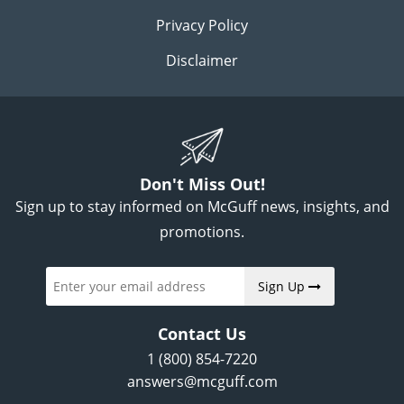
Privacy Policy
Disclaimer
Don't Miss Out!
Sign up to stay informed on McGuff news, insights, and
promotions.
Sign Up
Contact Us
1 (800) 854-7220
answers@mcguff.com