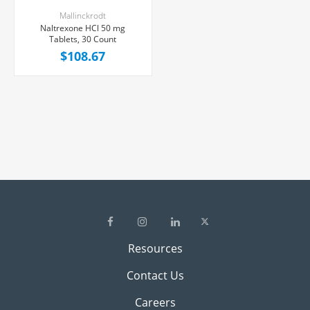
Mallinckrodt
Naltrexone HCl 50 mg
Tablets, 30 Count
$108.67
Resources
Contact Us
Careers