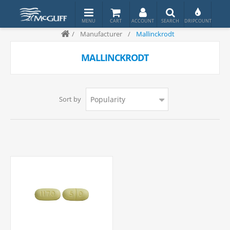
/
Manufacturer
/
Mallinckrodt
MALLINCKRODT
Sort by