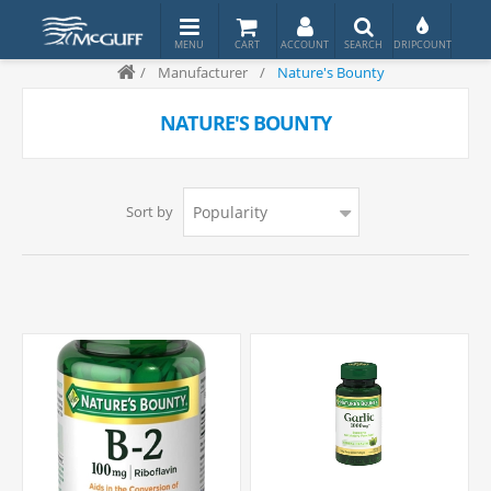
/
Manufacturer
/
Nature's Bounty
NATURE'S BOUNTY
Sort by