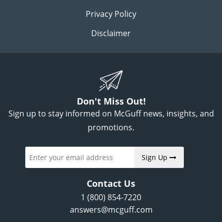
Privacy Policy
Disclaimer
Don't Miss Out!
Sign up to stay informed on McGuff news, insights, and
promotions.
Sign Up
Contact Us
1 (800) 854-7220
answers@mcguff.com