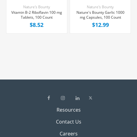
Nature's Bounty
Nature's Bounty
Vitamin B-2 Riboflavin 100 mg
Nature's Bounty Garlic 1000
Tablets, 100 Count
mg Capsules, 100 Count
$8.52
$12.99
Resources
Contact Us
Careers