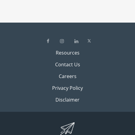
Resources
Contact Us
Careers
Privacy Policy
Disclaimer