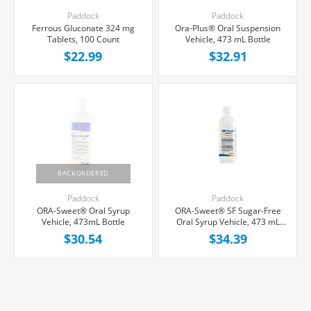
Paddock
Paddock
Ferrous Gluconate 324 mg
Ora-Plus® Oral Suspension
Tablets, 100 Count
Vehicle, 473 mL Bottle
$22.99
$32.91
BACKORDERED
Paddock
Paddock
ORA-Sweet® Oral Syrup
ORA-Sweet® SF Sugar-Free
Vehicle, 473mL Bottle
Oral Syrup Vehicle, 473 mL
Bottle
$30.54
$34.39