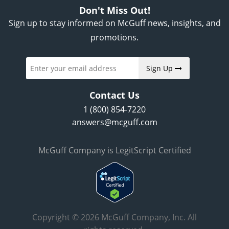
Don't Miss Out!
Sign up to stay informed on McGuff news, insights, and
promotions.
Sign Up
Contact Us
1 (800) 854-7220
answers@mcguff.com
McGuff Company is LegitScript Certified
Copyright © 2026 McGuff Company, Inc. All