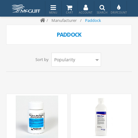
/
Manufacturer
/
Paddock
PADDOCK
Sort by