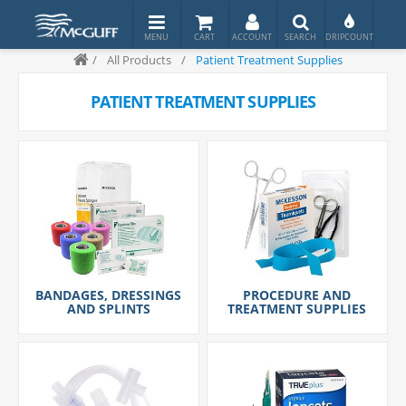
/
All Products
/
Patient Treatment Supplies
PATIENT TREATMENT SUPPLIES
BANDAGES, DRESSINGS
PROCEDURE AND
AND SPLINTS
TREATMENT SUPPLIES