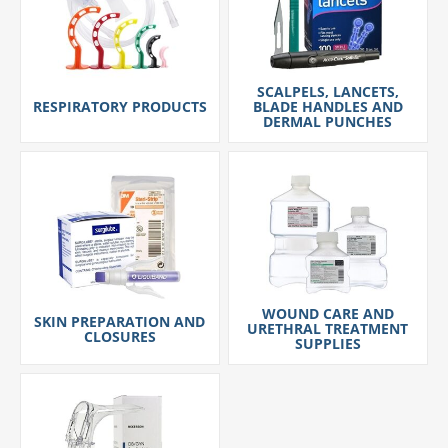
SCALPELS, LANCETS,
RESPIRATORY PRODUCTS
BLADE HANDLES AND
DERMAL PUNCHES
WOUND CARE AND
SKIN PREPARATION AND
URETHRAL TREATMENT
CLOSURES
SUPPLIES