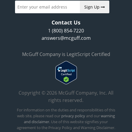
Sign Up
Contact Us
1 (800) 854-7220
answers@mcguff.com
McGuff Company is LegitScript Certified
Copyright © 2026 McGuff Company, Inc. All
rights reserved.
For information on the duties and responsibilities of this
web site, please read our
privacy policy
and our
warning
and disclaimer.
Use of this website signifies your
agreement to the Privacy Policy and Warning Disclaimer.