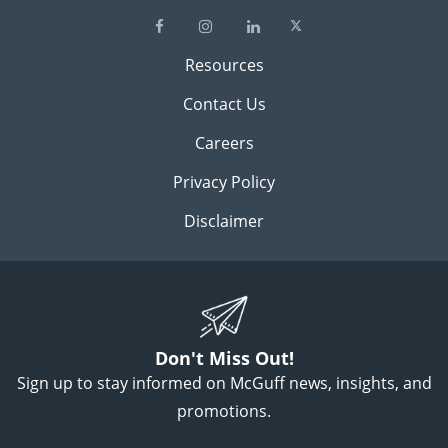
Resources
Contact Us
Careers
Privacy Policy
Disclaimer
Don't Miss Out!
Sign up to stay informed on McGuff news, insights, and
promotions.