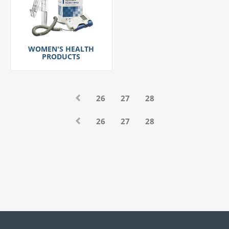
WOMEN'S HEALTH
PRODUCTS
26
27
28
26
27
28