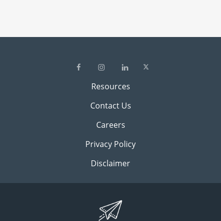
Resources
Contact Us
Careers
Privacy Policy
Disclaimer