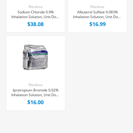
Ritedose
Ritedose
Sodium Chloride 0.9%
Albuterol Sulfate 0.083%
Inhalation Solution, Unit Dose
Inhalation Solution, Unit Dose
Vial 3 mL, 100/Tray
Vial 3mL, 25/Tray
$38.08
$16.99
Ritedose
Ipratropium Bromide 0.02%
Inhalation Solution, Unit Dose
Vial 2.5 mL, 25/Tray
$16.00