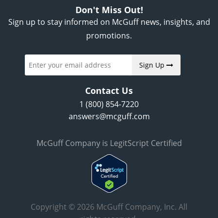
Don't Miss Out!
Sign up to stay informed on McGuff news, insights, and
promotions.
Sign Up
Contact Us
1 (800) 854-7220
answers@mcguff.com
McGuff Company is LegitScript Certified
Copyright © 2026 McGuff Company, Inc. All