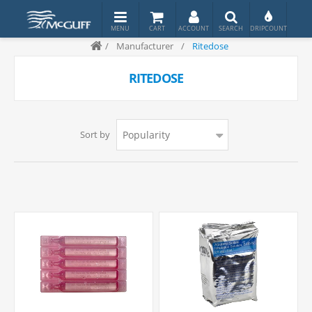
/
Manufacturer
/
Ritedose
RITEDOSE
Sort by