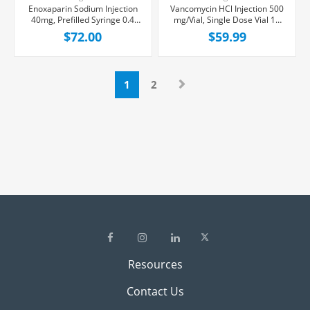
Enoxaparin Sodium Injection
Vancomycin HCl Injection 500
40mg, Prefilled Syringe 0.4
mg/Vial, Single Dose Vial 10
mL, 10/Box
mL, 10/Tray
$72.00
$59.99
1
2
Resources
Contact Us