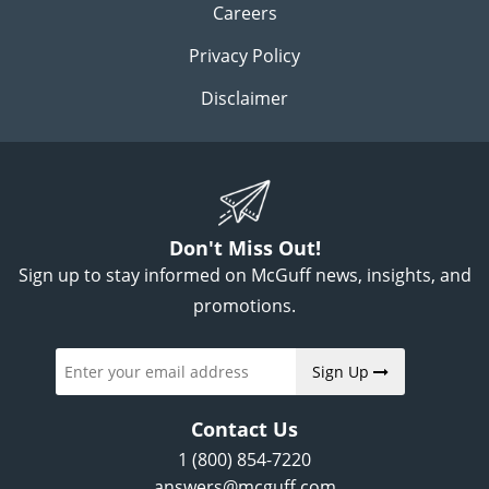
Careers
Privacy Policy
Disclaimer
Don't Miss Out!
Sign up to stay informed on McGuff news, insights, and
promotions.
Sign Up
Contact Us
1 (800) 854-7220
answers@mcguff.com