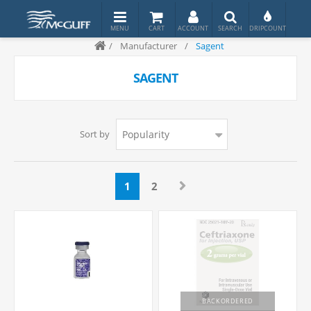
/
Manufacturer
/
Sagent
SAGENT
Sort by
1
2
BACKORDERED