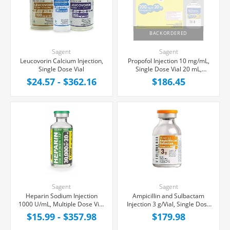
BACKORDERED
Sagent
Sagent
Leucovorin Calcium Injection,
Propofol Injection 10 mg/mL,
Single Dose Vial
Single Dose Vial 20 mL,
25/Tray
$24.57 - $362.16
$186.45
Sagent
Sagent
Heparin Sodium Injection
Ampicillin and Sulbactam
1000 U/mL, Multiple Dose Vial
Injection 3 g/Vial, Single Dose
30 mL
Vial 20 mL, 10/Tray
$15.99 - $357.98
$179.98