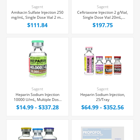
Sagent
Sagent
Amikacin Sulfate Injection 250
Ceftriaxone Injection 2 g/Vial,
mg/mL, Single Dose Vial 2 mL,
Single Dose Vial 20mL,
10/Tray
25/Tray
$111.84
$197.75
Sagent
Sagent
Heparin Sodium Injection
Heparin Sodium Injection,
10000 U/mL, Multiple Dose
25/Tray
Vial 4 mL
$14.99 - $337.28
$64.99 - $352.56