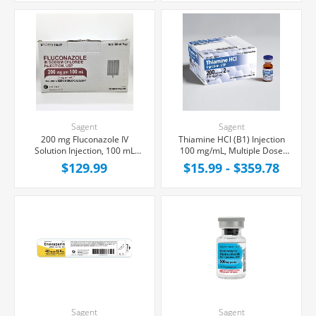
Sagent
Sagent
200 mg Fluconazole IV
Thiamine HCl (B1) Injection
Solution Injection, 100 mL
100 mg/mL, Multiple Dose
Bag, Latex/PVC/DEPH-free,
Vial 2mL
$129.99
$15.99 - $359.78
10/Box
Sagent
Sagent