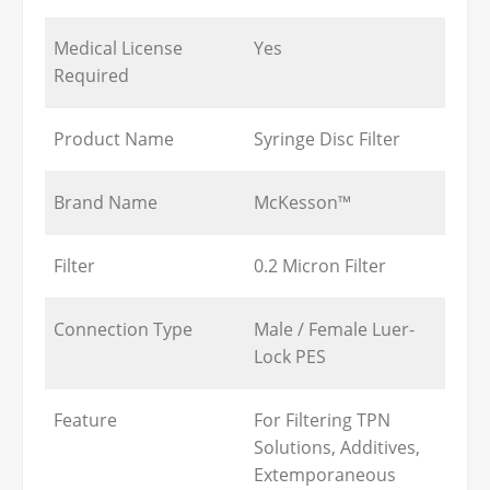
Medical License
Yes
Required
Product Name
Syringe Disc Filter
Brand Name
McKesson™
Filter
0.2 Micron Filter
Connection Type
Male / Female Luer-
Lock PES
Feature
For Filtering TPN
Solutions, Additives,
Extemporaneous