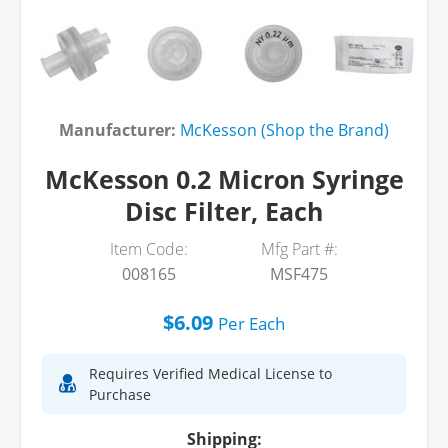
Manufacturer:
McKesson (Shop the Brand)
McKesson 0.2 Micron Syringe
Disc Filter, Each
Item Code:
Mfg Part #:
008165
MSF475
$6.09
Per
Each
Requires Verified Medical License to
Purchase
Shipping: