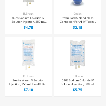
B.Braun
Codan
0.9% Sodium Chloride IV
Swan-Lock® Needleless
Solution Injection, 250 mL
Connector For All IV Tubing
Excel® Bag, Latex/PVC/DEPH-
and Luer Lock/Slip Syringes,
$4.75
$2.15
free, Each
Each
B.Braun
B.Braun
Sterile Water IV Solution
0.9% Sodium Chloride IV
Injection, 250 mL Excel® Bag,
Solution Injection, 500 mL
Latex/PVC/DEPH-free, Each
Excel® Bag, Latex/PVC/DEPH-
$7.10
$5.75
free, Each