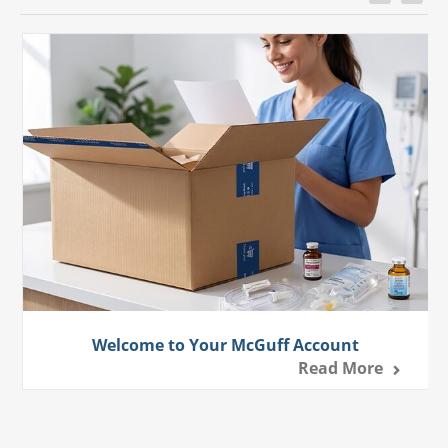
Welcome to Your McGuff Account
Read More