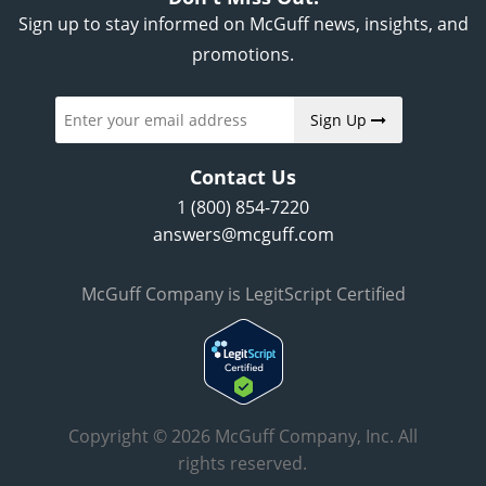
Sign up to stay informed on McGuff news, insights, and
promotions.
Sign Up
Contact Us
1 (800) 854-7220
answers@mcguff.com
McGuff Company is LegitScript Certified
Copyright © 2026 McGuff Company, Inc. All
rights reserved.