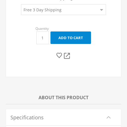
ABOUT THIS PRODUCT
Specifications