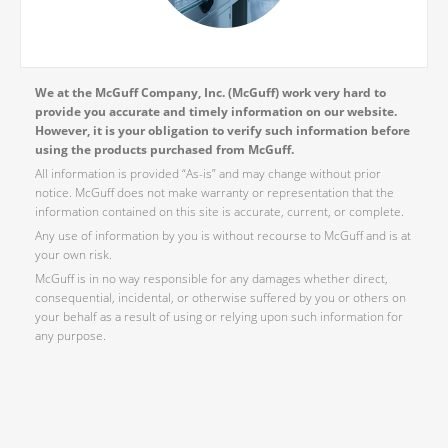
We at the McGuff Company, Inc. (McGuff) work very hard to
provide you accurate and timely information on our website.
However, it is your obligation to verify such information before
using the products purchased from McGuff.
All information is provided “As-is” and may change without prior
notice. McGuff does not make warranty or representation that the
information contained on this site is accurate, current, or complete.
Any use of information by you is without recourse to McGuff and is at
your own risk.
McGuff is in no way responsible for any damages whether direct,
consequential, incidental, or otherwise suffered by you or others on
your behalf as a result of using or relying upon such information for
any purpose.