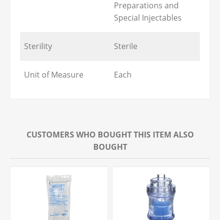
Preparations and
Special Injectables
Sterility
Sterile
Unit of Measure
Each
CUSTOMERS WHO BOUGHT THIS ITEM ALSO
BOUGHT