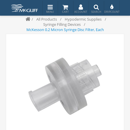
/
All Products
/
Hypodermic Supplies
/
Syringe Filling Devices
/
McKesson 0.2 Micron Syringe Disc Filter, Each