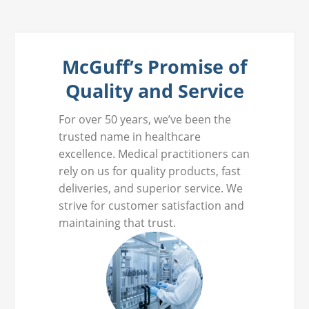
McGuff’s Promise of
Quality and Service
For over 50 years, we’ve been the
trusted name in healthcare
excellence. Medical practitioners can
rely on us for quality products, fast
deliveries, and superior service. We
strive for customer satisfaction and
maintaining that trust.