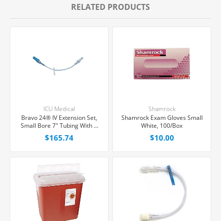
RELATED PRODUCTS
ICU Medical
Shamrock
Bravo 24® IV Extension Set,
Shamrock Exam Gloves Small
Small Bore 7" Tubing With 1
White, 100/Box
Needle-Free Port, 50/Case
$165.74
$10.00