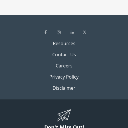
Resources
Contact Us
Careers
Privacy Policy
Disclaimer
Don't Miss Out!