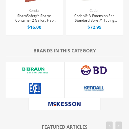
Kendall
Codan
SharpSafety™ Sharps
Codan® IV Extension Set,
Container 2 Gallon, Flap
Standard Bore 7" Tubing
Locking Lid, Each
Without Port, 50/Case
$16.00
$72.99
BRANDS IN THIS CATEGORY
<
>
FEATURED ARTICLES