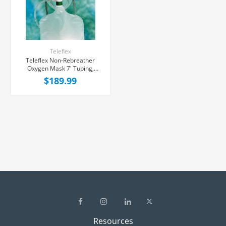
Teleflex
Teleflex Non-Rebreather
Oxygen Mask 7' Tubing,
50/Case
$189.99
Resources