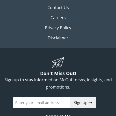
Contact Us
Careers
Privacy Policy
Disclaimer
Don't Miss Out!
Sign up to stay informed on McGuff news, insights, and
promotions.
Sign Up