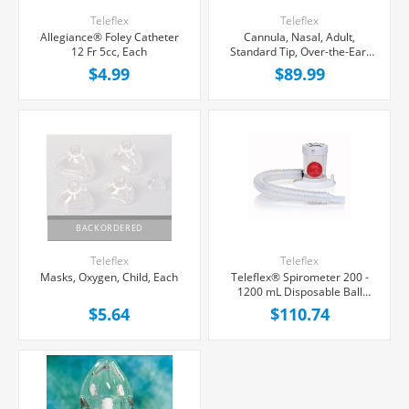
Teleflex
Teleflex
Allegiance® Foley Catheter
Cannula, Nasal, Adult,
12 Fr 5cc, Each
Standard Tip, Over-the-Ear,
50/Case
$4.99
$89.99
BACKORDERED
Teleflex
Teleflex
Masks, Oxygen, Child, Each
Teleflex® Spirometer 200 -
1200 mL Disposable Ball
Type, 10/Case
$5.64
$110.74