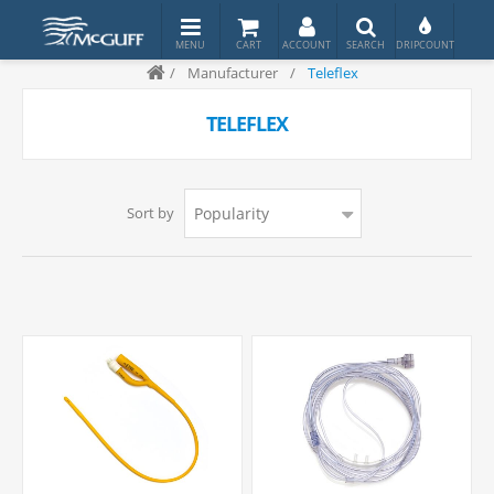
/
Manufacturer
/
Teleflex
TELEFLEX
Sort by