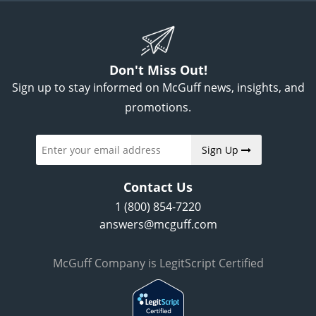
Don't Miss Out!
Sign up to stay informed on McGuff news, insights, and
promotions.
Sign Up
Contact Us
1 (800) 854-7220
answers@mcguff.com
McGuff Company is LegitScript Certified