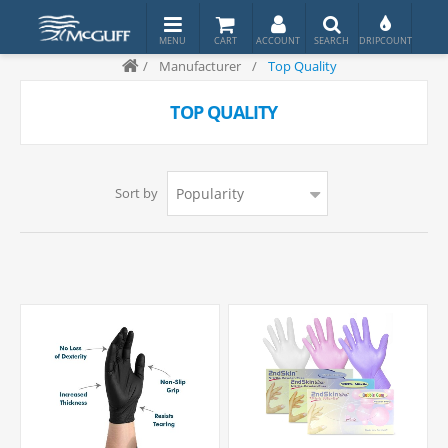
/
Manufacturer
/
Top Quality
TOP QUALITY
Sort by