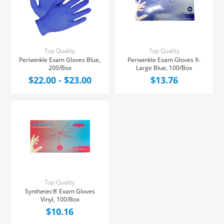
Top Quality
Top Quality
Periwinkle Exam Gloves Blue,
Periwinkle Exam Gloves X-
200/Box
Large Blue, 100/Box
$22.00 - $23.00
$13.76
Top Quality
Synthetec® Exam Gloves
Vinyl, 100/Box
$10.16