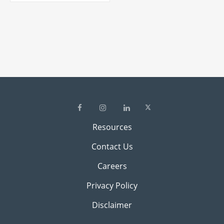
Resources
Contact Us
Careers
Privacy Policy
Disclaimer