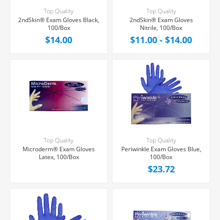
Top Quality
Top Quality
2ndSkin® Exam Gloves Black,
2ndSkin® Exam Gloves
100/Box
Nitrile, 100/Box
$14.00
$11.00 - $14.00
Top Quality
Top Quality
Microderm® Exam Gloves
Periwinkle Exam Gloves Blue,
Latex, 100/Box
100/Box
$23.72