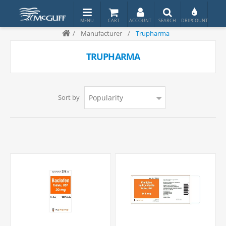
/
Manufacturer
/
Trupharma
TRUPHARMA
Sort by