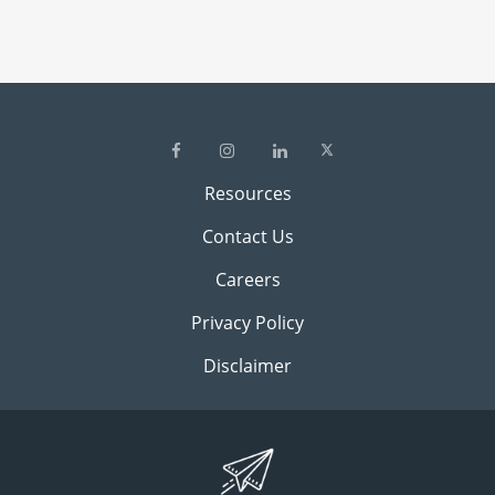
Resources
Contact Us
Careers
Privacy Policy
Disclaimer