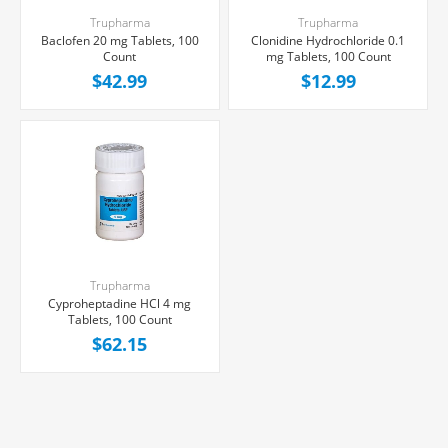
Trupharma
Trupharma
Baclofen 20 mg Tablets, 100
Clonidine Hydrochloride 0.1
Count
mg Tablets, 100 Count
$42.99
$12.99
Trupharma
Cyproheptadine HCl 4 mg
Tablets, 100 Count
$62.15