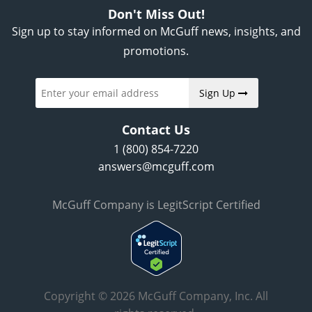
Don't Miss Out!
Sign up to stay informed on McGuff news, insights, and
promotions.
Sign Up
Contact Us
1 (800) 854-7220
answers@mcguff.com
McGuff Company is LegitScript Certified
Copyright © 2026 McGuff Company, Inc. All