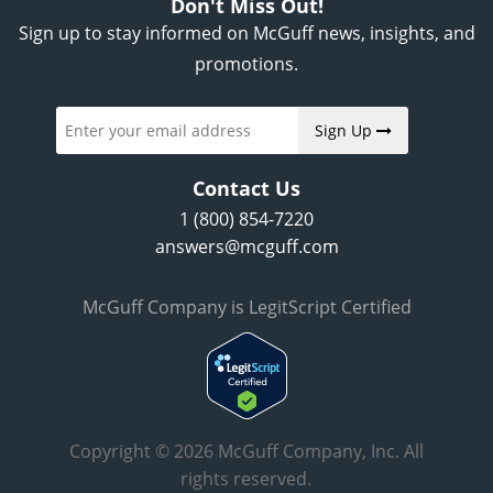
Don't Miss Out!
Sign up to stay informed on McGuff news, insights, and
promotions.
Sign Up
Contact Us
1 (800) 854-7220
answers@mcguff.com
McGuff Company is LegitScript Certified
Copyright © 2026 McGuff Company, Inc. All
rights reserved.