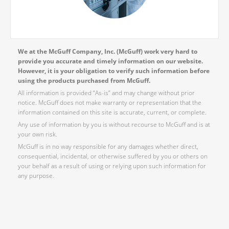
We at the McGuff Company, Inc. (McGuff) work very hard to
provide you accurate and timely information on our website.
However, it is your obligation to verify such information before
using the products purchased from McGuff.
All information is provided “As-is” and may change without prior
notice. McGuff does not make warranty or representation that the
information contained on this site is accurate, current, or complete.
Any use of information by you is without recourse to McGuff and is at
your own risk.
McGuff is in no way responsible for any damages whether direct,
consequential, incidental, or otherwise suffered by you or others on
your behalf as a result of using or relying upon such information for
any purpose.