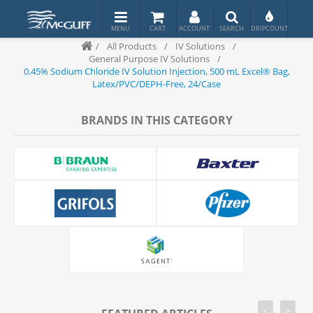
/
All Products
/
IV Solutions
/
General Purpose IV Solutions
/
0.45% Sodium Chloride IV Solution Injection, 500 mL Excel® Bag,
Latex/PVC/DEPH-Free, 24/Case
BRANDS IN THIS CATEGORY
<
>