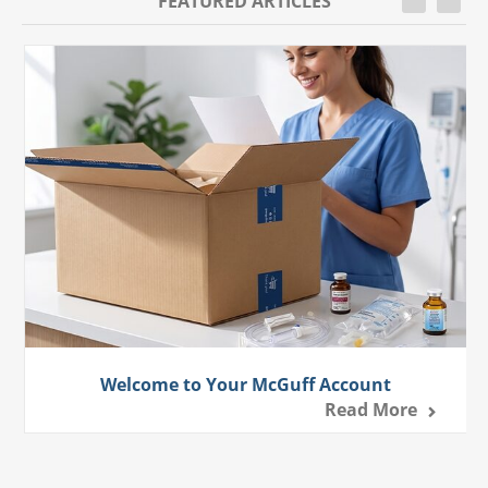
FEATURED ARTICLES
Welcome to Your McGuff Account
Read More