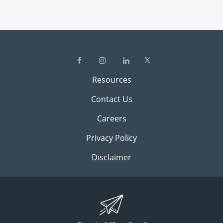
Resources
Contact Us
Careers
Privacy Policy
Disclaimer