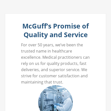
McGuff’s Promise of
Quality and Service
For over 50 years, we’ve been the
trusted name in healthcare
excellence. Medical practitioners can
rely on us for quality products, fast
deliveries, and superior service. We
strive for customer satisfaction and
maintaining that trust.