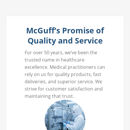
McGuff’s Promise of
Quality and Service
For over 50 years, we’ve been the
trusted name in healthcare
excellence. Medical practitioners can
rely on us for quality products, fast
deliveries, and superior service. We
strive for customer satisfaction and
maintaining that trust.