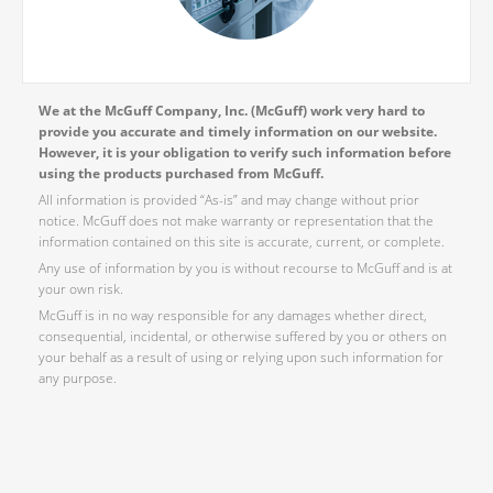
We at the McGuff Company, Inc. (McGuff) work very hard to
provide you accurate and timely information on our website.
However, it is your obligation to verify such information before
using the products purchased from McGuff.
All information is provided “As-is” and may change without prior
notice. McGuff does not make warranty or representation that the
information contained on this site is accurate, current, or complete.
Any use of information by you is without recourse to McGuff and is at
your own risk.
McGuff is in no way responsible for any damages whether direct,
consequential, incidental, or otherwise suffered by you or others on
your behalf as a result of using or relying upon such information for
any purpose.