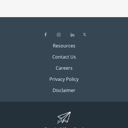
Resources
Contact Us
Careers
Privacy Policy
Disclaimer