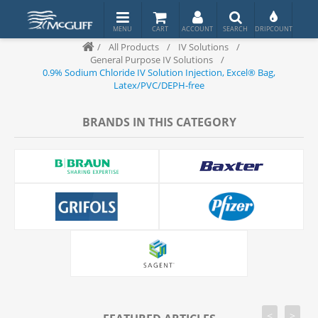
/
All Products
/
IV Solutions
/
General Purpose IV Solutions
/
0.9% Sodium Chloride IV Solution Injection, Excel® Bag,
Latex/PVC/DEPH-free
BRANDS IN THIS CATEGORY
<
>