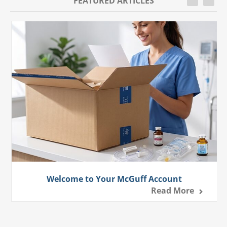
FEATURED ARTICLES
Welcome to Your McGuff Account
Read More