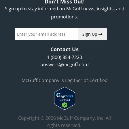
Don't Miss Out!
Sign up to stay informed on McGuff news, insights, and
promotions.
Sign Up
Contact Us
1 (800) 854-7220
answers@mcguff.com
McGuff Company is LegitScript Certified
Copyright © 2026 McGuff Company, Inc. All
rights reserved.