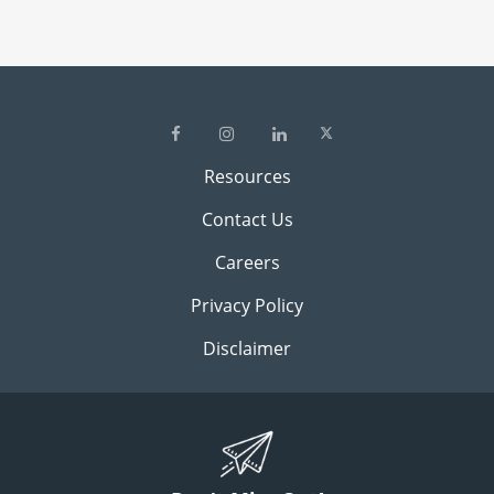
Resources
Contact Us
Careers
Privacy Policy
Disclaimer