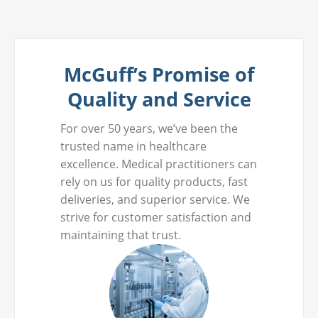
McGuff’s Promise of
Quality and Service
For over 50 years, we’ve been the
trusted name in healthcare
excellence. Medical practitioners can
rely on us for quality products, fast
deliveries, and superior service. We
strive for customer satisfaction and
maintaining that trust.