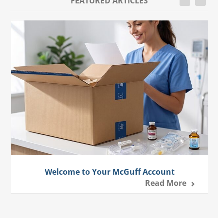
FEATURED ARTICLES
Welcome to Your McGuff Account
Read More