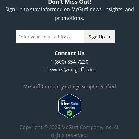
Don't Miss Out!
Sign up to stay informed on McGuff news, insights, and
promotions.
Sign Up
Contact Us
1 (800) 854-7220
answers@mcguff.com
McGuff Company is LegitScript Certified
Copyright © 2026 McGuff Company, Inc. All
rights reserved.