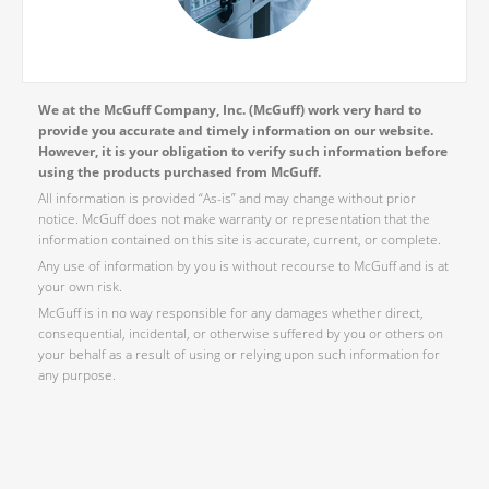
We at the McGuff Company, Inc. (McGuff) work very hard to
provide you accurate and timely information on our website.
However, it is your obligation to verify such information before
using the products purchased from McGuff.
All information is provided “As-is” and may change without prior
notice. McGuff does not make warranty or representation that the
information contained on this site is accurate, current, or complete.
Any use of information by you is without recourse to McGuff and is at
your own risk.
McGuff is in no way responsible for any damages whether direct,
consequential, incidental, or otherwise suffered by you or others on
your behalf as a result of using or relying upon such information for
any purpose.