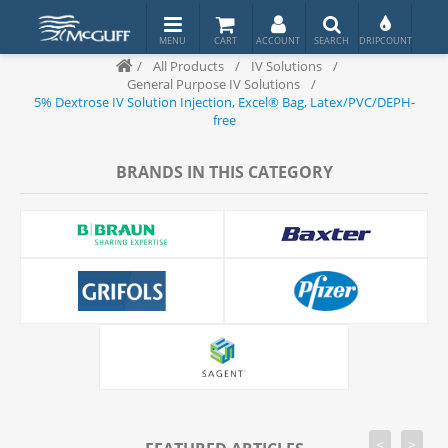
/
All Products
/
IV Solutions
/
General Purpose IV Solutions
/
5% Dextrose IV Solution Injection, Excel® Bag, Latex/PVC/DEPH-
free
BRANDS IN THIS CATEGORY
<
>