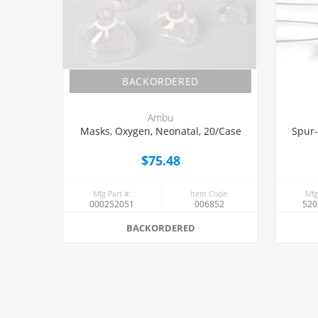
BACKORDERED
Ambu
Masks, Oxygen, Neonatal, 20/Case
Spur-
$75.48
Mfg Part #:
Item Code:
Mfg
000252051
006852
520
BACKORDERED