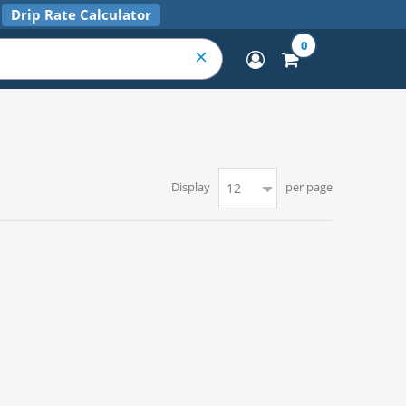
Drip Rate Calculator
0
Display
per page