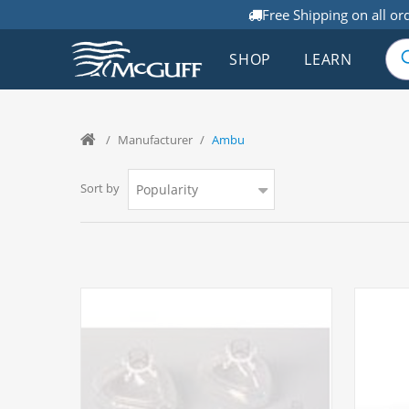
Free Shipping on all or
SHOP
LEARN
/
Manufacturer
/
Ambu
Sort by