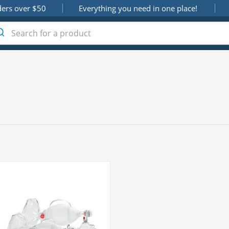
ders over $50
Everything you need in one place!