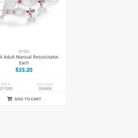
Ambu
II Adult Manual Resuscitator,
Each
$33.20
 Part #:
Item Code:
211000
004604
ADD TO CART