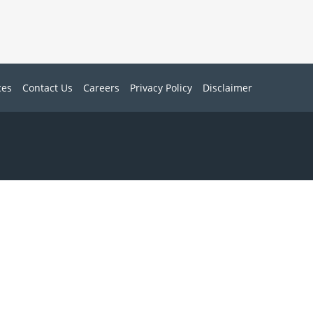
ces
Contact Us
Careers
Privacy Policy
Disclaimer