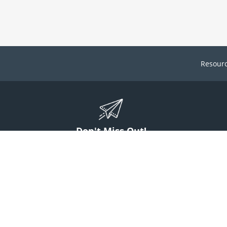
Resour
Don't Miss Out!
ign up to stay informed on McGuff news, insights, and promotions.
Sign Up
Contact Us
1 (800) 854-7220
answers@mcguff.com