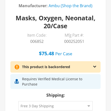
Manufacturer:
Ambu (Shop the Brand)
Masks, Oxygen, Neonatal,
20/Case
Item Code:
Mfg Part #:
006852
000252051
$75.48
Per
Case
This product is backordered
Requires Verified Medical License to
Purchase
Shipping: