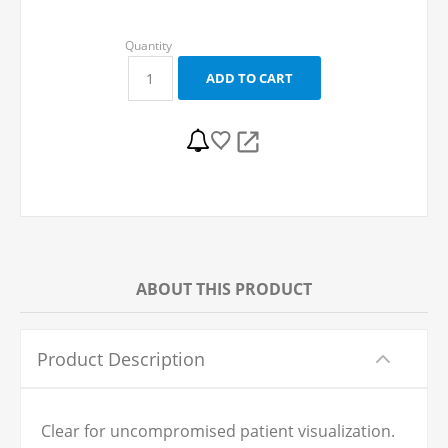
ABOUT THIS PRODUCT
Product Description
Clear for uncompromised patient visualization.