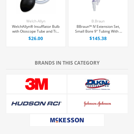
Welch-Allyn
B.Braun
WelchAllyn® Insufflator Bulb
BBraun™ IV Extension Set,
with Otoscope Tube and Tip,
Small Bore 9" Tubing With 1
Each
Needle-Free Port, 50/Case
$26.00
$145.38
BRANDS IN THIS CATEGORY