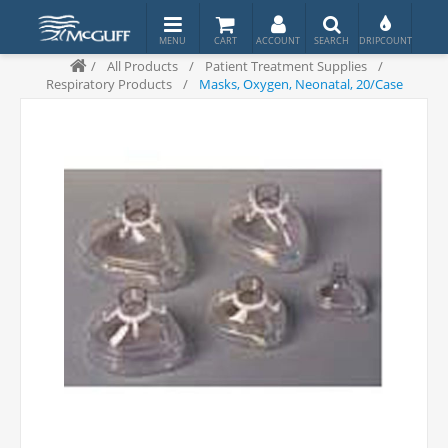
/
All Products
/
Patient Treatment Supplies
/
Respiratory Products
/
Masks, Oxygen, Neonatal, 20/Case