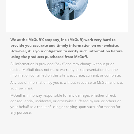
We at the McGuff Company, Inc. (McGuff) work very hard to
provide you accurate and timely information on our website.
However, it is your obligation to verify such information before
using the products purchased from McGuff.
All information is provided “As-is” and may change without prior
notice. McGuff does not make warranty or representation that the
information contained on this site is accurate, current, or complete.
Any use of information by you is without recourse to McGuff and is at
your own risk.
McGuff is in no way responsible for any damages whether direct,
consequential, incidental, or otherwise suffered by you or others on
your behalf as a result of using or relying upon such information for
any purpose.