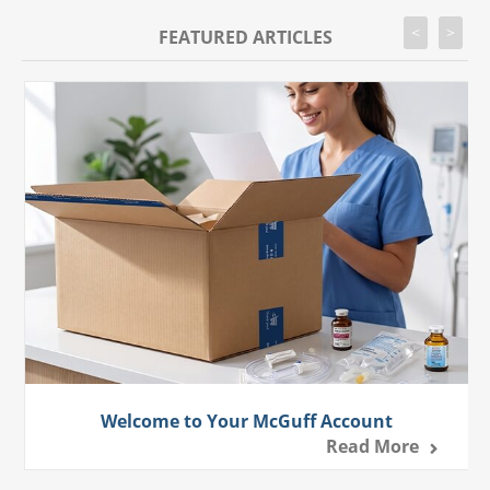
<
>
FEATURED ARTICLES
Welcome to Your McGuff Account
Read More