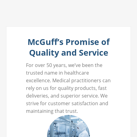
McGuff’s Promise of
Quality and Service
For over 50 years, we’ve been the
trusted name in healthcare
excellence. Medical practitioners can
rely on us for quality products, fast
deliveries, and superior service. We
strive for customer satisfaction and
maintaining that trust.