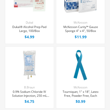
Dukal
McKesson
Dukal® Alcohol Prep Pad
McKesson Curity™ Gauze
Large, 100/Box
Sponge 4" x 4", 50/Box
$4.99
$11.99
B.Braun
McKesson
0.9% Sodium Chloride IV
Tourniquet, 1" x 18", Latex
Solution Injection, 250 mL
Free, Powder Free, Each
Excel® Bag, Latex/PVC/DEPH-
$4.75
$0.99
free, Each