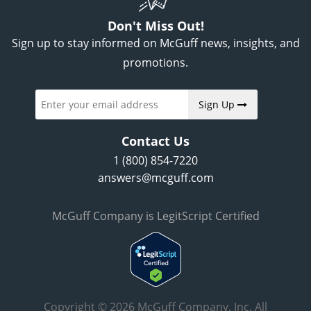
Don't Miss Out!
Sign up to stay informed on McGuff news, insights, and
promotions.
Sign Up
Contact Us
1 (800) 854-7220
answers@mcguff.com
McGuff Company is LegitScript Certified
Copyright © 2026 McGuff Company, Inc. All