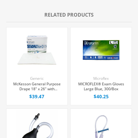
RELATED PRODUCTS
Generic
Microflex
McKesson General Purpose
MICROFLEX® Exam Gloves
Drape 18" x 26" with
Large Blue, 300/Box
Fenestration, 50/Box
$39.47
$40.25