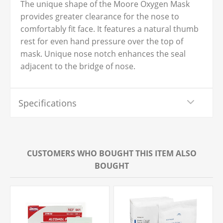
The unique shape of the Moore Oxygen Mask
provides greater clearance for the nose to
comfortably fit face. It features a natural thumb
rest for even hand pressure over the top of
mask. Unique nose notch enhances the seal
adjacent to the bridge of nose.
Specifications
CUSTOMERS WHO BOUGHT THIS ITEM ALSO
BOUGHT