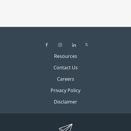
Resources
Contact Us
Careers
Privacy Policy
Disclaimer