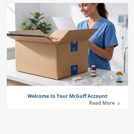
Welcome to Your McGuff Account
Read More