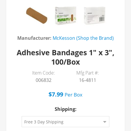
Manufacturer:
McKesson (Shop the Brand)
Adhesive Bandages 1" x 3",
100/Box
Item Code:
Mfg Part #:
006832
16-4811
$7.99
Per
Box
Shipping: