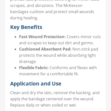
scrapes, and abrasions. The McKesson
bandages cushion and protect small wounds
during healing.
Key Benefits
Fast Wound Protection:
Covers minor cuts
and scrapes to keep out dirt and germs.
Cushioned Absorbent Pad:
Non-stick pad
protects the wound while absorbing light
drainage.
Flexible Fabric:
Conforms and flexes with
movement for a comfortable fit.
Application and Use
Clean and dry the skin, remove the backing, and
apply the bandage centered over the wound.
Replace daily or when soiled or wet.