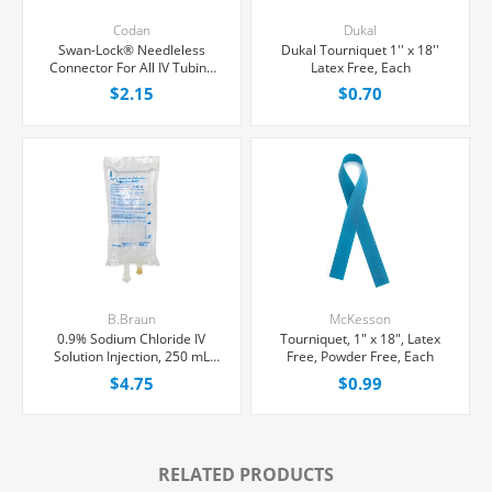
Codan
Dukal
Swan-Lock® Needleless
Dukal Tourniquet 1'' x 18''
Connector For All IV Tubing
Latex Free, Each
and Luer Lock/Slip Syringes,
$2.15
$0.70
Each
B.Braun
McKesson
0.9% Sodium Chloride IV
Tourniquet, 1" x 18", Latex
Solution Injection, 250 mL
Free, Powder Free, Each
Excel® Bag, Latex/PVC/DEPH-
$4.75
$0.99
free, Each
RELATED PRODUCTS