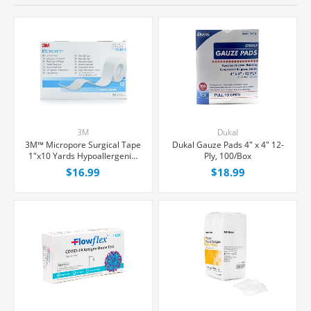
3M
Dukal
3M™ Micropore Surgical Tape
Dukal Gauze Pads 4" x 4" 12-
1"x10 Yards Hypoallergenic,
Ply, 100/Box
12/Box
$16.99
$18.99