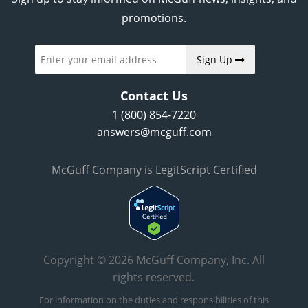
promotions.
Sign Up
Contact Us
1 (800) 854-7220
answers@mcguff.com
McGuff Company is LegitScript Certified
Copyright © 2026 McGuff Company, Inc. All
rights reserved.
For information on the duties and responsibilities of this