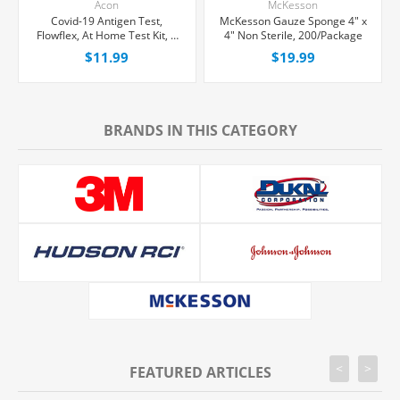
Acon
McKesson
Covid-19 Antigen Test,
McKesson Gauze Sponge 4" x
Flowflex, At Home Test Kit, 1
4" Non Sterile, 200/Package
count
$11.99
$19.99
BRANDS IN THIS CATEGORY
<
>
FEATURED ARTICLES