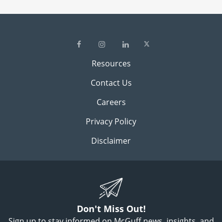
Resources
Contact Us
Careers
Privacy Policy
Disclaimer
Don't Miss Out!
Sign up to stay informed on McGuff news, insights, and