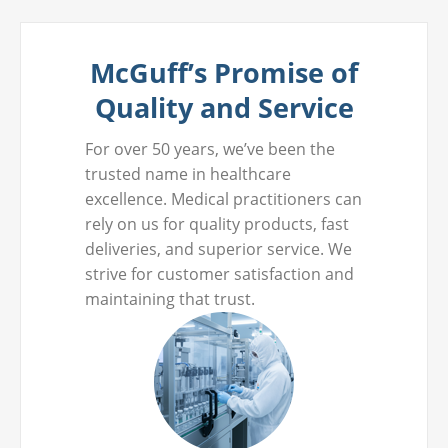
McGuff’s Promise of
Quality and Service
For over 50 years, we’ve been the
trusted name in healthcare
excellence. Medical practitioners can
rely on us for quality products, fast
deliveries, and superior service. We
strive for customer satisfaction and
maintaining that trust.