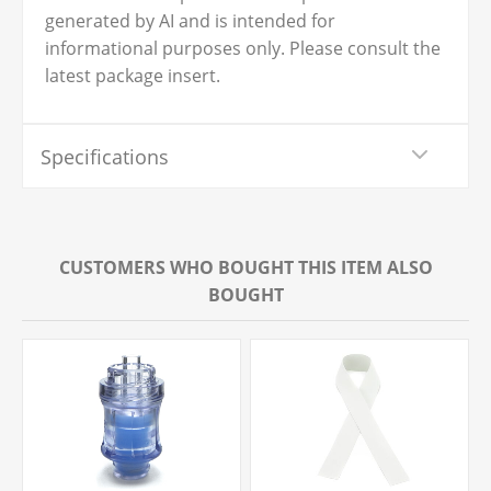
generated by AI and is intended for
informational purposes only. Please consult the
latest package insert.
Specifications
CUSTOMERS WHO BOUGHT THIS ITEM ALSO
BOUGHT