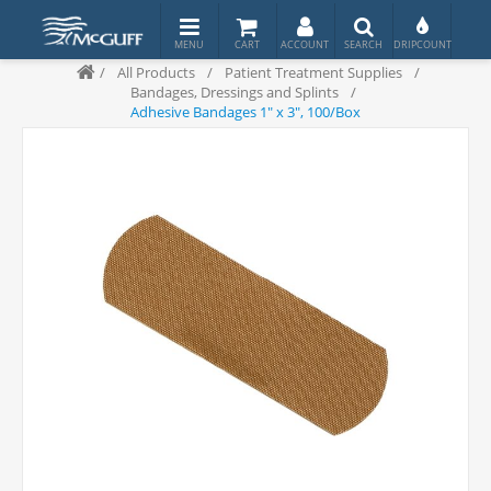
/
All Products
/
Patient Treatment Supplies
/
Bandages, Dressings and Splints
/
Adhesive Bandages 1" x 3", 100/Box