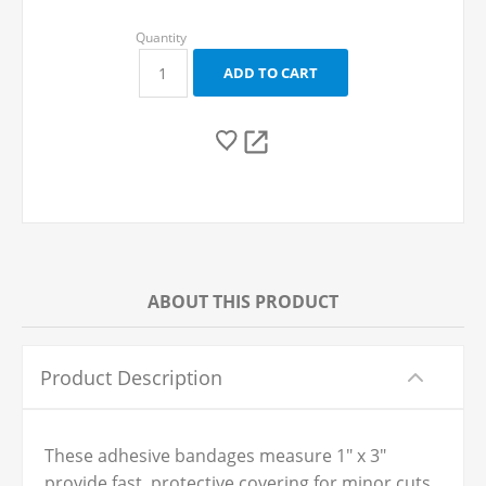
ABOUT THIS PRODUCT
Product Description
These adhesive bandages measure 1" x 3"
provide fast, protective covering for minor cuts,