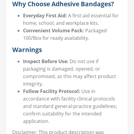
Why Choose Adhesive Bandages?
Everyday First Aid:
A first-aid essential for
home, school, and workplace kits.
Convenient Volume Pack:
Packaged
100/Box for ready availability.
Warnings
Inspect Before Use:
Do not use if
packaging is damaged, opened, or
compromised, as this may affect product
integrity.
Follow Facility Protocol:
Use in
accordance with facility clinical protocols
and standard general-practice guidelines;
confirm suitability for the intended
application.
Disclaimer: This product description was