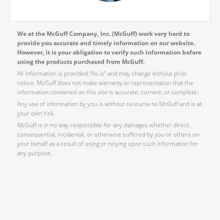
We at the McGuff Company, Inc. (McGuff) work very hard to
provide you accurate and timely information on our website.
However, it is your obligation to verify such information before
using the products purchased from McGuff.
All information is provided “As-is” and may change without prior
notice. McGuff does not make warranty or representation that the
information contained on this site is accurate, current, or complete.
Any use of information by you is without recourse to McGuff and is at
your own risk.
McGuff is in no way responsible for any damages whether direct,
consequential, incidental, or otherwise suffered by you or others on
your behalf as a result of using or relying upon such information for
any purpose.