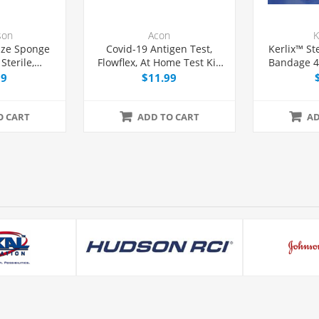
son
Acon
K
ze Sponge
Covid-19 Antigen Test,
Kerlix™ St
Sterile,
Flowflex, At Home Test Kit,
Bandage 4-
kage
1 count
99
$11.99
O CART
ADD TO CART
AD