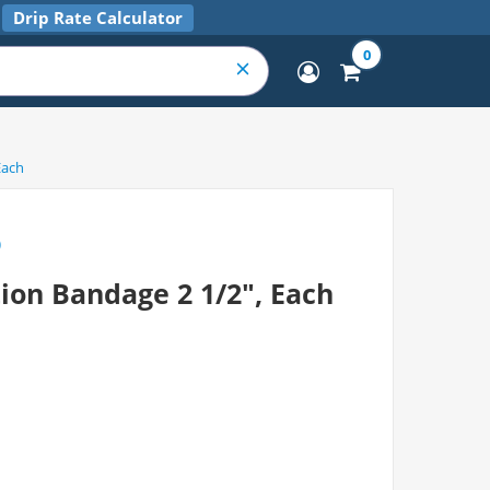
Drip Rate Calculator
0
Each
)
ion Bandage 2 1/2", Each