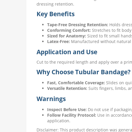
dressing retention.
Key Benefits
Tape-Free Dressing Retention:
Holds dressi
Conforming Comfort:
Stretches to fit body
Sized for Anatomy:
Sized to fit small hand
Latex-Free:
Manufactured without natural 
Application and Use
Cut to the required length and apply over a prima
Why Choose Tubular Bandage?
Fast, Comfortable Coverage:
Slides on qui
Versatile Retention:
Suits fingers, limbs, 
Warnings
Inspect Before Use:
Do not use if packagin
Follow Facility Protocol:
Use in accordance 
application.
Disclaimer: This product description was generat