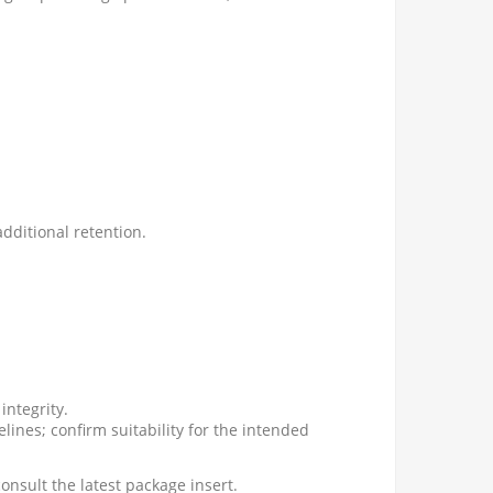
additional retention.
integrity.
lines; confirm suitability for the intended
onsult the latest package insert.