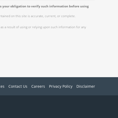
s your obligation to verify such information before using
ained on this site is accurate, current, or complete.
as a result of using or relying upon such information for any
ces
Contact Us
Careers
Privacy Policy
Disclaimer