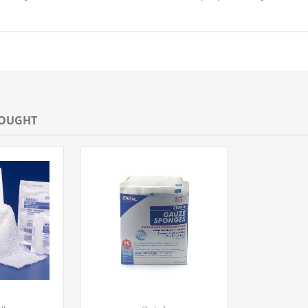
BOUGHT