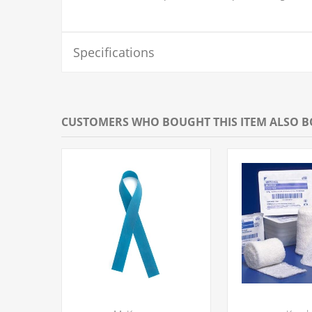
Specifications
CUSTOMERS WHO BOUGHT THIS ITEM ALSO 