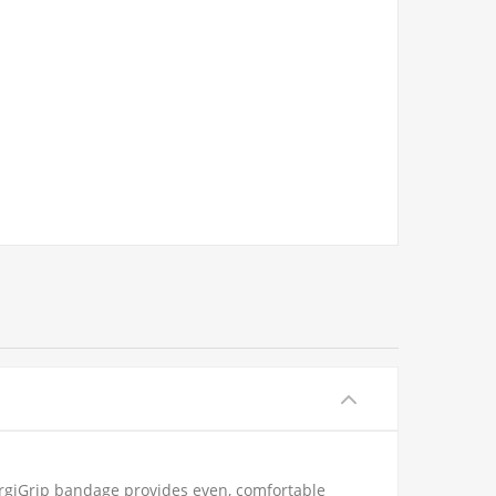
SurgiGrip bandage provides even, comfortable