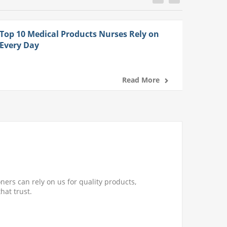
Top 10 Medical Products Nurses Rely on
Every Day
Read More
ners can rely on us for quality products,
hat trust.