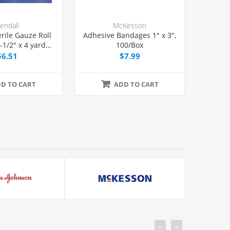
endall
McKesson
erile Gauze Roll
Adhesive Bandages 1" x 3",
1/2" x 4 yards,
100/Box
Each
$6.51
$7.99
D TO CART
ADD TO CART
<
>