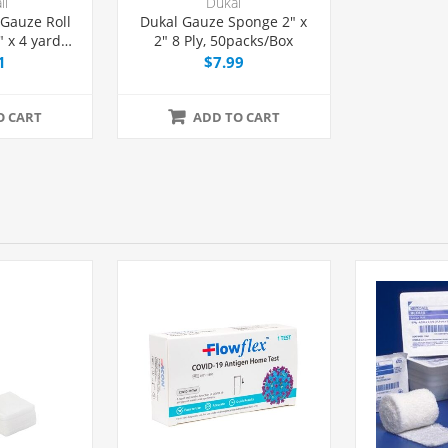
ll
Dukal
 Gauze Roll
Dukal Gauze Sponge 2" x
 x 4 yards,
2" 8 Ply, 50packs/Box
h
1
$7.99
O CART
ADD TO CART