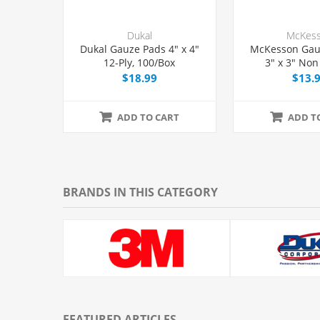
Dukal
McKes
Dukal Gauze Pads 4" x 4"
McKesson Gau
12-Ply, 100/Box
3" x 3" Non 
200/Pac
$18.99
$13.
ADD TO CART
ADD T
BRANDS IN THIS CATEGORY
FEATURED ARTICLES