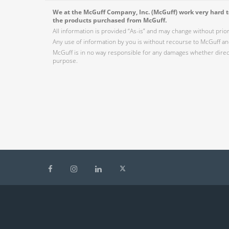
We at the McGuff Company, Inc. (McGuff) work very hard to
the products purchased from McGuff.
All information is provided “As-is” and may change without prio
Any use of information by you is without recourse to McGuff and
McGuff is in no way responsible for any damages whether direct,
purpose.