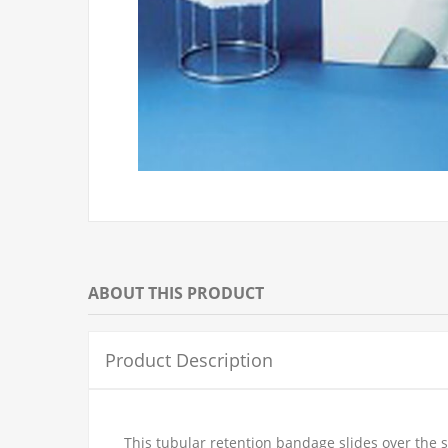
ABOUT THIS PRODUCT
Product Description
This tubular retention bandage slides over the 