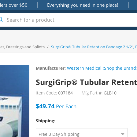
ders over $50
Everything you need in one place!
s, Dressings and Splints
/
SurgiGrip® Tubular Retention Bandage 2 1/2", 
Manufacturer:
Western Medical (Shop the Brand
SurgiGrip® Tubular Retent
Item Code:
007184
Mfg Part #:
GLB10
$49.74
Per
Each
Shipping: