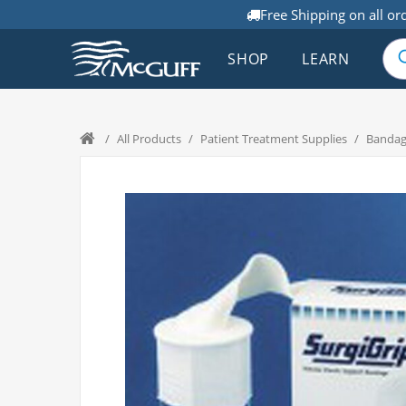
Free Shipping on all or
SHOP
LEARN
/
All Products
/
Patient Treatment Supplies
/
Bandage