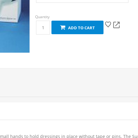
ADD TO CART
small hands to hold dressings in place without tape or pins. The 