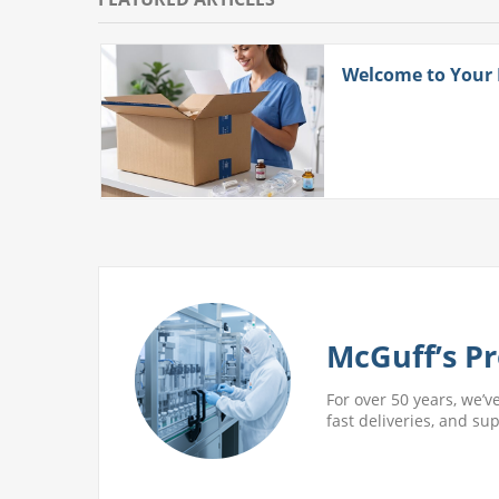
ith
Welcome to Your
 More
McGuff’s Pr
For over 50 years, we’v
fast deliveries, and su