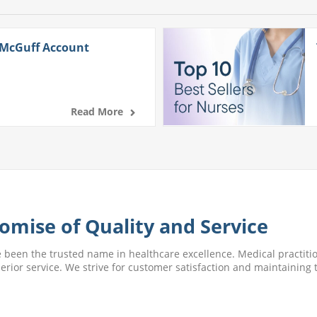
 McGuff Account
Read More
omise of Quality and Service
e been the trusted name in healthcare excellence. Medical practitio
perior service. We strive for customer satisfaction and maintaining t