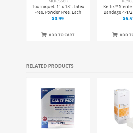
McKesson
Kenda
Tourniquet, 1" x 18", Latex
Kerlix™ Sterile
Free, Powder Free, Each
Bandage 4-1/2"
Eac
$0.99
$6.5
ADD TO CART
ADD T
RELATED PRODUCTS