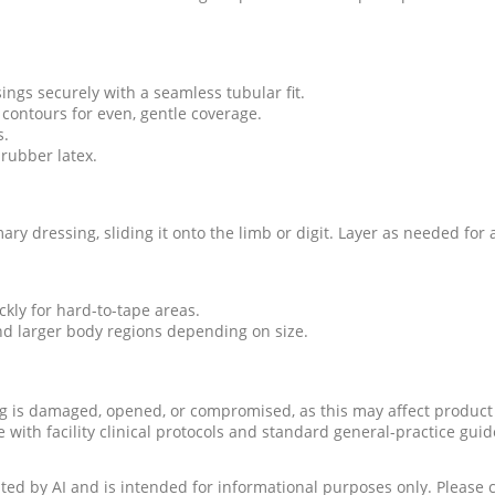
ngs securely with a seamless tubular fit.
 contours for even, gentle coverage.
s.
rubber latex.
ry dressing, sliding it onto the limb or digit. Layer as needed for 
ckly for hard-to-tape areas.
and larger body regions depending on size.
g is damaged, opened, or compromised, as this may affect product 
with facility clinical protocols and standard general-practice guide
ed by AI and is intended for informational purposes only. Please c