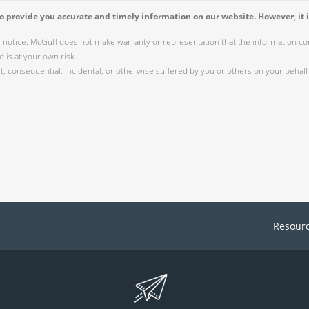
 provide you accurate and timely information on our website. However, it i
r notice. McGuff does not make warranty or representation that the information cont
 is at your own risk.
 consequential, incidental, or otherwise suffered by you or others on your behalf 
Resour