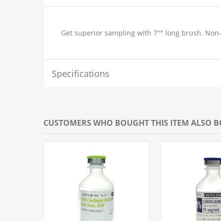
Get superior sampling with 7"" long brush. Non-st
Specifications
CUSTOMERS WHO BOUGHT THIS ITEM ALSO 