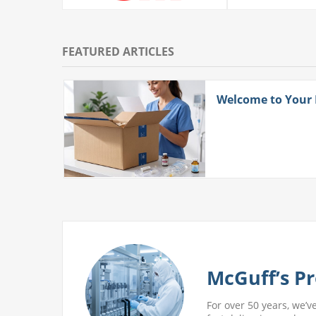
FEATURED ARTICLES
ith
Welcome to Your
 More
McGuff’s Pr
For over 50 years, we’v