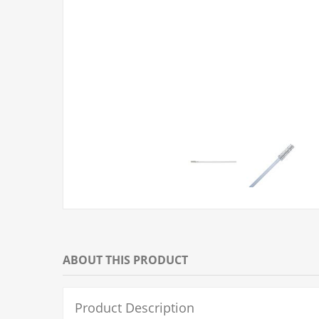
ABOUT THIS PRODUCT
Product Description