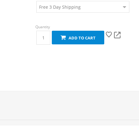
ADD TO CART