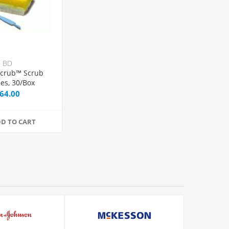
BD
Scrub™ Scrub
es, 30/Box
64.00
D TO CART