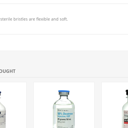
erile bristles are flexible and soft.
BOUGHT