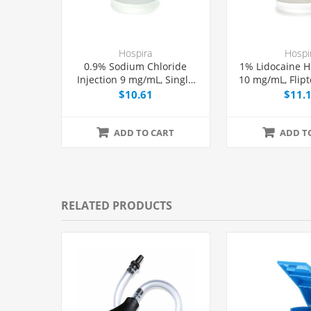
Hospira
Hospi
0.9% Sodium Chloride
1% Lidocaine HC
Injection 9 mg/mL, Single
10 mg/mL, Flipt
Dose Vial 50 mL, Each
Dose Vial 50
$10.61
$11.
ADD TO CART
ADD T
RELATED PRODUCTS