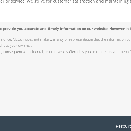
perior service. We strive for customer satisfaction and maintaining t
 provide you accurate and timely information on our website. However, it i
r notice. McGuff does not make warranty or representation that the information cont
 is at your own risk.
 consequential, incidental, or otherwise suffered by you or others on your behalf 
Resour