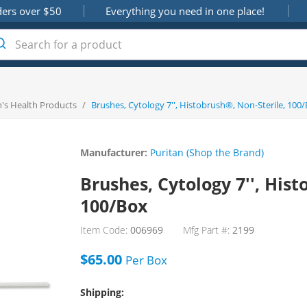
ders over $50
Everything you need in one place!
s Health Products
/
Brushes, Cytology 7'', Histobrush®, Non-Sterile, 100
Manufacturer:
Puritan (Shop the Brand)
Brushes, Cytology 7'', Hist
100/Box
Item Code:
006969
Mfg Part #:
2199
$65.00
Per
Box
Shipping: