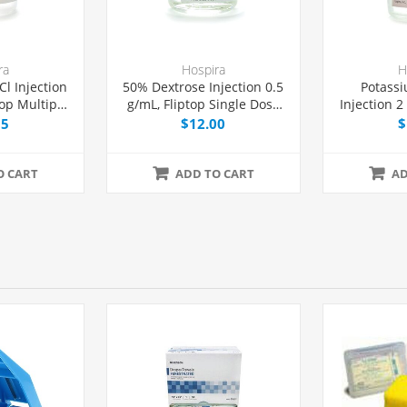
ra
Hospira
H
l Injection
50% Dextrose Injection 0.5
Potassi
op Multiple
g/mL, Fliptop Single Dose
Injection 
 mL, Each
Vial 50 mL, Each
Dose Via
15
$12.00
$
O CART
ADD TO CART
AD