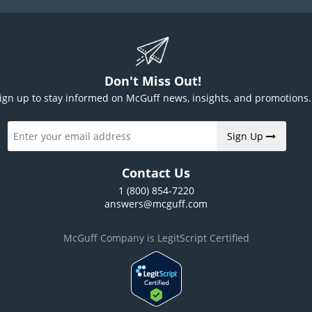
Don't Miss Out!
ign up to stay informed on McGuff news, insights, and promotions.
Sign Up
Contact Us
1 (800) 854-7220
answers@mcguff.com
McGuff Company is LegitScript Certified