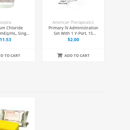
ospira
American Therapeutics
um Chloride
Primary IV Administration
2 mEq/mL, Single
Set With 1 Y-Port, 15
l 20 mL, Each
Micron Filter, 20 Drops/mL,
11.53
$2.00
78" Tubing, Each
D TO CART
ADD TO CART