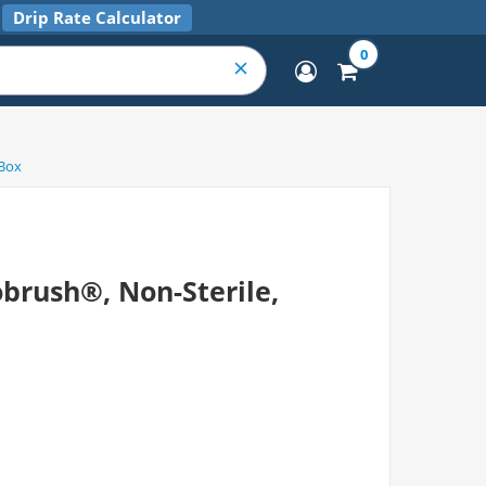
Drip Rate Calculator
0
/Box
obrush®, Non-Sterile,