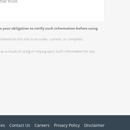
hat trust.
s your obligation to verify such information before using
ained on this site is accurate, current, or complete.
as a result of using or relying upon such information for any
ces
Contact Us
Careers
Privacy Policy
Disclaimer