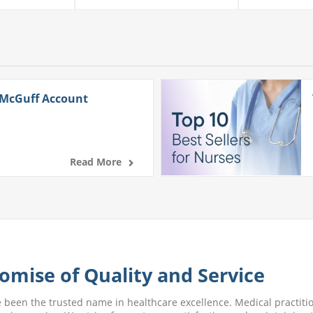
 McGuff Account
Read More
omise of Quality and Service
e been the trusted name in healthcare excellence. Medical practitio