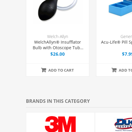
Welch-Allyn
Gener
WelchAllyn® Insufflator
Acu-Life® Pill S
Bulb with Otoscope Tube
and Tip, Each
$26.00
$7.9
ADD TO CART
ADD T
BRANDS IN THIS CATEGORY