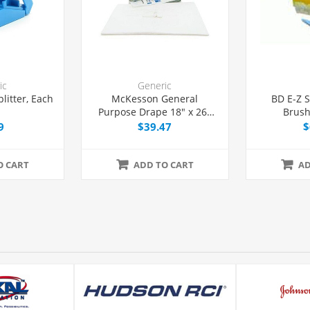
ic
Generic
plitter, Each
McKesson General
BD E-Z 
Purpose Drape 18" x 26"
Brush
with Fenestration, 50/Box
9
$39.47
$
O CART
ADD TO CART
AD