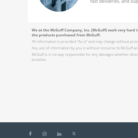
fast deliveries, and su
We at the McGuff Company, Inc. (McGuff) work very hard to
the products purchased from McGuff.
All information is provided “As-is” and may change without prio
Any use of information by you is without recourse to McGuff and
McGuff is in no way responsible for any damages whether direct,
purpose.