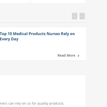
<
>
Top 10 Medical Products Nurses Rely on
Every Day
Read More
ners can rely on us for quality products,