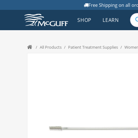
Free Shipping on all or
SHOP
LEARN
/
All Products
/
Patient Treatment Supplies
/
Women'