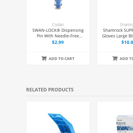
Codan
Shamr
SWAN-LOCK® Dispensing
Shamrock SUP
Pin With Needle-Free
Gloves Large Bl
Adapter and 0.2 Micron Air
$2.99
$10.
Filter, Each
ADD TO CART
ADD T
RELATED PRODUCTS