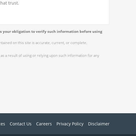
hat trust.
s your obligation to verify such information before using
ained on this site is accurate, current, or complete.
as a result of using or relying upon such information for any
ces
Contact Us
Careers
Privacy Policy
Disclaimer