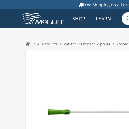
Free Shipping on all or
SHOP
LEARN
/
All Products
/
Patient Treatment Supplies
/
Proced