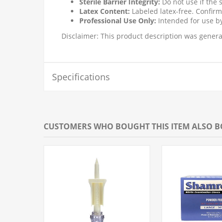
Sterile Barrier Integrity:
Do not use if the 
Latex Content:
Labeled latex-free. Confirm
Professional Use Only:
Intended for use by
Disclaimer: This product description was generat
Specifications
CUSTOMERS WHO BOUGHT THIS ITEM ALSO 