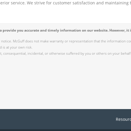
perior service. We strive for customer satisfaction and maintaining t
 provide you accurate and timely information on our website. However, it i
r notice. McGuff does not make warranty or representation that the information cont
 is at your own risk.
 consequential, incidental, or otherwise suffered by you or others on your behalf 
Resour