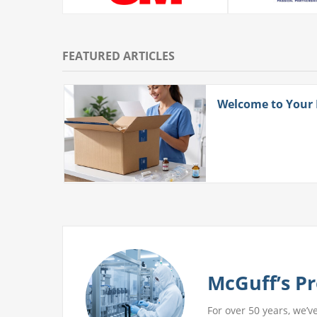
FEATURED ARTICLES
ith
Welcome to Your
 More
McGuff’s Pr
For over 50 years, we’v