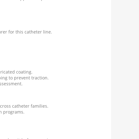
er for this catheter line.
ricated coating.
ing to prevent traction.
assessment.
cross catheter families.
on programs.