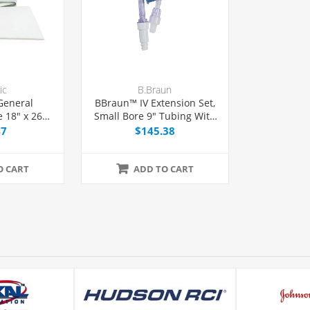
ic
B.Braun
General
BBraun™ IV Extension Set,
 18" x 26"
Small Bore 9" Tubing With
ion, 50/Box
1 Needle-Free Port,
47
$145.38
50/Case
O CART
ADD TO CART