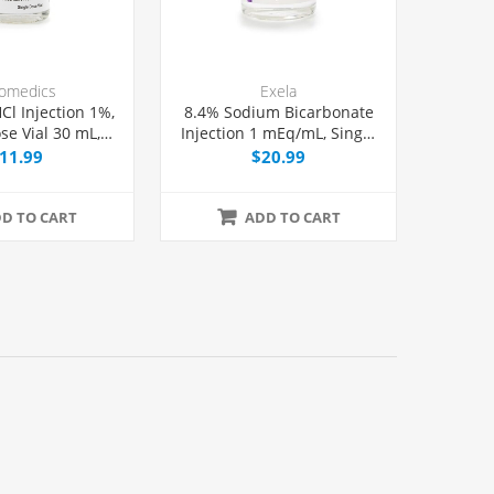
omedics
Exela
Cl Injection 1%,
8.4% Sodium Bicarbonate
se Vial 30 mL,
Injection 1 mEq/mL, Single
Each
Dose Vial 50 mL, Each
11.99
$20.99
D TO CART
ADD TO CART