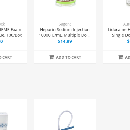
ock
Sagent
Aur
REME Exam
Heparin Sodium Injection
Lidocaine H
ue, 100/Box
10000 U/mL, Multiple Dose
Single Do
Vial 4 mL, Each
00
$14.99
$
O CART
ADD TO CART
AD