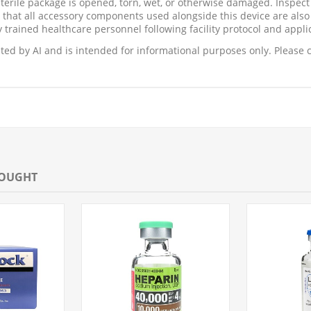
sterile package is opened, torn, wet, or otherwise damaged. Inspec
 that all accessory components used alongside this device are also 
 trained healthcare personnel following facility protocol and appli
ed by AI and is intended for informational purposes only. Please c
BOUGHT