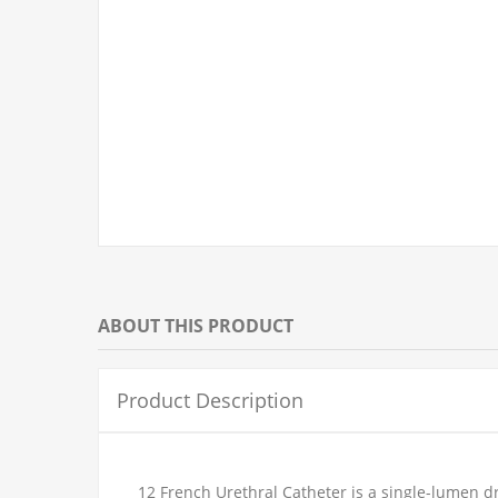
ABOUT THIS PRODUCT
Product Description
12 French Urethral Catheter is a single-lumen d