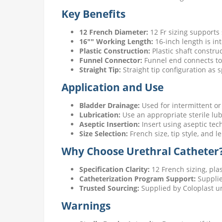
Key Benefits
12 French Diameter:
12 Fr sizing supports
16"" Working Length:
16-inch length is in
Plastic Construction:
Plastic shaft constru
Funnel Connector:
Funnel end connects to 
Straight Tip:
Straight tip configuration as 
Application and Use
Bladder Drainage:
Used for intermittent or 
Lubrication:
Use an appropriate sterile lub
Aseptic Insertion:
Insert using aseptic tec
Size Selection:
French size, tip style, and 
Why Choose Urethral Catheter
Specification Clarity:
12 French sizing, pla
Catheterization Program Support:
Supplie
Trusted Sourcing:
Supplied by Coloplast u
Warnings