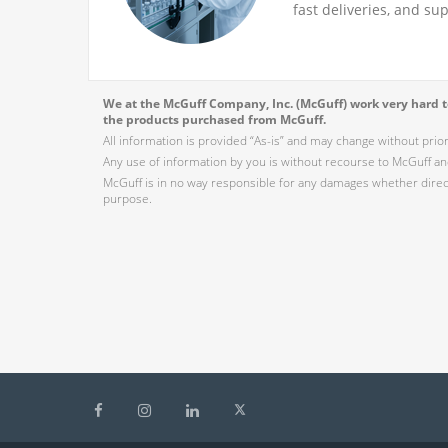
fast deliveries, and su
We at the McGuff Company, Inc. (McGuff) work very hard to
the products purchased from McGuff.
All information is provided “As-is” and may change without prio
Any use of information by you is without recourse to McGuff and
McGuff is in no way responsible for any damages whether direct,
purpose.