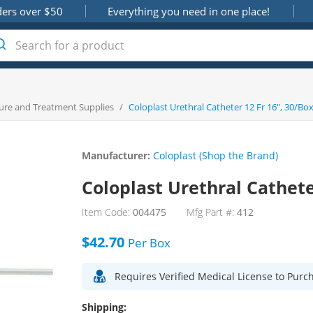
ders over $50
Everything you need in one place!
ure and Treatment Supplies
/
Coloplast Urethral Catheter 12 Fr 16", 30/Bo
Manufacturer:
Coloplast (Shop the Brand)
Coloplast Urethral Cathete
Item Code:
004475
Mfg Part #:
412
$42.70
Per
Box
Requires Verified Medical License to Purc
Shipping: