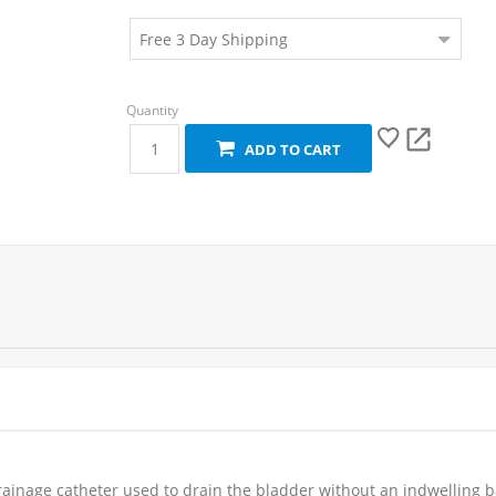
ADD TO CART
rainage catheter used to drain the bladder without an indwelling b