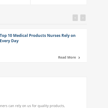
<
>
Top 10 Medical Products Nurses Rely on
Every Day
Read More
ners can rely on us for quality products,