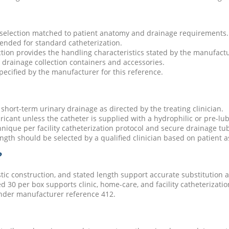
 selection matched to patient anatomy and drainage requirements.
tended for standard catheterization.
ction provides the handling characteristics stated by the manufactur
drainage collection containers and accessories.
specified by the manufacturer for this reference.
short-term urinary drainage as directed by the treating clinician.
ricant unless the catheter is supplied with a hydrophilic or pre-lub
hnique per facility catheterization protocol and secure drainage tub
length should be selected by a qualified clinician based on patient 
?
stic construction, and stated length support accurate substitution a
d 30 per box supports clinic, home-care, and facility catheterizati
nder manufacturer reference 412.