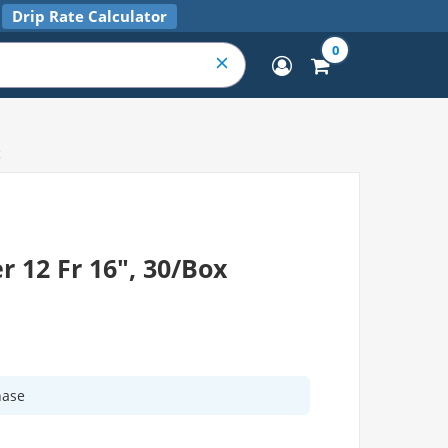
Drip Rate Calculator
0
x
r 12 Fr 16", 30/Box
hase