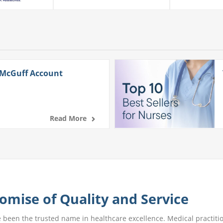
 McGuff Account
Read More
omise of Quality and Service
e been the trusted name in healthcare excellence. Medical practitio