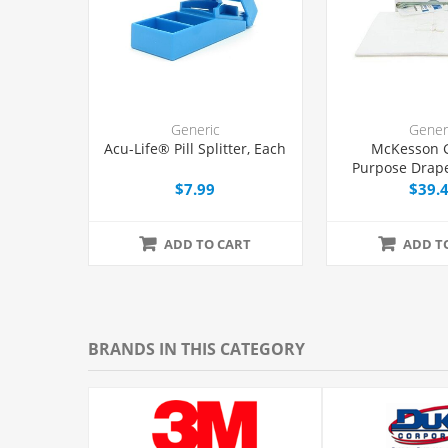
Generic
Gener
Acu-Life® Pill Splitter, Each
McKesson 
Purpose Drape
with Fenestrat
$7.99
$39.
ADD TO CART
ADD T
BRANDS IN THIS CATEGORY