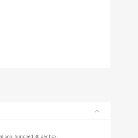
alloon. Supplied 30 per box.