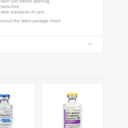
t each unit before opening.
latex-free.
cable standards of care.
onsult the latest package insert.