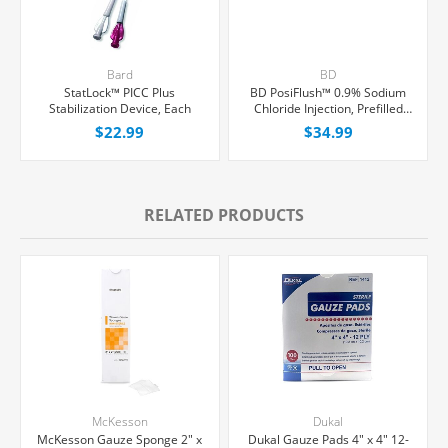
Bard
BD
StatLock™ PICC Plus
BD PosiFlush™ 0.9% Sodium
Stabilization Device, Each
Chloride Injection, Prefilled
Syringe 10 mL, 30/Box
$22.99
$34.99
RELATED PRODUCTS
McKesson
Dukal
McKesson Gauze Sponge 2" x
Dukal Gauze Pads 4" x 4" 12-