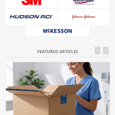
<
>
FEATURED ARTICLES