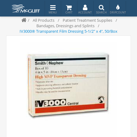
/
All Products
/
Patient Treatment Supplies
/
Bandages, Dressings and Splints
/
IV3000® Transparent Film Dressing 5-1/2" x 4", 50/Box