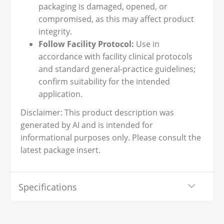
packaging is damaged, opened, or
compromised, as this may affect product
integrity.
Follow Facility Protocol:
Use in
accordance with facility clinical protocols
and standard general-practice guidelines;
confirm suitability for the intended
application.
Disclaimer: This product description was
generated by AI and is intended for
informational purposes only. Please consult the
latest package insert.
Specifications