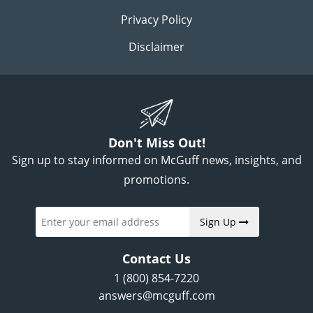
Privacy Policy
Disclaimer
Don't Miss Out!
Sign up to stay informed on McGuff news, insights, and
promotions.
Sign Up
Contact Us
1 (800) 854-7220
answers@mcguff.com