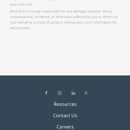
your own risk.
McGuff is in no way responsible for any damages whether direct,
consequential, incidental, or otherwise suffered by you or others on
your behalf as a result of using or relying upon such information for
any purpose.
Resources
Contact Us
Careers