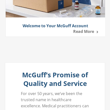
Welcome to Your McGuff Account
Read More
McGuff’s Promise of
Quality and Service
For over 50 years, we’ve been the
trusted name in healthcare
excellence. Medical practitioners can