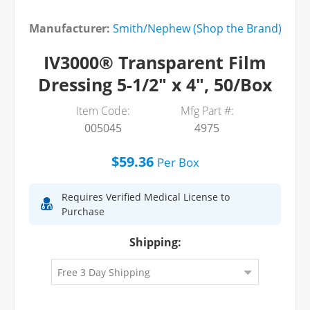
Manufacturer:
Smith/Nephew (Shop the Brand)
IV3000® Transparent Film
Dressing 5-1/2" x 4", 50/Box
Item Code:
Mfg Part #:
005045
4975
$59.36
Per
Box
Requires Verified Medical License to
Purchase
Shipping: