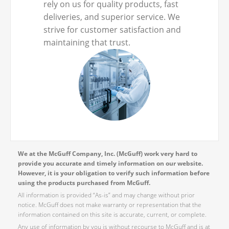
rely on us for quality products, fast
deliveries, and superior service. We
strive for customer satisfaction and
maintaining that trust.
We at the McGuff Company, Inc. (McGuff) work very hard to
provide you accurate and timely information on our website.
However, it is your obligation to verify such information before
using the products purchased from McGuff.
All information is provided “As-is” and may change without prior
notice. McGuff does not make warranty or representation that the
information contained on this site is accurate, current, or complete.
Any use of information by you is without recourse to McGuff and is at