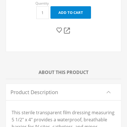
ABOUT THIS PRODUCT
Product Description
This sterile transparent film dressing measuring
5 1/2" x 4" provides a waterproof, breathable
barrier for IV sites, catheters, and minor