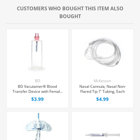
CUSTOMERS WHO BOUGHT THIS ITEM ALSO
BOUGHT
BD
McKesson
BD Vacutainer® Blood
Nasal Cannula, Nasal Non-
Transfer Device with Female
Flared Tip 7' Tubing, Each
Luer Adapter For Needleless
$3.99
$4.99
Transfer of Blood, Each