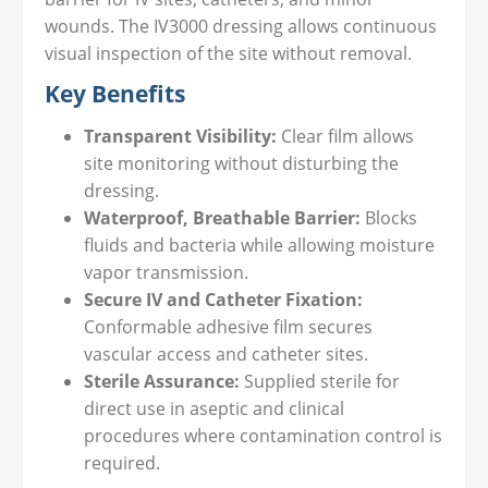
wounds. The IV3000 dressing allows continuous
visual inspection of the site without removal.
Key Benefits
Transparent Visibility:
Clear film allows
site monitoring without disturbing the
dressing.
Waterproof, Breathable Barrier:
Blocks
fluids and bacteria while allowing moisture
vapor transmission.
Secure IV and Catheter Fixation:
Conformable adhesive film secures
vascular access and catheter sites.
Sterile Assurance:
Supplied sterile for
direct use in aseptic and clinical
procedures where contamination control is
required.