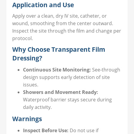
Application and Use
Apply over a clean, dry IV site, catheter, or
wound, smoothing from the center outward.
Inspect the site through the film and change per
protocol.
Why Choose Transparent Film
Dressing?
Continuous Site Monitoring:
See-through
design supports early detection of site
issues.
Showers and Movement Ready:
Waterproof barrier stays secure during
daily activity.
Warnings
Inspect Before Use:
Do not use if