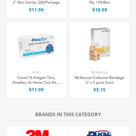
2" Non Sterile, 200/Package
Ply, 100/Box
$11.99
$18.99
Acon
McKesson
Covid-19 Antigen Test,
McKesson Cohesive Bandage
Flowflex, At Home Test Kit, 1
2" x 5 yard, Each
count
$11.99
$5.15
BRANDS IN THIS CATEGORY