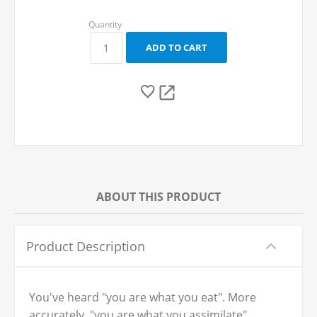
ABOUT THIS PRODUCT
Product Description
You've heard "you are what you eat". More
accurately, "you are what you assimilate".