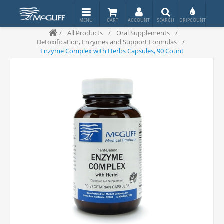
/
All Products
/
Oral Supplements
/
Detoxification, Enzymes and Support Formulas
/
Enzyme Complex with Herbs Capsules, 90 Count