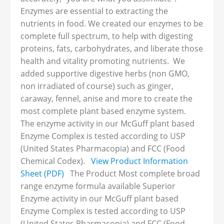
Enzymes are essential to extracting the
nutrients in food. We created our enzymes to be
complete full spectrum, to help with digesting
proteins, fats, carbohydrates, and liberate those
health and vitality promoting nutrients. We
added supportive digestive herbs (non GMO,
non irradiated of course) such as ginger,
caraway, fennel, anise and more to create the
most complete plant based enzyme system.
The enzyme activity in our McGuff plant based
Enzyme Complex is tested according to USP
(United States Pharmacopia) and FCC (Food
Chemical Codex).
View Product Information
Sheet (PDF)
The Product Most complete broad
range enzyme formula available Superior
Enzyme activity in our McGuff plant based
Enzyme Complex is tested according to USP
(United States Pharmacopia) and FCC (Food