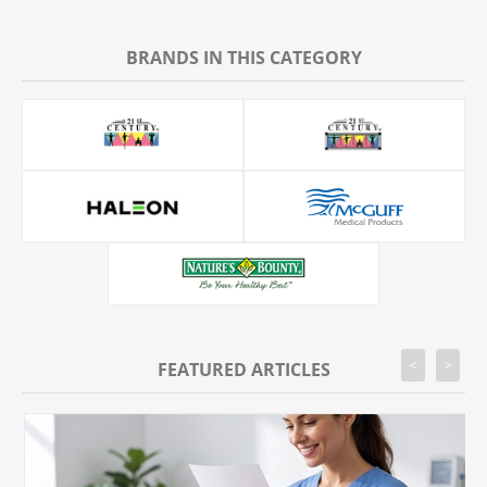
BRANDS IN THIS CATEGORY
<
>
FEATURED ARTICLES