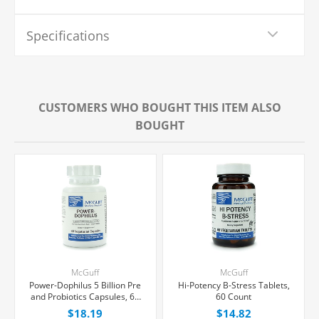
Specifications
CUSTOMERS WHO BOUGHT THIS ITEM ALSO
BOUGHT
McGuff
McGuff
Power-Dophilus 5 Billion Pre
Hi-Potency B-Stress Tablets,
and Probiotics Capsules, 60
60 Count
Count
$18.19
$14.82