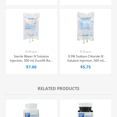
B.Braun
B.Braun
Sterile Water IV Solution
0.9% Sodium Chloride IV
Injection, 500 mL Excel® Bag,
Solution Injection, 500 mL
Latex/PVC/DEPH-free, Each
Excel® Bag, Latex/PVC/DEPH-
$7.00
$5.75
free, Each
RELATED PRODUCTS