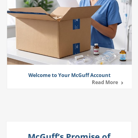
Welcome to Your McGuff Account
Read More
McGuff’s Promise of