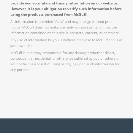
provide you accurate and timely information on our website.
However, it is your obligation to verify such information before
using the products purchased from McGuff.
All information is provided “As-is” and may change without prior
notice. McGuff does not make warranty or representation that the
information contained on this site is accurate, current, or complete.
Any use of information by you is without recourse to McGuff and is at
your own risk.
McGuff is in no way responsible for any damages whether direct,
consequential, incidental, or otherwise suffered by you or others on
your behalf as a result of using or relying upon such information for
any purpose.