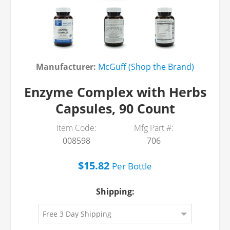
Manufacturer:
McGuff (Shop the Brand)
Enzyme Complex with Herbs
Capsules, 90 Count
Item Code:
Mfg Part #:
008598
706
$15.82
Per
Bottle
Shipping: