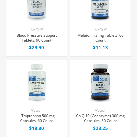
McGuff
McGuff
Blood Pressure Support
Melatonin 3 mg Tablets, 60
Tablets, 90 Count
Count
$29.90
$11.13
McGuff
McGuff
L-Tryptophan 500 mg
Co Q 10 (Coenzyme) 300 mg
Capsules, 60 Count
Capsules, 30 Count
$18.80
$28.25