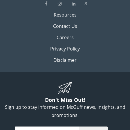
Resources
Contact Us
Careers
Privacy Policy
Disclaimer
Don't Miss Out!
Sign up to stay informed on McGuff news, insights, and
promotions.