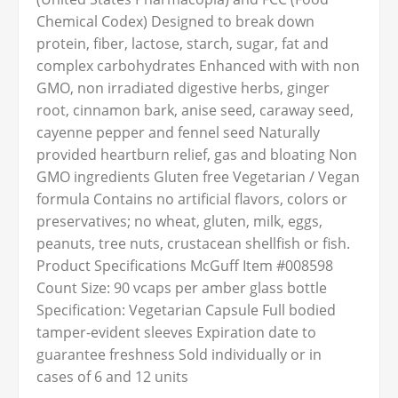
Chemical Codex) Designed to break down
protein, fiber, lactose, starch, sugar, fat and
complex carbohydrates Enhanced with with non
GMO, non irradiated digestive herbs, ginger
root, cinnamon bark, anise seed, caraway seed,
cayenne pepper and fennel seed Naturally
provided heartburn relief, gas and bloating Non
GMO ingredients Gluten free Vegetarian / Vegan
formula Contains no artificial flavors, colors or
preservatives; no wheat, gluten, milk, eggs,
peanuts, tree nuts, crustacean shellfish or fish.
Product Specifications McGuff Item #008598
Count Size: 90 vcaps per amber glass bottle
Specification: Vegetarian Capsule Full bodied
tamper-evident sleeves Expiration date to
guarantee freshness Sold individually or in
cases of 6 and 12 units