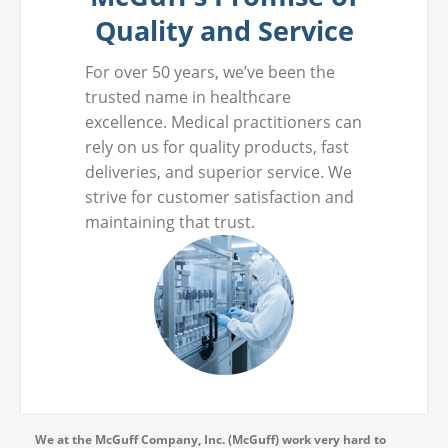
Quality and Service
For over 50 years, we’ve been the
trusted name in healthcare
excellence. Medical practitioners can
rely on us for quality products, fast
deliveries, and superior service. We
strive for customer satisfaction and
maintaining that trust.
We at the McGuff Company, Inc. (McGuff) work very hard to