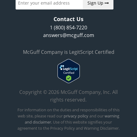
Sign Up
Contact Us
1 (800) 854-7220
answers@mcguff.com
McGuff Company is LegitScript Certified
Copyright © 2026 McGuff Company, Inc. All
rights reserved.
For information on the duties and responsibilities of this
web site, please read our
privacy policy
and our
warning
and disclaimer.
Use of this website signifies your
agreement to the Privacy Policy and Warning Disclaimer.