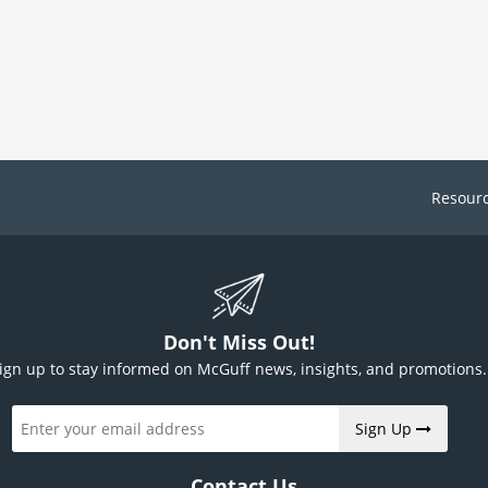
Resour
Don't Miss Out!
ign up to stay informed on McGuff news, insights, and promotions.
Sign Up
Contact Us