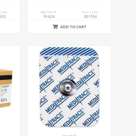
Code:
Mfg Part #:
Item Code:
932
18-824
001554
ADD TO CART