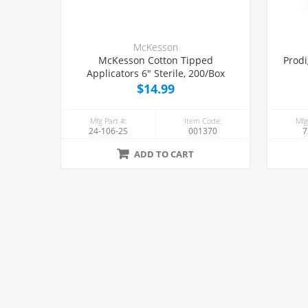
McKesson
McKesson Cotton Tipped
Prodi
Applicators 6" Sterile, 200/Box
$14.99
Mfg Part #:
Item Code:
Mfg
24-106-2S
001370
7
ADD TO CART