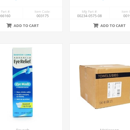
 Part #:
Item Code:
Mfg Part #:
Item 
-66160
003175
00234-0575-08
001
ADD TO CART
ADD TO CART