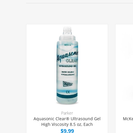
Parker
Aquasonic Clear® Ultrasound Gel
McKe
High Viscosity 8.5 oz, Each
$9.99