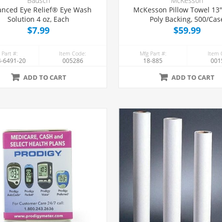
Bausch
McKesson
nced Eye Relief® Eye Wash
McKesson Pillow Towel 13" x 18"
Solution 4 oz, Each
Poly Backing, 500/Cas
$7.99
$59.99
 Part #:
Item Code:
Mfg Part #:
Item 
-6491-20
005286
18-885
001
ADD TO CART
ADD TO CART