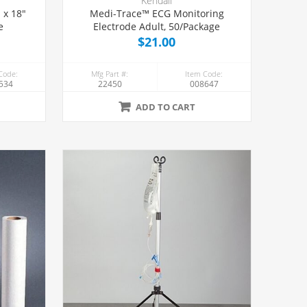
Kendall
Medi-Trace™ ECG Monitoring
e
Electrode Adult, 50/Package
$21.00
Code:
Mfg Part #:
Item Code:
534
22450
008647
ADD TO CART