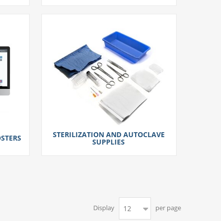
STERILIZATION AND AUTOCLAVE
STERS
SUPPLIES
Display
per page