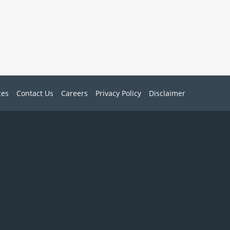
ces
Contact Us
Careers
Privacy Policy
Disclaimer