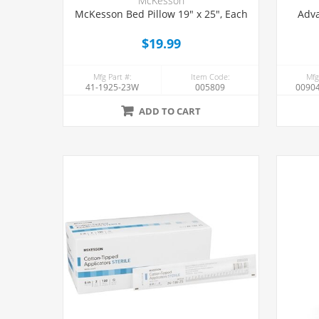
McKesson
McKesson Bed Pillow 19" x 25", Each
Adva
$19.99
Mfg Part #:
Item Code:
Mfg
41-1925-23W
005809
00904
ADD TO CART