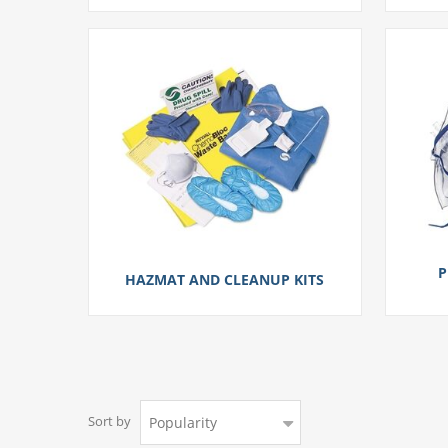
P
HAZMAT AND CLEANUP KITS
Sort by