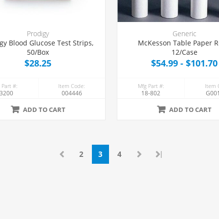
Prodigy
Generic
gy Blood Glucose Test Strips,
McKesson Table Paper Ro
50/Box
12/Case
$28.25
$54.99 - $101.70
 Part #:
Item Code:
Mfg Part #:
Item 
3200
004446
18-802
G00
ADD TO CART
ADD TO CART
|
2
3
4