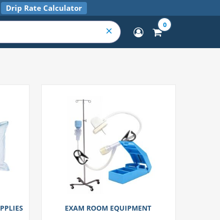
Drip Rate Calculator
0
PPLIES
EXAM ROOM EQUIPMENT