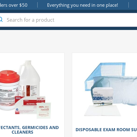
ders over $50
Everything you need in one place!
FECTANTS, GERMICIDES AND
DISPOSABLE EXAM ROOM SU
CLEANERS