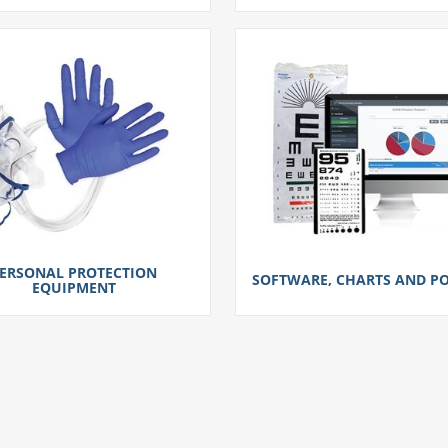
ERSONAL PROTECTION
SOFTWARE, CHARTS AND PO
EQUIPMENT