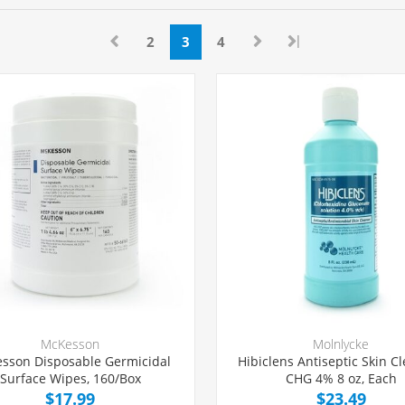
|
2
3
4
McKesson
Molnlycke
sson Disposable Germicidal
Hibiclens Antiseptic Skin C
Surface Wipes, 160/Box
CHG 4% 8 oz, Each
$17.99
$23.49