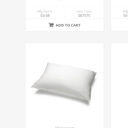
Mfg Part #:
Item Code:
Mfg
03-08
007575
50
ADD TO CART