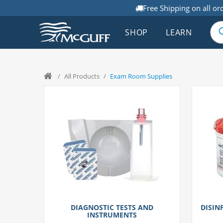
Free Shipping on all or
SHOP
LEARN
/
All Products
/
Exam Room Supplies
DIAGNOSTIC TESTS AND
DISIN
INSTRUMENTS