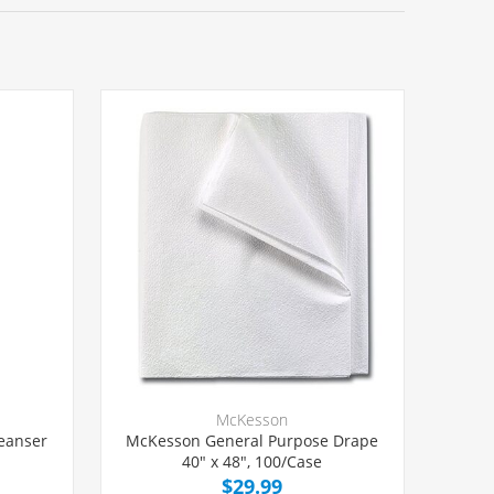
McKesson
leanser
McKesson General Purpose Drape
40" x 48", 100/Case
$29.99