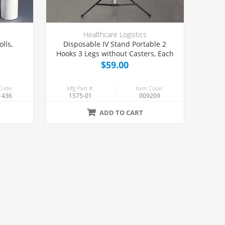
Healthcare Logistics
lls,
Disposable IV Stand Portable 2
Hooks 3 Legs without Casters, Each
$59.00
Code:
Mfg Part #:
Item Code:
1436
1575-01
009209
ADD TO CART