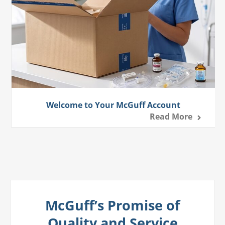
Welcome to Your McGuff Account
Read More
McGuff’s Promise of
Quality and Service