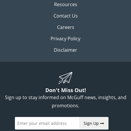
Resources
Contact Us
Careers
Privacy Policy
Disclaimer
Don't Miss Out!
Sign up to stay informed on McGuff news, insights, and
promotions.
Sign Up