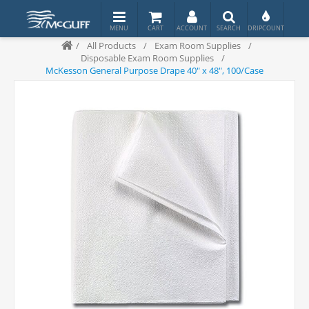
/
All Products
/
Exam Room Supplies
/
Disposable Exam Room Supplies
/
McKesson General Purpose Drape 40" x 48", 100/Case