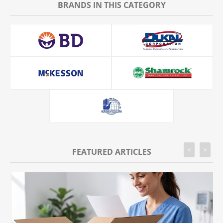
BRANDS IN THIS CATEGORY
<
>
FEATURED ARTICLES