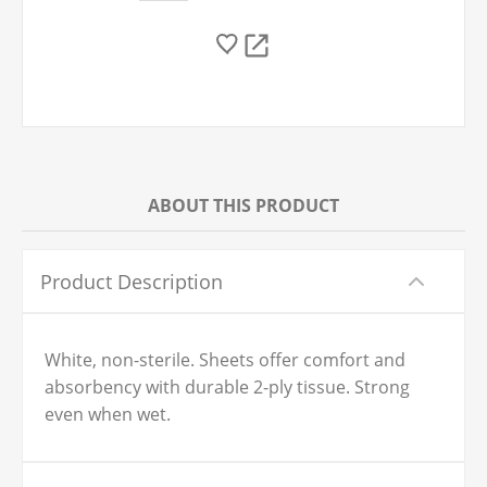
ABOUT THIS PRODUCT
Product Description
White, non-sterile. Sheets offer comfort and
absorbency with durable 2-ply tissue. Strong
even when wet.