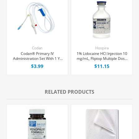
Codan
Hospira
Codan® Primary IV
1% Lidocaine HCl Injection 10
Administration Set With 1 Y-
mg/mL, Fliptop Multiple Dose
Port, Non-Filtered, 20
Vial 50 mL, Each
$3.99
$11.15
Drops/mL, 80" Tubing, Each
RELATED PRODUCTS