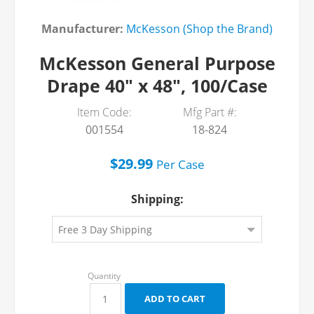
Manufacturer:
McKesson (Shop the Brand)
McKesson General Purpose
Drape 40" x 48", 100/Case
Item Code:
Mfg Part #:
001554
18-824
$29.99
Per
Case
Shipping: