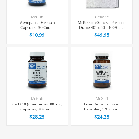
McGuff
Generic
Menopause Formula
McKesson General Purpose
Capsules, 30 Count
Drape 40" x 60", 100/Case
$10.99
$49.95
McGuff
McGuff
Co Q 10 (Coenzyme) 300 mg
Liver Detox Complex
Capsules, 30 Count
Capsules, 120 Count
$28.25
$24.25