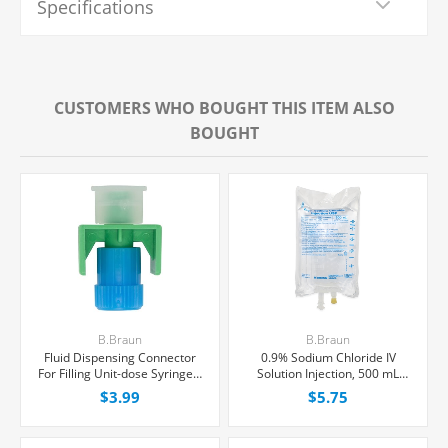
Specifications
CUSTOMERS WHO BOUGHT THIS ITEM ALSO
BOUGHT
B.Braun
B.Braun
Fluid Dispensing Connector
0.9% Sodium Chloride IV
For Filling Unit-dose Syringes,
Solution Injection, 500 mL
Female Luer Lock, Each
Excel® Bag, Latex/PVC/DEPH-
$3.99
$5.75
free, Each