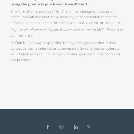
using the products purchased from McGuff.
All information is provided “As-is” and may change without prior
notice. McGuff does not make warranty or representation that the
information contained on this site is accurate, current, or complete.
Any use of information by you is without recourse to McGuff and is at
your own risk.
McGuff is in no way responsible for any damages whether direct,
consequential, incidental, or otherwise suffered by you or others on
your behalf as a result of using or relying upon such information for
any purpose.