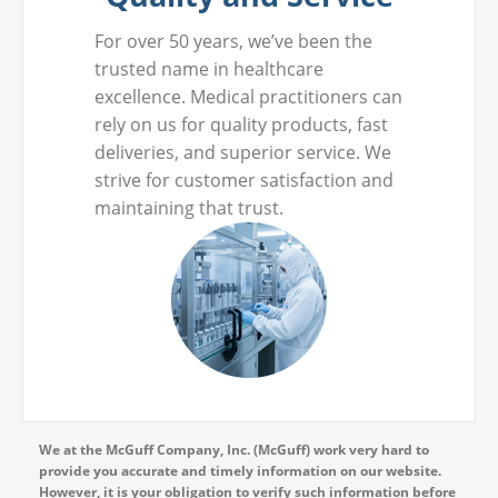
For over 50 years, we’ve been the
trusted name in healthcare
excellence. Medical practitioners can
rely on us for quality products, fast
deliveries, and superior service. We
strive for customer satisfaction and
maintaining that trust.
We at the McGuff Company, Inc. (McGuff) work very hard to
provide you accurate and timely information on our website.
However, it is your obligation to verify such information before