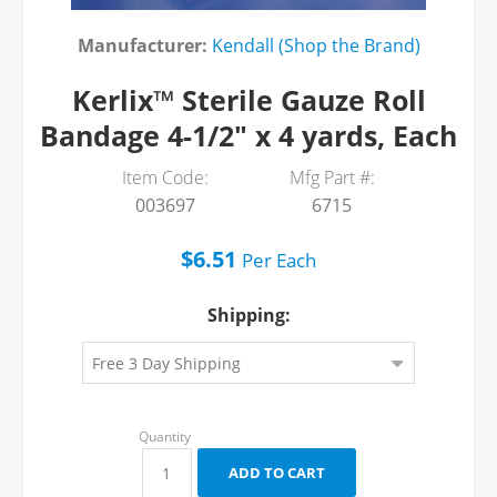
Manufacturer:
Kendall (Shop the Brand)
Kerlix™ Sterile Gauze Roll
Bandage 4-1/2" x 4 yards, Each
Item Code:
Mfg Part #:
003697
6715
$6.51
Per
Each
Shipping: