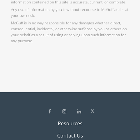
information contained on this site is accurate, current, or complete.
Any use of information by you is without recourse to McGuff and is at
your own risk.
McGuff is in no way responsible for any damages whether direct,
consequential, incidental, or otherwise suffered by you or others on
your behalf as a result of using or relying upon such information for
any purpose.
Resources
Contact Us