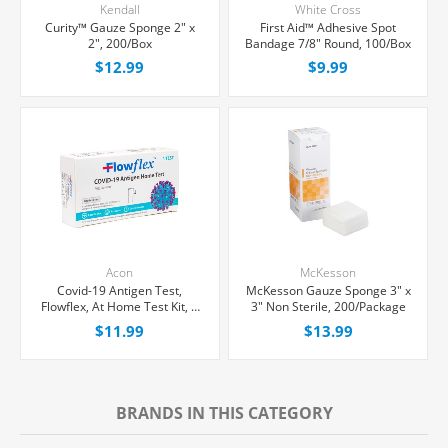
Kendall
White Cross
Curity™ Gauze Sponge 2" x
First Aid™ Adhesive Spot
2", 200/Box
Bandage 7/8" Round, 100/Box
$12.99
$9.99
Acon
McKesson
Covid-19 Antigen Test,
McKesson Gauze Sponge 3" x
Flowflex, At Home Test Kit, 1
3" Non Sterile, 200/Package
count
$11.99
$13.99
BRANDS IN THIS CATEGORY