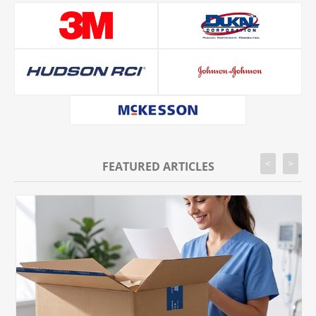
<
>
FEATURED ARTICLES