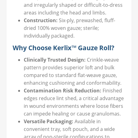
and irregularly shaped or difficult-to-dress
areas including the head and limbs.
Construction:
Six-ply, prewashed, fluff-
dried 100% woven gauze; sterile;
individually packaged.
Why Choose Kerlix™ Gauze Roll?
Clinically Trusted Design:
Crinkle-weave
pattern provides superior loft and bulk
compared to standard flat-weave gauze,
enhancing cushioning and conformability.
Contamination Risk Reduction:
Finished
edges reduce lint shed, a critical advantage
in wound environments where loose fibers
can impede healing or cause granulomas.
Versatile Packaging:
Available in
convenient tray, soft pouch, and a wide
array of non-sterile configurations to