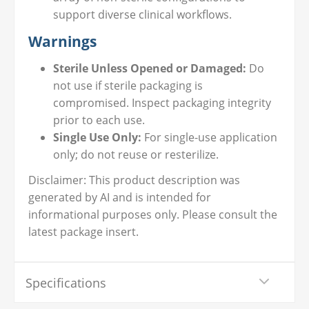
support diverse clinical workflows.
Warnings
Sterile Unless Opened or Damaged:
Do
not use if sterile packaging is
compromised. Inspect packaging integrity
prior to each use.
Single Use Only:
For single-use application
only; do not reuse or resterilize.
Disclaimer: This product description was
generated by AI and is intended for
informational purposes only. Please consult the
latest package insert.
Specifications