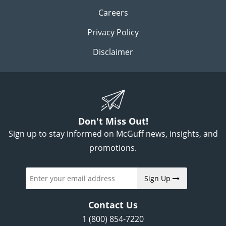
Careers
Privacy Policy
Disclaimer
Don't Miss Out!
Sign up to stay informed on McGuff news, insights, and
promotions.
Sign Up
Contact Us
1 (800) 854-7220