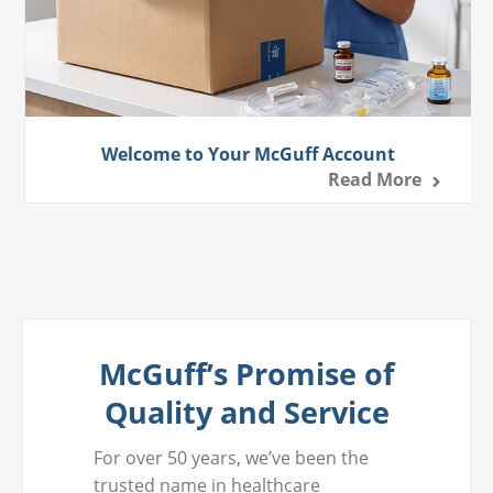
Welcome to Your McGuff Account
Read More
McGuff’s Promise of
Quality and Service
For over 50 years, we’ve been the
trusted name in healthcare