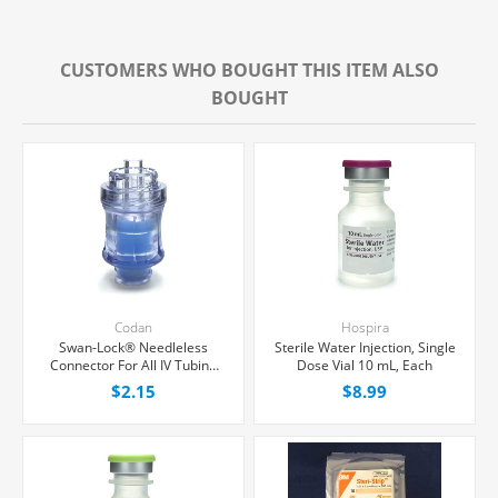
CUSTOMERS WHO BOUGHT THIS ITEM ALSO
BOUGHT
Codan
Hospira
Swan-Lock® Needleless
Sterile Water Injection, Single
Connector For All IV Tubing
Dose Vial 10 mL, Each
and Luer Lock/Slip Syringes,
$2.15
$8.99
Each