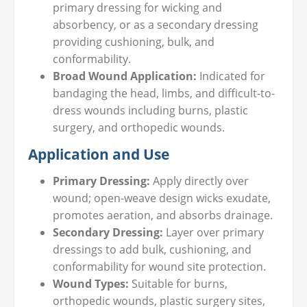
primary dressing for wicking and
absorbency, or as a secondary dressing
providing cushioning, bulk, and
conformability.
Broad Wound Application:
Indicated for
bandaging the head, limbs, and difficult-to-
dress wounds including burns, plastic
surgery, and orthopedic wounds.
Application and Use
Primary Dressing:
Apply directly over
wound; open-weave design wicks exudate,
promotes aeration, and absorbs drainage.
Secondary Dressing:
Layer over primary
dressings to add bulk, cushioning, and
conformability for wound site protection.
Wound Types:
Suitable for burns,
orthopedic wounds, plastic surgery sites,