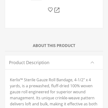
ABOUT THIS PRODUCT
Product Description
Kerlix™ Sterile Gauze Roll Bandage, 4-1/2" x 4
yards, is a prewashed, fluff-dried 100% woven
gauze roll engineered for superior wound
management. Its unique crinkle-weave pattern
delivers loft and bulk, making it effective as both