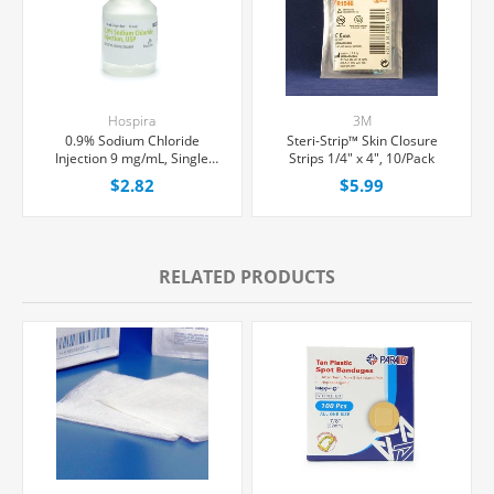
Hospira
3M
0.9% Sodium Chloride
Steri-Strip™ Skin Closure
Injection 9 mg/mL, Single
Strips 1/4" x 4", 10/Pack
Dose Vial 10 mL, Each
$2.82
$5.99
RELATED PRODUCTS