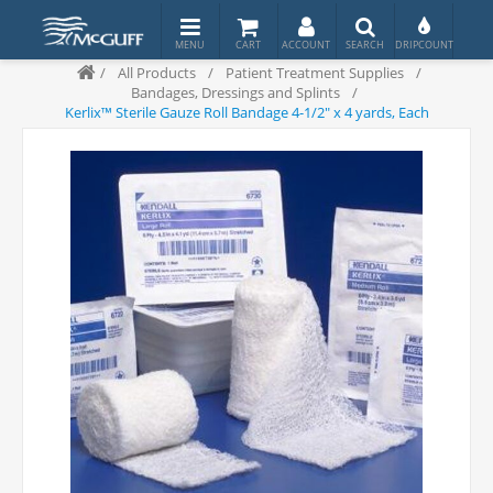
/
All Products
/
Patient Treatment Supplies
/
Bandages, Dressings and Splints
/
Kerlix™ Sterile Gauze Roll Bandage 4-1/2" x 4 yards, Each