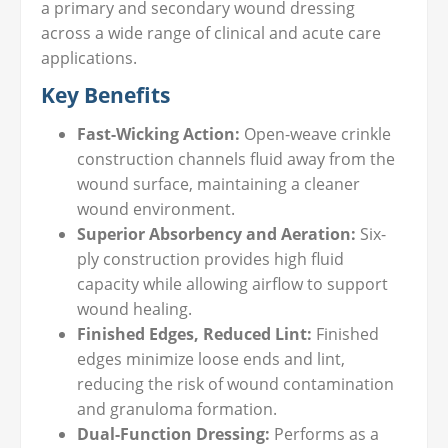
a primary and secondary wound dressing
across a wide range of clinical and acute care
applications.
Key Benefits
Fast-Wicking Action:
Open-weave crinkle
construction channels fluid away from the
wound surface, maintaining a cleaner
wound environment.
Superior Absorbency and Aeration:
Six-
ply construction provides high fluid
capacity while allowing airflow to support
wound healing.
Finished Edges, Reduced Lint:
Finished
edges minimize loose ends and lint,
reducing the risk of wound contamination
and granuloma formation.
Dual-Function Dressing:
Performs as a