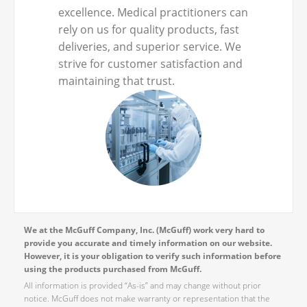
excellence. Medical practitioners can
rely on us for quality products, fast
deliveries, and superior service. We
strive for customer satisfaction and
maintaining that trust.
We at the McGuff Company, Inc. (McGuff) work very hard to
provide you accurate and timely information on our website.
However, it is your obligation to verify such information before
using the products purchased from McGuff.
All information is provided “As-is” and may change without prior
notice. McGuff does not make warranty or representation that the