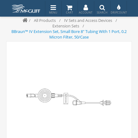
/
All Products
/
IV Sets and Access Devices
/
Extension Sets
/
BBraun™ IV Extension Set, Small Bore 8" Tubing With 1 Port, 0.2
Micron Filter, 50/Case