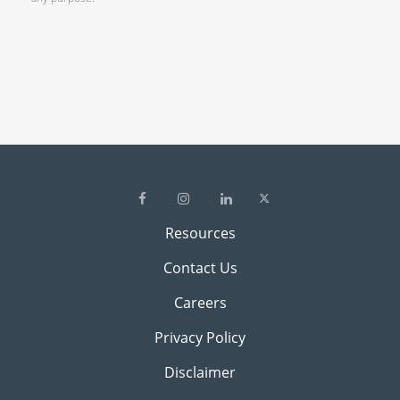
Resources
Contact Us
Careers
Privacy Policy
Disclaimer