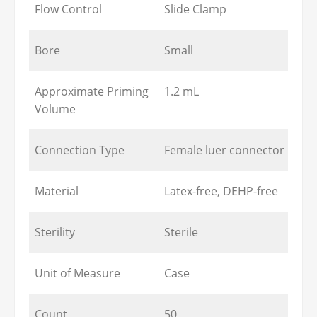
Flow Control
Slide Clamp
Bore
Small
Approximate Priming
1.2 mL
Volume
Connection Type
Female luer connector
Material
Latex-free, DEHP-free
Sterility
Sterile
Unit of Measure
Case
Count
50