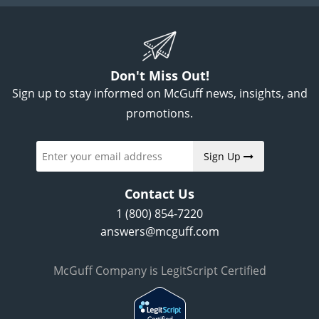
Don't Miss Out!
Sign up to stay informed on McGuff news, insights, and
promotions.
Sign Up
Contact Us
1 (800) 854-7220
answers@mcguff.com
McGuff Company is LegitScript Certified