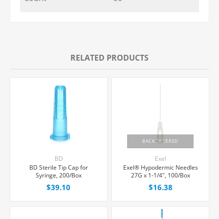
RELATED PRODUCTS
BACKORDERED
BD
Exel
BD Sterile Tip Cap for
Exel® Hypodermic Needles
Syringe, 200/Box
27G x 1-1/4", 100/Box
$39.10
$16.38