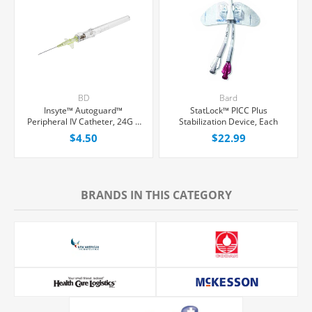
BD
Bard
Insyte™ Autoguard™
StatLock™ PICC Plus
Peripheral IV Catheter, 24G x
Stabilization Device, Each
3/4" Yellow Winged Hub, With
$4.50
$22.99
Push-button Shielding, Each
BRANDS IN THIS CATEGORY