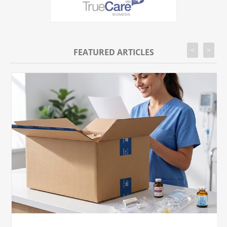
<
>
FEATURED ARTICLES