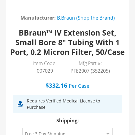
Manufacturer:
B.Braun (Shop the Brand)
BBraun™ IV Extension Set,
Small Bore 8" Tubing With 1
Port, 0.2 Micron Filter, 50/Case
Item Code:
Mfg Part #:
007029
PFE2007 (352205)
$332.16
Per
Case
Requires Verified Medical License to
Purchase
Shipping: