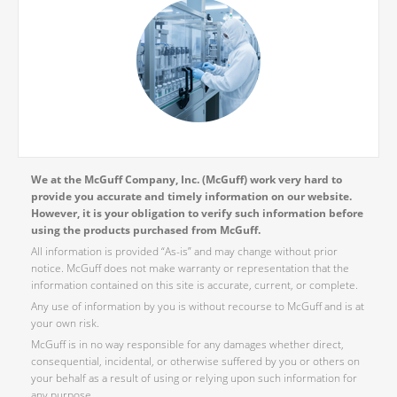
We at the McGuff Company, Inc. (McGuff) work very hard to
provide you accurate and timely information on our website.
However, it is your obligation to verify such information before
using the products purchased from McGuff.
All information is provided “As-is” and may change without prior
notice. McGuff does not make warranty or representation that the
information contained on this site is accurate, current, or complete.
Any use of information by you is without recourse to McGuff and is at
your own risk.
McGuff is in no way responsible for any damages whether direct,
consequential, incidental, or otherwise suffered by you or others on
your behalf as a result of using or relying upon such information for
any purpose.