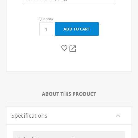
ABOUT THIS PRODUCT
Specifications