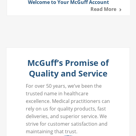
Welcome to Your McGuff Account
Read More
McGuff’s Promise of
Quality and Service
For over 50 years, we’ve been the
trusted name in healthcare
excellence. Medical practitioners can
rely on us for quality products, fast
deliveries, and superior service. We
strive for customer satisfaction and
maintaining that trust.