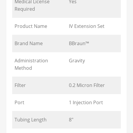
Medical License
Yes
Required
Product Name
IV Extension Set
Brand Name
BBraun™
Administration
Gravity
Method
Filter
0.2 Micron Filter
Port
1 Injection Port
Tubing Length
8"