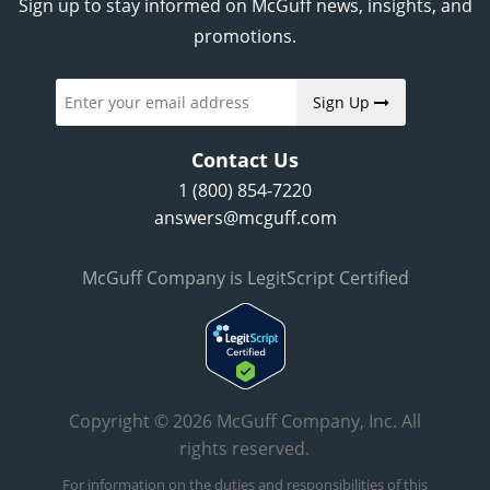
Sign up to stay informed on McGuff news, insights, and
promotions.
Sign Up
Contact Us
1 (800) 854-7220
answers@mcguff.com
McGuff Company is LegitScript Certified
Copyright © 2026 McGuff Company, Inc. All
rights reserved.
For information on the duties and responsibilities of this