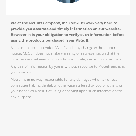
We at the McGuff Company, Inc. (McGuff) work very hard to
provide you accurate and timely information on our website.
However, it is your obligation to verify such information before
using the products purchased from McGuff.
All information is provided “As-is” and may change without prior
notice. McGuff does not make warranty or representation that the
information contained on this site is accurate, current, or complete.
Any use of information by you is without recourse to McGuff and is at
your own risk.
McGuff is in no way responsible for any damages whether direct,
consequential, incidental, or otherwise suffered by you or others on
your behalf as a result of using or relying upon such information for
any purpose.