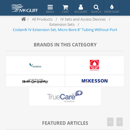
/
All Products
/
IV Sets and Access Devices
/
Extension Sets
/
Codan® IV Extension Set, Micro Bore 8" Tubing Without Port
BRANDS IN THIS CATEGORY
<
>
FEATURED ARTICLES