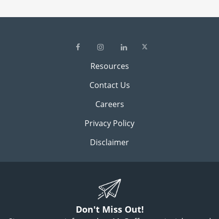
Resources
Contact Us
Careers
Privacy Policy
Disclaimer
Don't Miss Out!