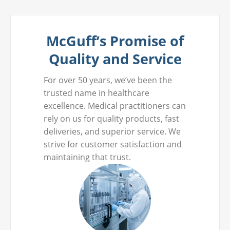
McGuff’s Promise of
Quality and Service
For over 50 years, we’ve been the
trusted name in healthcare
excellence. Medical practitioners can
rely on us for quality products, fast
deliveries, and superior service. We
strive for customer satisfaction and
maintaining that trust.