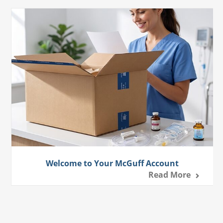
Welcome to Your McGuff Account
Read More