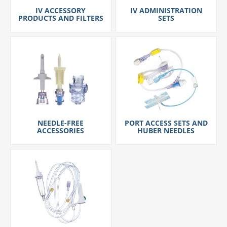
IV ACCESSORY
IV ADMINISTRATION
PRODUCTS AND FILTERS
SETS
NEEDLE-FREE
PORT ACCESS SETS AND
ACCESSORIES
HUBER NEEDLES