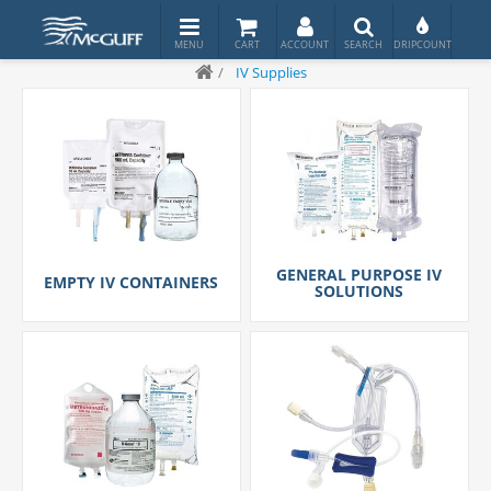
/
IV Supplies
GENERAL PURPOSE IV
EMPTY IV CONTAINERS
SOLUTIONS