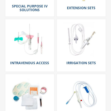
SPECIAL PURPOSE IV
EXTENSION SETS
SOLUTIONS
INTRAVENOUS ACCESS
IRRIGATION SETS