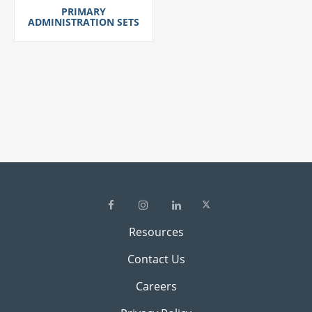
PRIMARY
ADMINISTRATION SETS
Resources
Contact Us
Careers