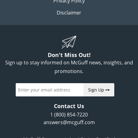
Privacy Policy
Disclaimer
Don't Miss Out!
Sign up to stay informed on McGuff news, insights, and
promotions.
Sign Up
Contact Us
1 (800) 854-7220
answers@mcguff.com