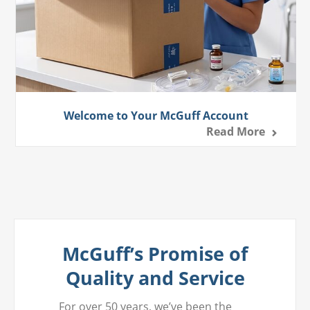
Welcome to Your McGuff Account
Read More
McGuff’s Promise of
Quality and Service
For over 50 years, we’ve been the