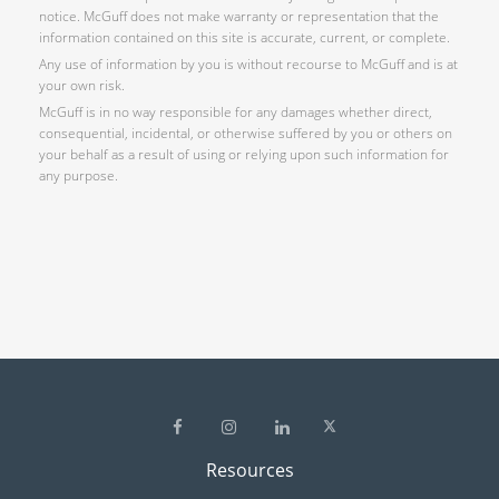
notice. McGuff does not make warranty or representation that the
information contained on this site is accurate, current, or complete.
Any use of information by you is without recourse to McGuff and is at
your own risk.
McGuff is in no way responsible for any damages whether direct,
consequential, incidental, or otherwise suffered by you or others on
your behalf as a result of using or relying upon such information for
any purpose.
Resources