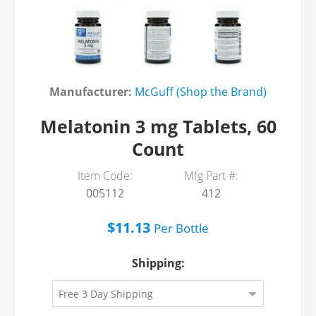
Manufacturer:
McGuff (Shop the Brand)
Melatonin 3 mg Tablets, 60
Count
Item Code:
Mfg Part #:
005112
412
$11.13
Per
Bottle
Shipping: