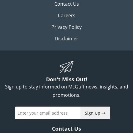
Contact Us
Careers
Privacy Policy
Disclaimer
Don't Miss Out!
Sign up to stay informed on McGuff news, insights, and
promotions.
Sign Up
Contact Us