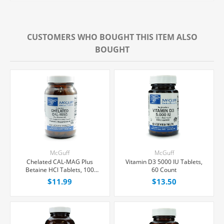
CUSTOMERS WHO BOUGHT THIS ITEM ALSO
BOUGHT
McGuff
McGuff
Chelated CAL-MAG Plus
Vitamin D3 5000 IU Tablets,
Betaine HCl Tablets, 100
60 Count
Count
$11.99
$13.50