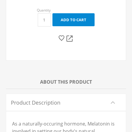
ABOUT THIS PRODUCT
Product Description
As a naturally-occuring hormone, Melatonin is
involved in setting our body's natural