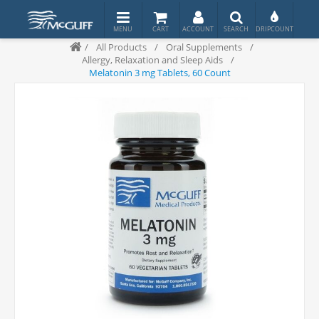
/
All Products
/
Oral Supplements
/
Allergy, Relaxation and Sleep Aids
/
Melatonin 3 mg Tablets, 60 Count