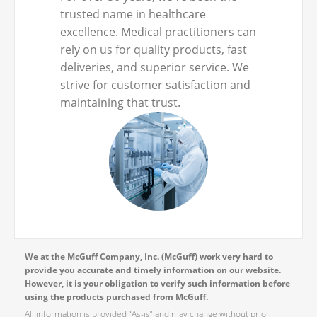
trusted name in healthcare
excellence. Medical practitioners can
rely on us for quality products, fast
deliveries, and superior service. We
strive for customer satisfaction and
maintaining that trust.
We at the McGuff Company, Inc. (McGuff) work very hard to
provide you accurate and timely information on our website.
However, it is your obligation to verify such information before
using the products purchased from McGuff.
All information is provided “As-is” and may change without prior