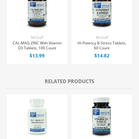
McGuff
McGuff
CAL-MAG-ZINC With Vitamin
Hi-Potency B-Stress Tablets,
D3 Tablets, 100 Count
60 Count
$13.99
$14.82
RELATED PRODUCTS