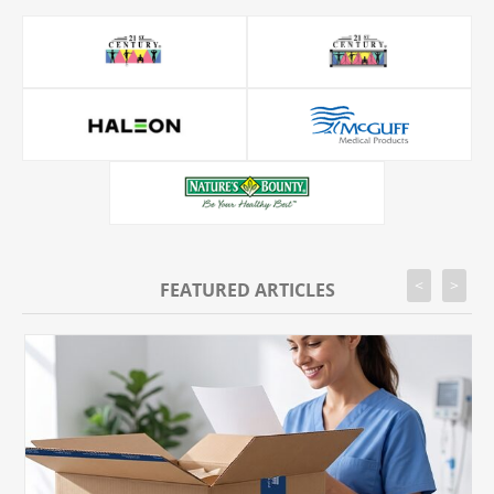
<
>
FEATURED ARTICLES