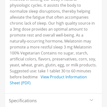
physiologic cycles. it assists the body to
normalize sleep disruptions, thereby helping
alleviate the fatigue that often accompanies
chronic lack of sleep. Our high quality source in
a 3mg dose provides an optimal amount to
promote rest and overall well-being. As a
naturally-occurring hormone, Melatonin may
promote a more restful sleep 3 mg Melatonin
100% Vegetarian Contains no sugar, starch,
artificial colors, flavors, preservatives, corn, soy,
yeast, wheat, grain, glutin, egg, or milk products.
Suggested use: take 1 tablet 30 to 60 minutes
before bedtime
View Product Information
Sheet (PDF)
Specifications