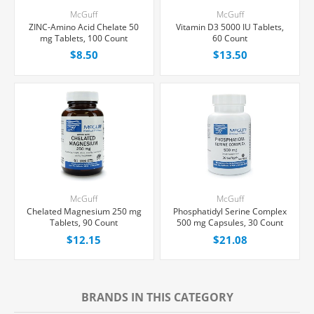
McGuff
McGuff
ZINC-Amino Acid Chelate 50
Vitamin D3 5000 IU Tablets,
mg Tablets, 100 Count
60 Count
$8.50
$13.50
McGuff
McGuff
Chelated Magnesium 250 mg
Phosphatidyl Serine Complex
Tablets, 90 Count
500 mg Capsules, 30 Count
$12.15
$21.08
BRANDS IN THIS CATEGORY