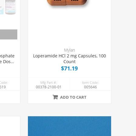
Mylan
osphate
Loperamide HCl 2 mg Capsules, 100
le Dose
Count
$71.19
Code:
Mfg Part #:
Item Code:
619
00378-2100-01
005646
ADD TO CART