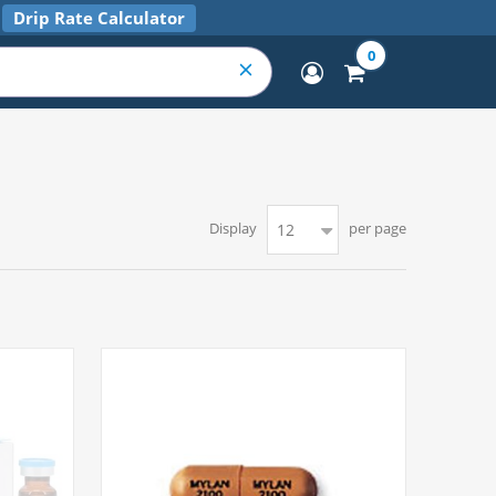
Drip Rate Calculator
0
Display
per page