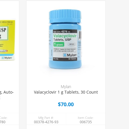
Mylan
g, Auto-
Valacyclovir 1 g Tablets, 30 Count
x
$70.00
Code:
Mfg Part #:
Item Code:
780
00378-4276-93
006735