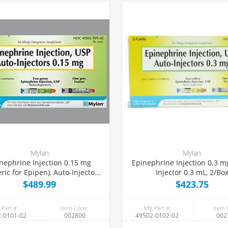
Mylan
Mylan
nephrine Injection 0.15 mg
Epinephrine Injection 0.3 m
ric for Epipen), Auto-Injector
Injector 0.3 mL, 2/Bo
0.3 mL, 2/Box
$489.99
$423.75
 Part #:
Item Code:
Mfg Part #:
Item 
-0101-02
002800
49502-0102-02
002