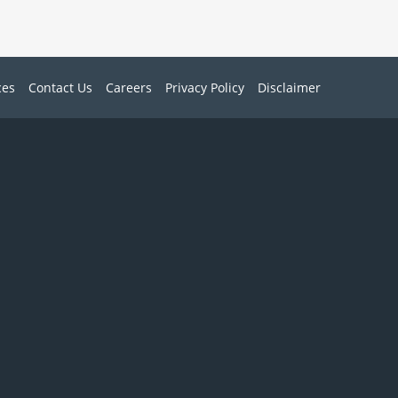
ces
Contact Us
Careers
Privacy Policy
Disclaimer