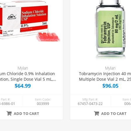
Mylan
Mylan
um Chloride 0.9% Inhalation
Tobramycin Injection 40 
ution, Single Dose Vial 5 mL,
Multiple Dose Vial 2 mL, 2
100/Tray
$64.99
$96.05
 Part #:
Item Code:
Mfg Part #:
Item 
-6986-01
003999
67457-0473-22
006
ADD TO CART
ADD TO CART