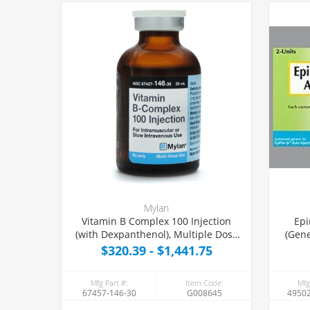
Mylan
Vitamin B Complex 100 Injection
Epi
(with Dexpanthenol), Multiple Dose
(Gene
Vial 30 mL
$320.39 - $1,441.75
Mfg Part #:
Item Code:
Mfg
67457-146-30
G008645
49502