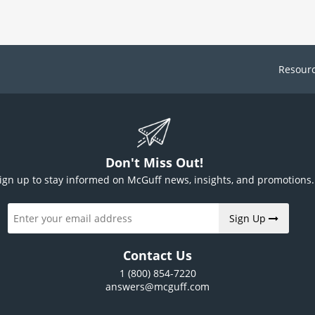
Resour
Don't Miss Out!
ign up to stay informed on McGuff news, insights, and promotions.
Sign Up
Contact Us
1 (800) 854-7220
answers@mcguff.com