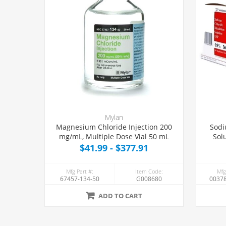
Mylan
Magnesium Chloride Injection 200
Sodi
mg/mL, Multiple Dose Vial 50 mL
Sol
$41.99 - $377.91
Mfg Part #:
Item Code:
Mfg
67457-134-50
G008680
00378
ADD TO CART