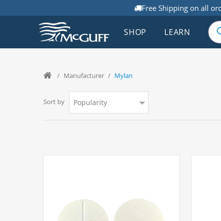
Free Shipping on all or
SHOP
LEARN
/
Manufacturer
/
Mylan
Sort by