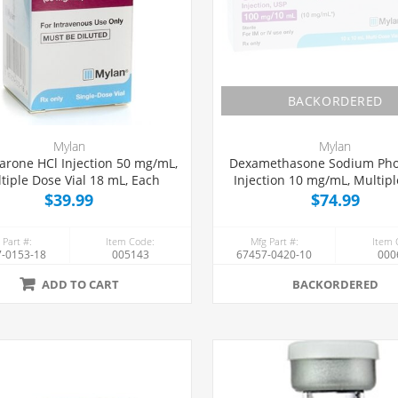
BACKORDERED
Mylan
Mylan
rone HCl Injection 50 mg/mL,
Dexamethasone Sodium Ph
tiple Dose Vial 18 mL, Each
Injection 10 mg/mL, Multip
Vial 10 mL, 10/Tray
$39.99
$74.99
 Part #:
Item Code:
Mfg Part #:
Item 
-0153-18
005143
67457-0420-10
000
ADD TO CART
BACKORDERED