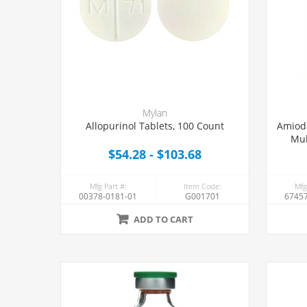
Mylan
Allopurinol Tablets, 100 Count
Amioda
Mul
$54.28 - $103.68
Mfg Part #:
Item Code:
Mfg
00378-0181-01
G001701
67457
ADD TO CART