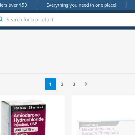
ders over $50
Everything you need in one place!
1
2
3