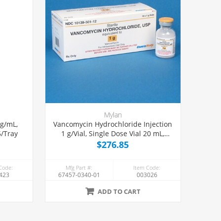
Mylan
mg/mL,
Vancomycin Hydrochloride Injection
5/Tray
1 g/Vial, Single Dose Vial 20 mL,
10/Tray
$276.85
Code:
Mfg Part #:
Item Code:
423
67457-0340-01
003026
ADD TO CART