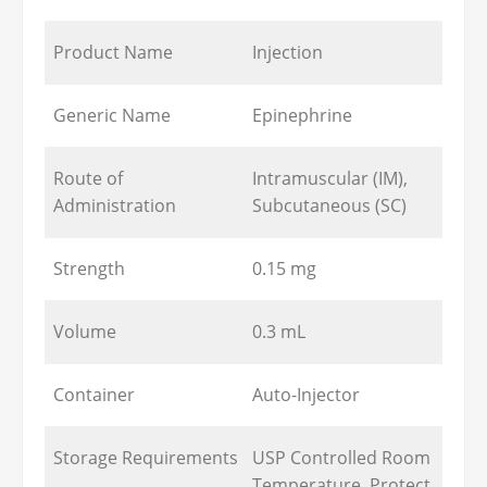
Product Name
Injection
Generic Name
Epinephrine
Route of
Intramuscular (IM),
Administration
Subcutaneous (SC)
Strength
0.15 mg
Volume
0.3 mL
Container
Auto-Injector
Storage Requirements
USP Controlled Room
Temperature, Protect