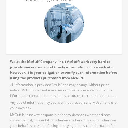
We at the McGuff Company, Inc. (McGuff) work very hard to
provide you accurate and timely information on our website.
However, it is your obligation to verify such information before
using the products purchased from McGuff.
All information is provided “As-is” and may change without prior
notice. McGuff does not make warranty or representation that the
information contained on this site is accurate, current, or complete.
Any use of information by you is without recourse to McGuff and is at
your own risk.
McGuff is in no way responsible for any damages whether direct,
consequential, incidental, or otherwise suffered by you or others on
your behalf as a result of using or relying upon such information for