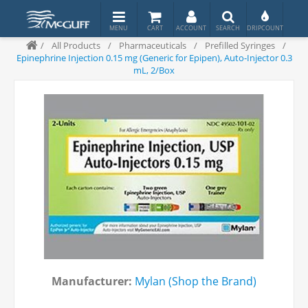
/
All Products
/
Pharmaceuticals
/
Prefilled Syringes
/
Epinephrine Injection 0.15 mg (Generic for Epipen), Auto-Injector 0.3
mL, 2/Box
Manufacturer:
Mylan (Shop the Brand)