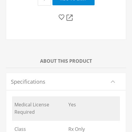
ABOUT THIS PRODUCT
Specifications
Medical License
Yes
Required
Class
Rx Only