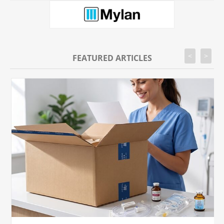
<
>
FEATURED ARTICLES