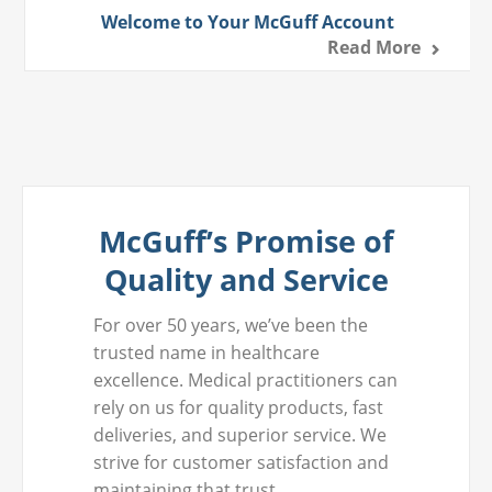
Welcome to Your McGuff Account
Read More
McGuff’s Promise of
Quality and Service
For over 50 years, we’ve been the
trusted name in healthcare
excellence. Medical practitioners can
rely on us for quality products, fast
deliveries, and superior service. We
strive for customer satisfaction and
maintaining that trust.