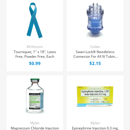
McKesson
Codan
Tourniquet, 1" x 18", Latex
Swan-Lock® Needleless
Free, Powder Free, Each
Connector For All IV Tubing
and Luer Lock/Slip Syringes,
$0.99
$2.15
Each
Mylan
Mylan
Magnesium Chloride Injection
Epinephrine Injection 0.3 mg,