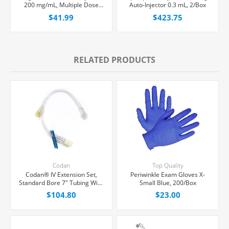
200 mg/mL, Multiple Dose
Auto-Injector 0.3 mL, 2/Box
Vial 50 mL, Each
$41.99
$423.75
RELATED PRODUCTS
Codan
Top Quality
Codan® IV Extension Set,
Periwinkle Exam Gloves X-
Standard Bore 7" Tubing With
Small Blue, 200/Box
1 Y-Port, 50/Case
$104.80
$23.00