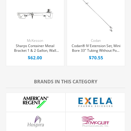
McKesson
Codan
Sharps Container Metal
Codan® IV Extension Set, Mini
Bracket 1 & 2 Gallon, Wall
Bore 33" Tubing Without Port,
Mount Locking, Each
50/Case
$62.00
$70.55
BRANDS IN THIS CATEGORY