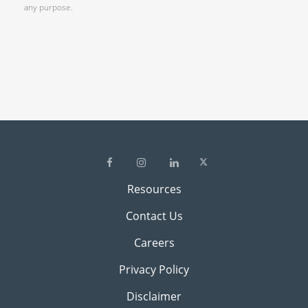
any purpose.
Resources
Contact Us
Careers
Privacy Policy
Disclaimer