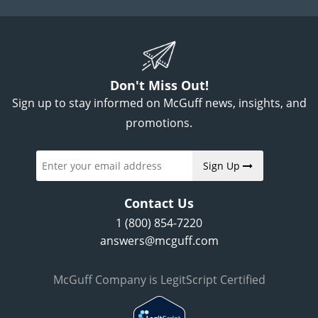
Don't Miss Out!
Sign up to stay informed on McGuff news, insights, and
promotions.
Sign Up
Contact Us
1 (800) 854-7220
answers@mcguff.com
McGuff Company is LegitScript Certified