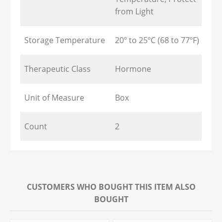
from Light
Storage Temperature
20º to 25ºC (68 to 77ºF)
Therapeutic Class
Hormone
Unit of Measure
Box
Count
2
CUSTOMERS WHO BOUGHT THIS ITEM ALSO
BOUGHT