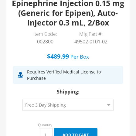
Epinephrine Injection 0.15 mg
(Generic for Epipen), Auto-
Injector 0.3 mL, 2/Box
Item Code:
Mfg Part #:
002800
49502-0101-02
$489.99
Per
Box
Requires Verified Medical License to
Purchase
Shipping: