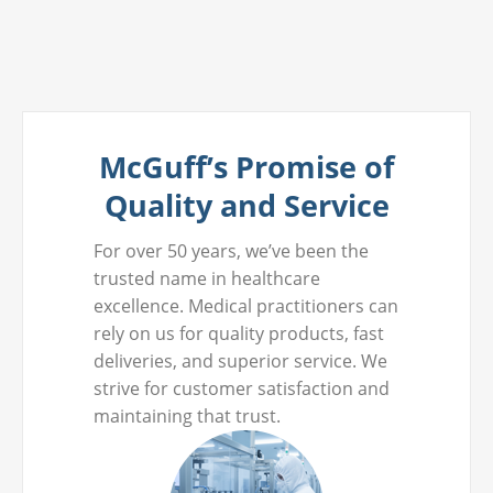
McGuff’s Promise of
Quality and Service
For over 50 years, we’ve been the
trusted name in healthcare
excellence. Medical practitioners can
rely on us for quality products, fast
deliveries, and superior service. We
strive for customer satisfaction and
maintaining that trust.