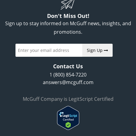
Don't Miss Out!
Sign up to stay informed on McGuff news, insights, and
promotions.
Sign Up
Contact Us
1 (800) 854-7220
answers@mcguff.com
McGuff Company is LegitScript Certified