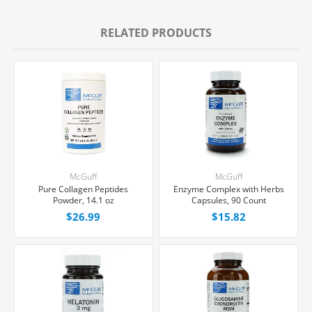
RELATED PRODUCTS
McGuff
McGuff
Pure Collagen Peptides
Enzyme Complex with Herbs
Powder, 14.1 oz
Capsules, 90 Count
$26.99
$15.82