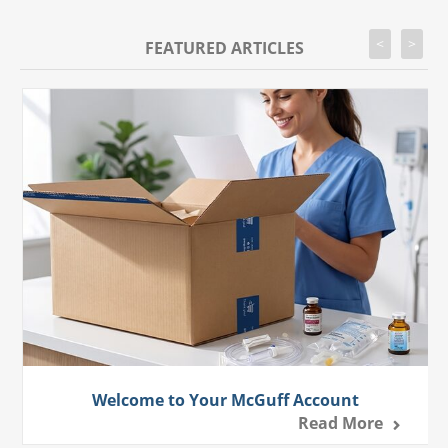
<
>
FEATURED ARTICLES
Welcome to Your McGuff Account
Read More