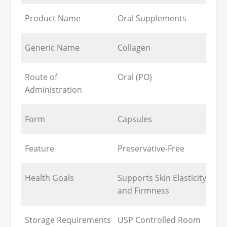
Product Name
Oral Supplements
Generic Name
Collagen
Route of
Oral (PO)
Administration
Form
Capsules
Feature
Preservative-Free
Health Goals
Supports Skin Elasticity
and Firmness
Storage Requirements
USP Controlled Room