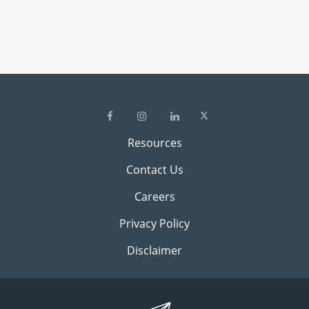
Resources
Contact Us
Careers
Privacy Policy
Disclaimer