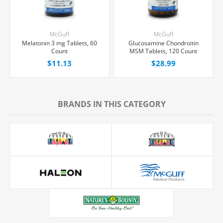
McGuff
McGuff
Melatonin 3 mg Tablets, 60
Glucosamine Chondroitin
Count
MSM Tablets, 120 Count
$11.13
$28.99
BRANDS IN THIS CATEGORY