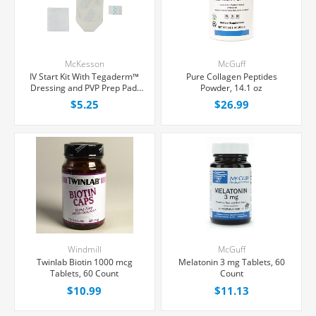
McKesson
McGuff
IV Start Kit With Tegaderm™
Pure Collagen Peptides
Dressing and PVP Prep Pad,
Powder, 14.1 oz
Each
$5.25
$26.99
Windmill
McGuff
Twinlab Biotin 1000 mcg
Melatonin 3 mg Tablets, 60
Tablets, 60 Count
Count
$10.99
$11.13