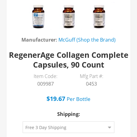
Manufacturer:
McGuff (Shop the Brand)
RegenerAge Collagen Complete
Capsules, 90 Count
Item Code:
Mfg Part #:
009987
0453
$19.67
Per
Bottle
Shipping: