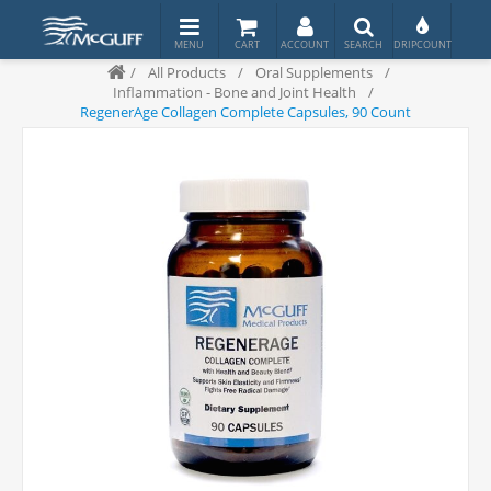
/
All Products
/
Oral Supplements
/
Inflammation - Bone and Joint Health
/
RegenerAge Collagen Complete Capsules, 90 Count