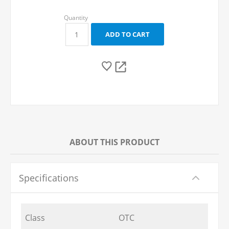
ABOUT THIS PRODUCT
Specifications
Class
OTC