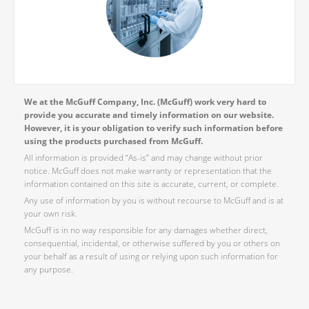
We at the McGuff Company, Inc. (McGuff) work very hard to
provide you accurate and timely information on our website.
However, it is your obligation to verify such information before
using the products purchased from McGuff.
All information is provided “As-is” and may change without prior
notice. McGuff does not make warranty or representation that the
information contained on this site is accurate, current, or complete.
Any use of information by you is without recourse to McGuff and is at
your own risk.
McGuff is in no way responsible for any damages whether direct,
consequential, incidental, or otherwise suffered by you or others on
your behalf as a result of using or relying upon such information for
any purpose.