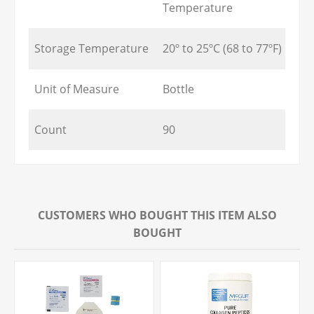
Temperature
Storage Temperature
20º to 25ºC (68 to 77ºF)
Unit of Measure
Bottle
Count
90
CUSTOMERS WHO BOUGHT THIS ITEM ALSO
BOUGHT