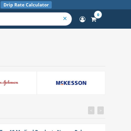
Drip Rate Calculator
0
<
>