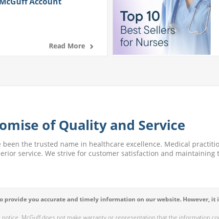
 McGuff Account
Read More
omise of Quality and Service
e been the trusted name in healthcare excellence. Medical practitio
perior service. We strive for customer satisfaction and maintaining t
 provide you accurate and timely information on our website. However, it i
r notice. McGuff does not make warranty or representation that the information cont