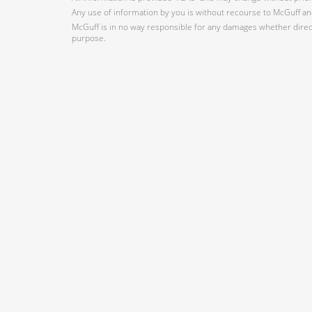
Any use of information by you is without recourse to McGuff and
McGuff is in no way responsible for any damages whether direct,
purpose.