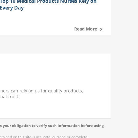
Top 10 Medical Products Nurses Rely on
Every Day
Read More
ners can rely on us for quality products,
hat trust.
s your obligation to verify such information before using
ained on this site is accurate, current, or complete.