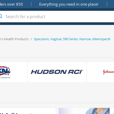
ders over $50
Everything you need in one place!
s Health Products
/
Speculum, Vaginal, 590 Series, Narrow, Kleenspec®