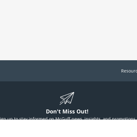
Resour
Don't Miss Out!
ign up to stay informed on McGuff news, insights, and promotions.
Sign Up