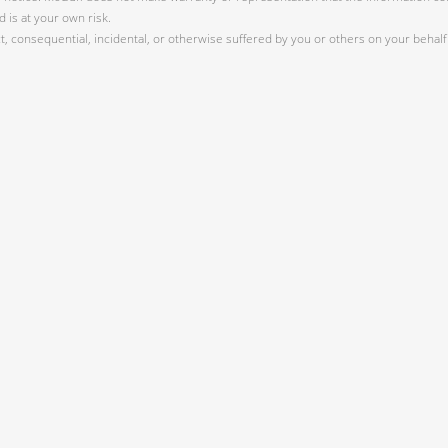
 is at your own risk.
 consequential, incidental, or otherwise suffered by you or others on your behalf 