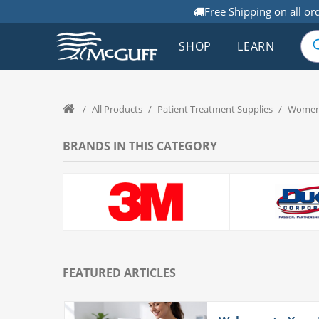
Free Shipping on all or
SHOP
LEARN
/
All Products
/
Patient Treatment Supplies
/
Women'
BRANDS IN THIS CATEGORY
FEATURED ARTICLES