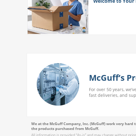
ith
Welcome to Your
 More
McGuff’s Pr
For over 50 years, we’v
fast deliveries, and su
We at the McGuff Company, Inc. (McGuff) work very hard to
the products purchased from McGuff.
All information is provided “As-is” and may change without prio