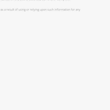
as a result of using or relying upon such information for any