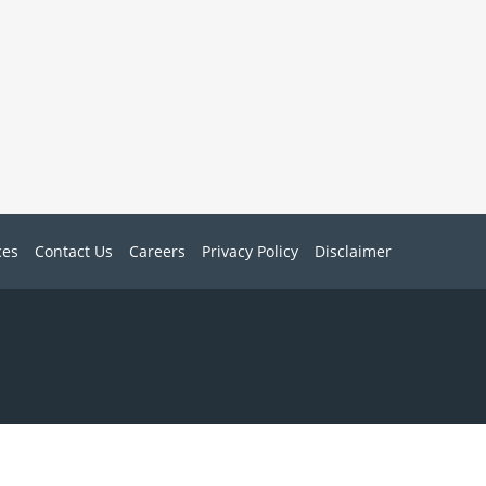
ces
Contact Us
Careers
Privacy Policy
Disclaimer