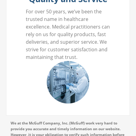
For over 50 years, we’ve been the
trusted name in healthcare
excellence. Medical practitioners can
rely on us for quality products, fast
deliveries, and superior service. We
strive for customer satisfaction and
maintaining that trust.
We at the McGuff Company, Inc. (McGuff) work very hard to
provide you accurate and timely information on our website.
However, it is your obligation to verify such information before