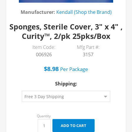
Manufacturer:
Kendall (Shop the Brand)
Sponges, Sterile Cover, 3" x 4" ,
Curity™, 2/pk 25pks/Box
Item Code:
Mfg Part #:
006926
3157
$8.98
Per
Package
Shipping: