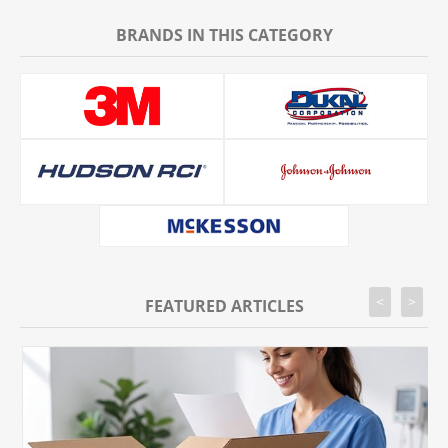
BRANDS IN THIS CATEGORY
<
>
FEATURED ARTICLES