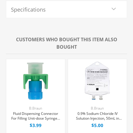
Specifications
CUSTOMERS WHO BOUGHT THIS ITEM ALSO
BOUGHT
B.Braun
B.Braun
Fluid Dispensing Connector
0.9% Sodium Chloride IV
For Filling Unit-dose Syringes,
Solution Injection, 50mL in
Female Luer Lock, Each
100mL PAB® Partial Additive
$3.99
$5.00
Bag, Latex/PVC/DEPH-free,
Each