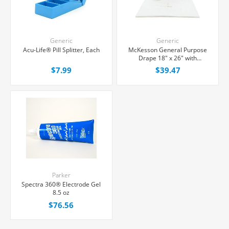
Generic
Generic
Acu-Life® Pill Splitter, Each
McKesson General Purpose
Drape 18" x 26" with
Fenestration, 50/Box
$7.99
$39.47
Parker
Spectra 360® Electrode Gel
8.5 oz
$76.56