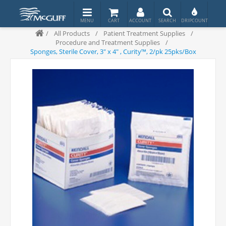
/
All Products
/
Patient Treatment Supplies
/
Procedure and Treatment Supplies
/
Sponges, Sterile Cover, 3" x 4" , Curity™, 2/pk 25pks/Box