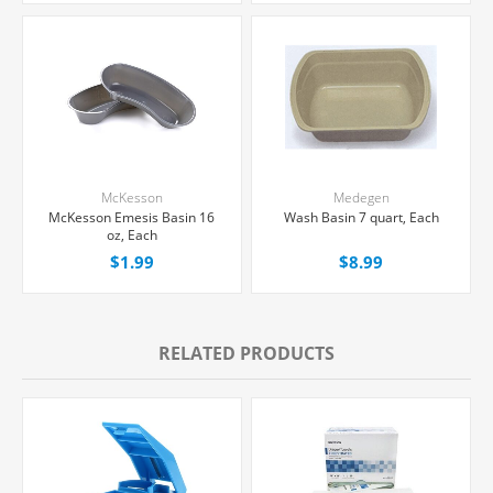
McKesson
Medegen
McKesson Emesis Basin 16
Wash Basin 7 quart, Each
oz, Each
$1.99
$8.99
RELATED PRODUCTS