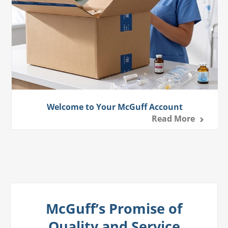
Welcome to Your McGuff Account
Read More
McGuff’s Promise of
Quality and Service