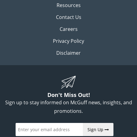
Resources
Contact Us
Careers
Privacy Policy
Disclaimer
Don't Miss Out!
Sign up to stay informed on McGuff news, insights, and
promotions.
Sign Up