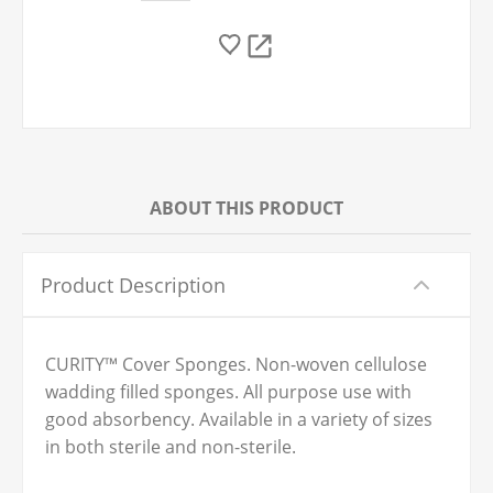
ABOUT THIS PRODUCT
Product Description
CURITY™ Cover Sponges. Non-woven cellulose
wadding filled sponges. All purpose use with
good absorbency. Available in a variety of sizes
in both sterile and non-sterile.