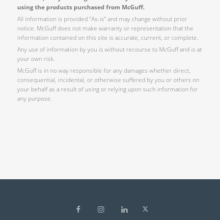
using the products purchased from McGuff.
All information is provided “As-is” and may change without prior
notice. McGuff does not make warranty or representation that the
information contained on this site is accurate, current, or complete.
Any use of information by you is without recourse to McGuff and is at
your own risk.
McGuff is in no way responsible for any damages whether direct,
consequential, incidental, or otherwise suffered by you or others on
your behalf as a result of using or relying upon such information for
any purpose.