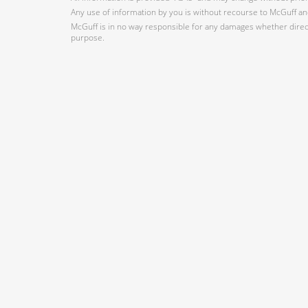
Any use of information by you is without recourse to McGuff and
McGuff is in no way responsible for any damages whether direct,
purpose.