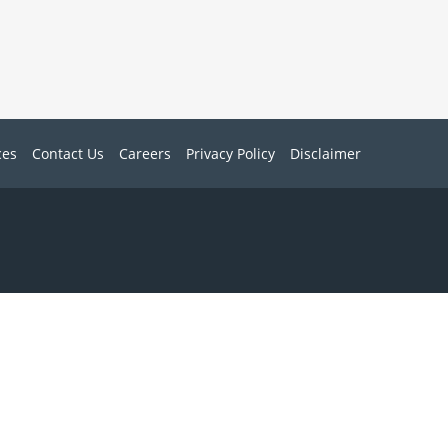
ces
Contact Us
Careers
Privacy Policy
Disclaimer