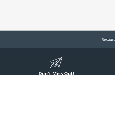
Resour
Don't Miss Out!
ign up to stay informed on McGuff news, insights, and promotions.
Sign Up
Contact Us
1 (800) 854-7220