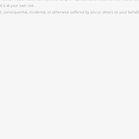
 is at your own risk.
 consequential, incidental, or otherwise suffered by you or others on your behalf 