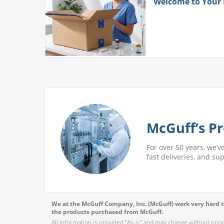
ith
Welcome to Your
 More
McGuff’s Pr
For over 50 years, we’v
fast deliveries, and su
We at the McGuff Company, Inc. (McGuff) work very hard to
the products purchased from McGuff.
All information is provided “As-is” and may change without prio