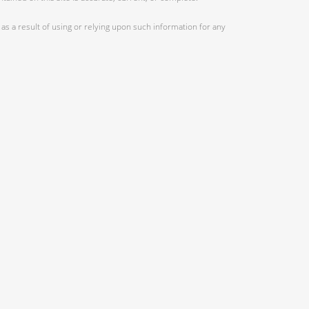
as a result of using or relying upon such information for any