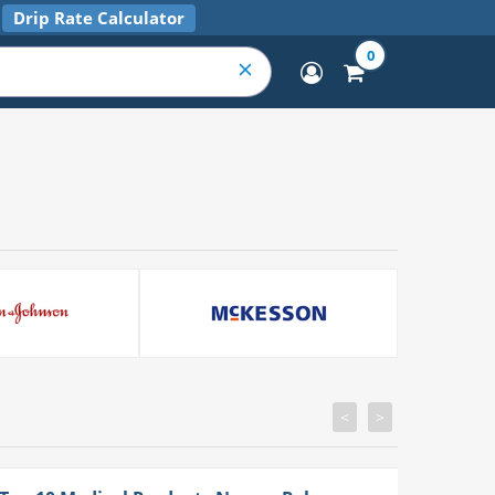
Drip Rate Calculator
0
<
>