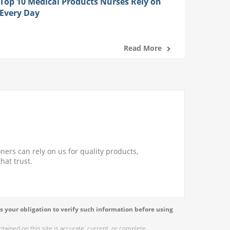
Top 10 Medical Products Nurses Rely on
Every Day
Read More
ners can rely on us for quality products,
hat trust.
s your obligation to verify such information before using
ained on this site is accurate, current, or complete.