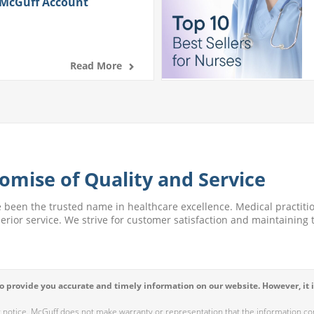
 McGuff Account
Read More
omise of Quality and Service
e been the trusted name in healthcare excellence. Medical practitio
perior service. We strive for customer satisfaction and maintaining t
 provide you accurate and timely information on our website. However, it i
r notice. McGuff does not make warranty or representation that the information cont