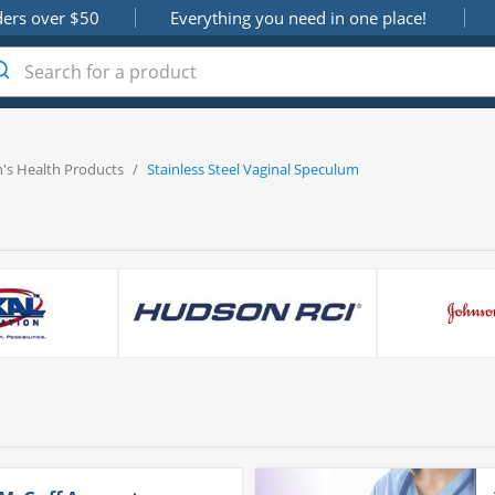
ders over $50
Everything you need in one place!
s Health Products
/
Stainless Steel Vaginal Speculum