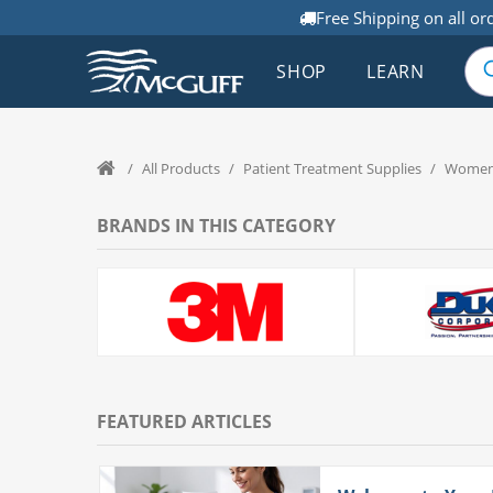
Free Shipping on all or
SHOP
LEARN
/
All Products
/
Patient Treatment Supplies
/
Women'
BRANDS IN THIS CATEGORY
FEATURED ARTICLES