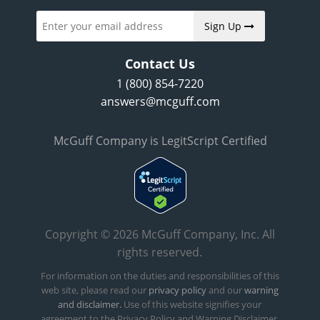
Sign Up
Contact Us
1 (800) 854-7220
answers@mcguff.com
McGuff Company is LegitScript Certified
Copyright © 2026 McGuff Company, Inc. All
rights reserved.
For information on the duties and responsibilities of this
web site, please read our
privacy policy
and our
warning
and disclaimer.
Use of this website signifies your
agreement to the Privacy Policy and Warning Disclaimer.