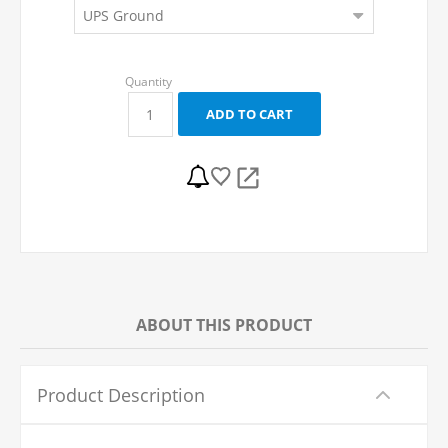
ABOUT THIS PRODUCT
Product Description