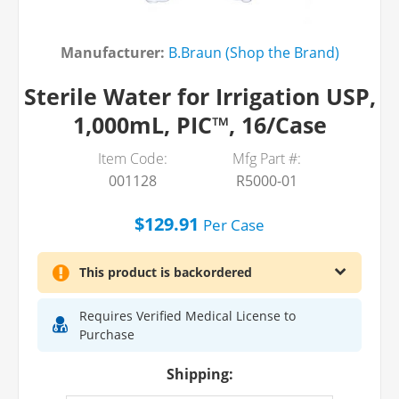
Manufacturer:
B.Braun (Shop the Brand)
Sterile Water for Irrigation USP,
1,000mL, PIC™, 16/Case
Item Code:
Mfg Part #:
001128
R5000-01
$129.91
Per
Case
This product is backordered
Requires Verified Medical License to
Purchase
Shipping: