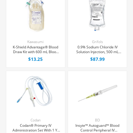
Kawasumi
Grifols
K-Shield Advantage® Blood
0.9% Sodium Chloride IV
Draw Kit with 600 mL Blood
Solution Injection, 500 mL
Collection Bag, Each
Fleboflex® Bag,
$13.25
$87.99
Latex/PVC/DEPH-free,
20/Case
Codan
BD
Codan® Primary IV
Insyte™ Autoguard™ Blood
Administration Set With 1 Y-
Control Peripheral IV