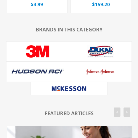
Port, Non-Filtered, 20
Catheter, 24G x 3/4" Yellow
$3.99
$159.20
Drops/mL, 80" Tubing, Each
Straight Hub, With Push-
button Shielding, 50/Box
BRANDS IN THIS CATEGORY
<
>
FEATURED ARTICLES