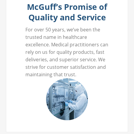
McGuff’s Promise of
Quality and Service
For over 50 years, we’ve been the
trusted name in healthcare
excellence. Medical practitioners can
rely on us for quality products, fast
deliveries, and superior service. We
strive for customer satisfaction and
maintaining that trust.