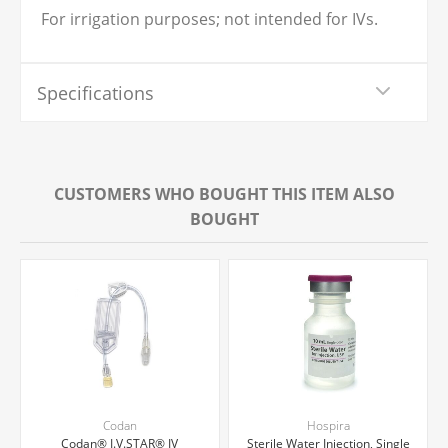
For irrigation purposes; not intended for IVs.
Specifications
CUSTOMERS WHO BOUGHT THIS ITEM ALSO
BOUGHT
Codan
Hospira
Codan® I.V.STAR® IV
Sterile Water Injection, Single