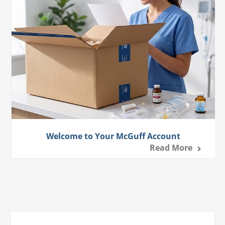
Welcome to Your McGuff Account
Read More