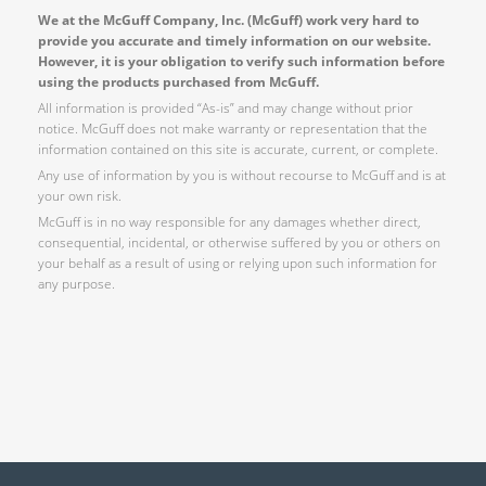
We at the McGuff Company, Inc. (McGuff) work very hard to
provide you accurate and timely information on our website.
However, it is your obligation to verify such information before
using the products purchased from McGuff.
All information is provided “As-is” and may change without prior
notice. McGuff does not make warranty or representation that the
information contained on this site is accurate, current, or complete.
Any use of information by you is without recourse to McGuff and is at
your own risk.
McGuff is in no way responsible for any damages whether direct,
consequential, incidental, or otherwise suffered by you or others on
your behalf as a result of using or relying upon such information for
any purpose.