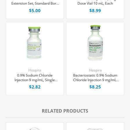
Extension Set, Standard Bore
Dose Vial 10 mL, Each
11" Tubing Without Port, 0.2
$5.00
$8.99
Micron Air-Eliminating Filter,
Each
Hospira
Hospira
0.9% Sodium Chloride
Bacteriostatic 0.9% Sodium
Injection 9 mg/mL, Single
Chloride Injection 9 mg/mL,
Dose Vial 10 mL, Each
Multiple Dose Vial 30 mL,
$2.82
$8.25
Each
RELATED PRODUCTS