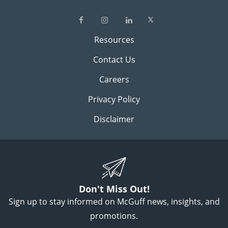
Resources
Contact Us
Careers
Privacy Policy
Disclaimer
Don't Miss Out!
Sign up to stay informed on McGuff news, insights, and
promotions.