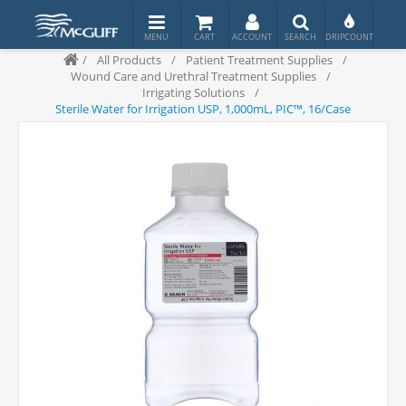
/
All Products
/
Patient Treatment Supplies
/
Wound Care and Urethral Treatment Supplies
/
Irrigating Solutions
/
Sterile Water for Irrigation USP, 1,000mL, PIC™, 16/Case