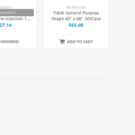
ospira
McKesson
e HCl 1% and
Tidi® General Purpose
KORDERED
ne Injection 10
Drape 40" x 48", 50/Case
iptop Multiple
27.14
$65.00
l 30 mL, Each
KORDERED
ADD TO CART