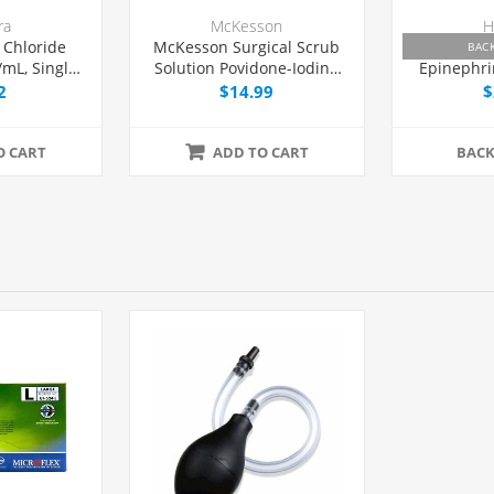
ra
McKesson
H
 Chloride
McKesson Surgical Scrub
Lidocain
BAC
/mL, Single
Solution Povidone-Iodine
Epinephri
 mL, Each
7.5% 16 oz, Each
mg/mL, Fl
2
$14.99
$
Dose Via
O CART
ADD TO CART
BAC