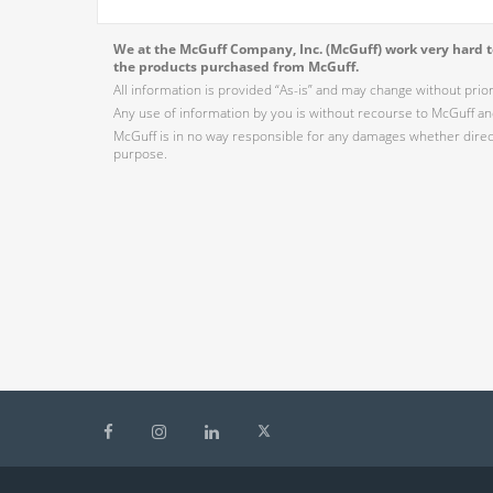
We at the McGuff Company, Inc. (McGuff) work very hard to
the products purchased from McGuff.
All information is provided “As-is” and may change without prio
Any use of information by you is without recourse to McGuff and
McGuff is in no way responsible for any damages whether direct,
purpose.