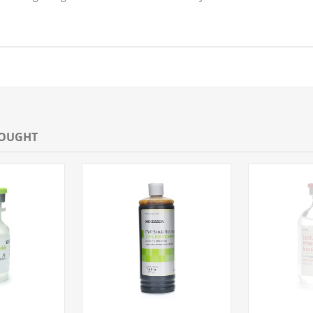
BOUGHT