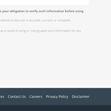
s your obligation to verify such information before using
ained on this site is accurate, current, or complete.
as a result of using or relying upon such information for any
ces
Contact Us
Careers
Privacy Policy
Disclaimer