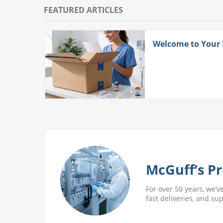
FEATURED ARTICLES
ith
Welcome to Your
 More
McGuff’s Pr
For over 50 years, we’v
fast deliveries, and su