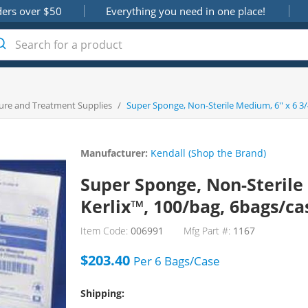
ders over $50
Everything you need in one place!
ure and Treatment Supplies
/
Super Sponge, Non-Sterile Medium, 6'' x 6 3/4
Manufacturer:
Kendall (Shop the Brand)
Super Sponge, Non-Sterile M
Kerlix™, 100/bag, 6bags/ca
Item Code:
006991
Mfg Part #:
1167
$203.40
Per
6 Bags/Case
Shipping: