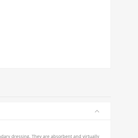
ary dressing. They are absorbent and virtually