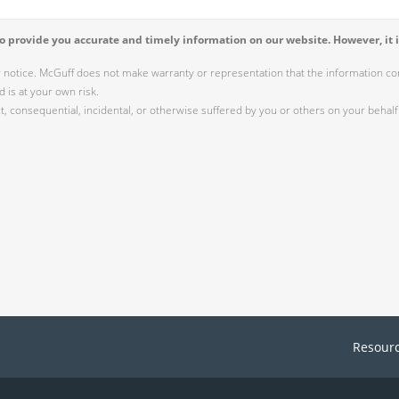
 provide you accurate and timely information on our website. However, it i
r notice. McGuff does not make warranty or representation that the information cont
 is at your own risk.
 consequential, incidental, or otherwise suffered by you or others on your behalf 
Resour