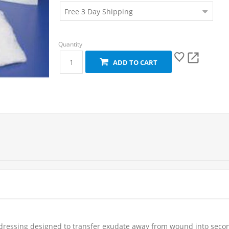
ADD TO CART
ressing designed to transfer exudate away from wound into second