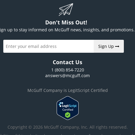
Don't Miss Out!
ign up to stay informed on McGuff news, insights, and promotions.
Sign Up
Contact Us
1 (800) 854-7220
answers@mcguff.com
McGuff Company is LegitScript Certified
Copyright © 2026 McGuff Company, Inc. All rights reserved.