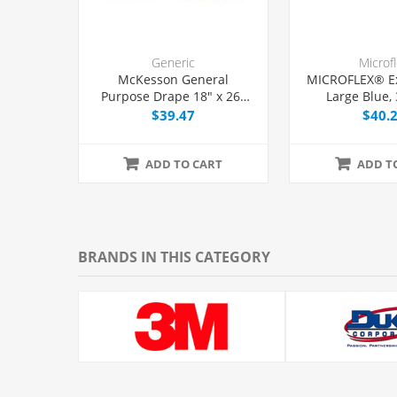
Generic
Microf
McKesson General
MICROFLEX® E
Purpose Drape 18" x 26"
Large Blue,
with Fenestration, 50/Box
$39.47
$40.
ADD TO CART
ADD T
BRANDS IN THIS CATEGORY