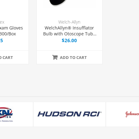
lex
Welch-Allyn
xam Gloves
WelchAllyn® Insufflator
 300/Box
Bulb with Otoscope Tube
and Tip, Each
25
$26.00
O CART
ADD TO CART