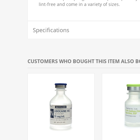
lint-free and come in a variety of sizes.
Specifications
CUSTOMERS WHO BOUGHT THIS ITEM ALSO 