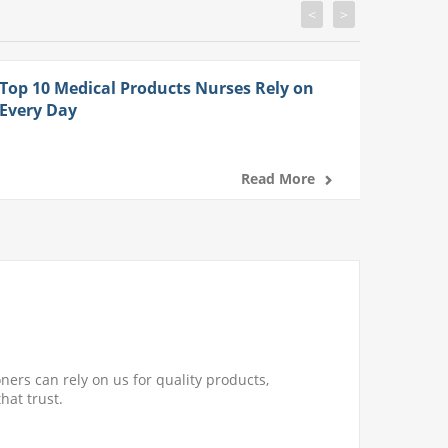
<
>
Top 10 Medical Products Nurses Rely on
Every Day
Read More
ners can rely on us for quality products,
hat trust.