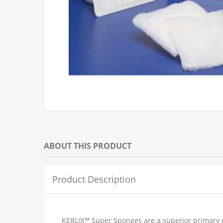
ABOUT THIS PRODUCT
Product Description
KERLIX™ Super Sponges are a superior primary d