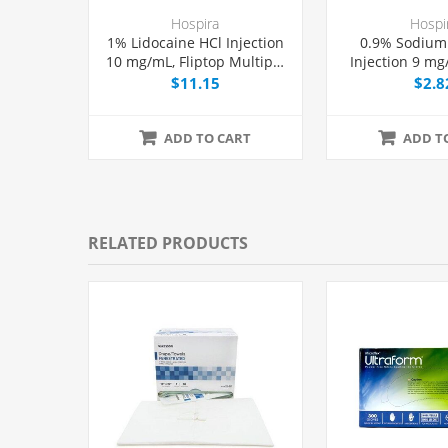
Hospira
Hospi
1% Lidocaine HCl Injection
0.9% Sodium
10 mg/mL, Fliptop Multiple
Injection 9 mg
Dose Vial 50 mL, Each
Dose Vial 10
$11.15
$2.8
ADD TO CART
ADD T
RELATED PRODUCTS