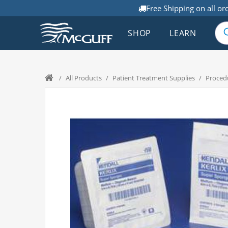
Free Shipping on all or
SHOP
LEARN
/
All Products
/
Patient Treatment Supplies
/
Proced