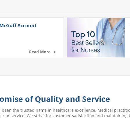
 McGuff Account
Read More
omise of Quality and Service
e been the trusted name in healthcare excellence. Medical practitio
perior service. We strive for customer satisfaction and maintaining t