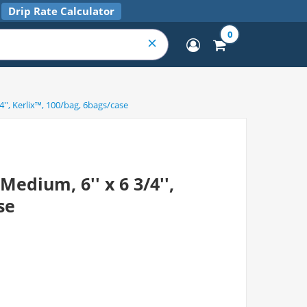
Drip Rate Calculator
0
'', Kerlix™, 100/bag, 6bags/case
edium, 6'' x 6 3/4'',
se