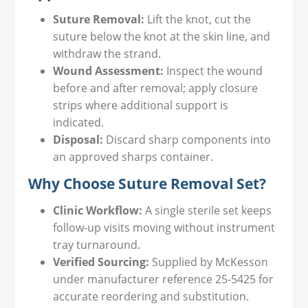
Suture Removal:
Lift the knot, cut the
suture below the knot at the skin line, and
withdraw the strand.
Wound Assessment:
Inspect the wound
before and after removal; apply closure
strips where additional support is
indicated.
Disposal:
Discard sharp components into
an approved sharps container.
Why Choose Suture Removal Set?
Clinic Workflow:
A single sterile set keeps
follow-up visits moving without instrument
tray turnaround.
Verified Sourcing:
Supplied by McKesson
under manufacturer reference 25-5425 for
accurate reordering and substitution.