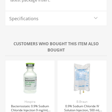
latest package insert.
Specifications
CUSTOMERS WHO BOUGHT THIS ITEM ALSO
BOUGHT
Hospira
B.Braun
Bacteriostatic 0.9% Sodium
0.9% Sodium Chloride IV
Chloride Injection 9 mg/mL,
Solution Injection, 500 mL