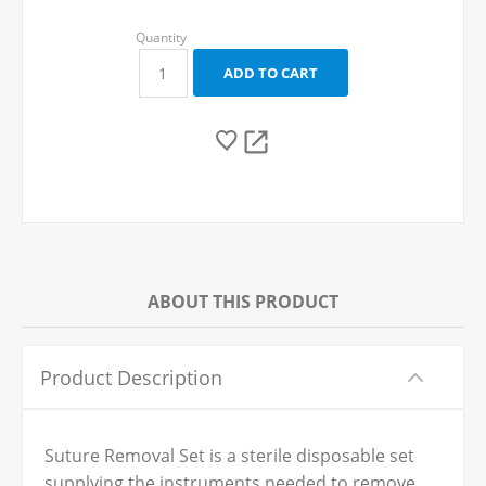
ABOUT THIS PRODUCT
Product Description
Suture Removal Set is a sterile disposable set
supplying the instruments needed to remove