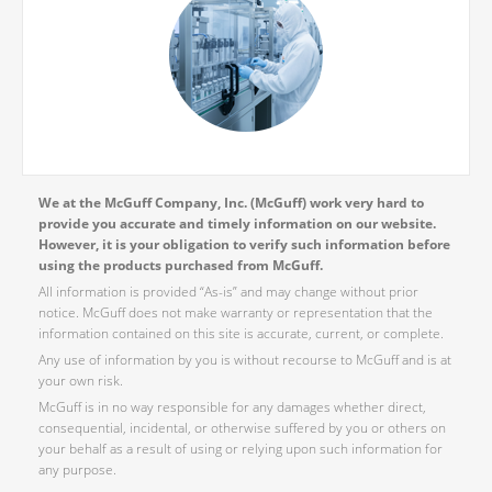
We at the McGuff Company, Inc. (McGuff) work very hard to
provide you accurate and timely information on our website.
However, it is your obligation to verify such information before
using the products purchased from McGuff.
All information is provided “As-is” and may change without prior
notice. McGuff does not make warranty or representation that the
information contained on this site is accurate, current, or complete.
Any use of information by you is without recourse to McGuff and is at
your own risk.
McGuff is in no way responsible for any damages whether direct,
consequential, incidental, or otherwise suffered by you or others on
your behalf as a result of using or relying upon such information for
any purpose.