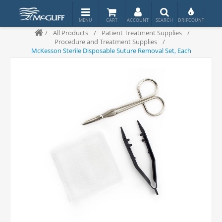
/
All Products
/
Patient Treatment Supplies
/
Procedure and Treatment Supplies
/
McKesson Sterile Disposable Suture Removal Set, Each