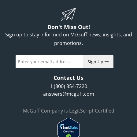
Don't Miss Out!
Sign up to stay informed on McGuff news, insights, and
promotions.
Sign Up
Contact Us
1 (800) 854-7220
answers@mcguff.com
McGuff Company is LegitScript Certified