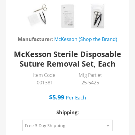
Manufacturer:
McKesson (Shop the Brand)
McKesson Sterile Disposable
Suture Removal Set, Each
Item Code:
Mfg Part #:
001381
25-5425
$5.99
Per
Each
Shipping: