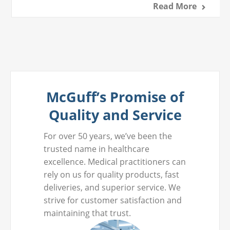
Read More
McGuff’s Promise of
Quality and Service
For over 50 years, we’ve been the
trusted name in healthcare
excellence. Medical practitioners can
rely on us for quality products, fast
deliveries, and superior service. We
strive for customer satisfaction and
maintaining that trust.