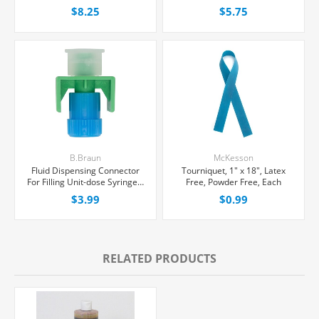
Multiple Dose Vial 30 mL,
Excel® Bag, Latex/PVC/DEPH-
$8.25
$5.75
Each
free, Each
B.Braun
McKesson
Fluid Dispensing Connector
Tourniquet, 1" x 18", Latex
For Filling Unit-dose Syringes,
Free, Powder Free, Each
Female Luer Lock, Each
$3.99
$0.99
RELATED PRODUCTS