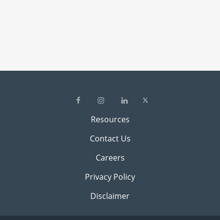
Resources
Contact Us
Careers
Privacy Policy
Disclaimer