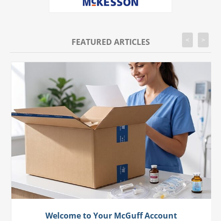
<
>
FEATURED ARTICLES
Welcome to Your McGuff Account