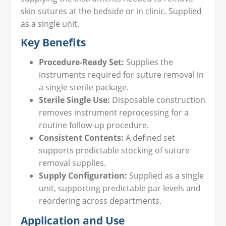
skin sutures at the bedside or in clinic. Supplied
as a single unit.
Key Benefits
Procedure-Ready Set:
Supplies the
instruments required for suture removal in
a single sterile package.
Sterile Single Use:
Disposable construction
removes instrument reprocessing for a
routine follow-up procedure.
Consistent Contents:
A defined set
supports predictable stocking of suture
removal supplies.
Supply Configuration:
Supplied as a single
unit, supporting predictable par levels and
reordering across departments.
Application and Use