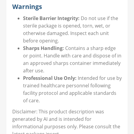
Warnings
Sterile Barrier Integrity:
Do not use if the
sterile package is opened, torn, wet, or
otherwise damaged. Inspect each unit
before opening.
Sharps Handling:
Contains a sharp edge
or point. Handle with care and dispose of in
an approved sharps container immediately
after use.
Professional Use Only:
Intended for use by
trained healthcare personnel following
facility protocol and applicable standards
of care.
Disclaimer: This product description was
generated by AI and is intended for
informational purposes only. Please consult the