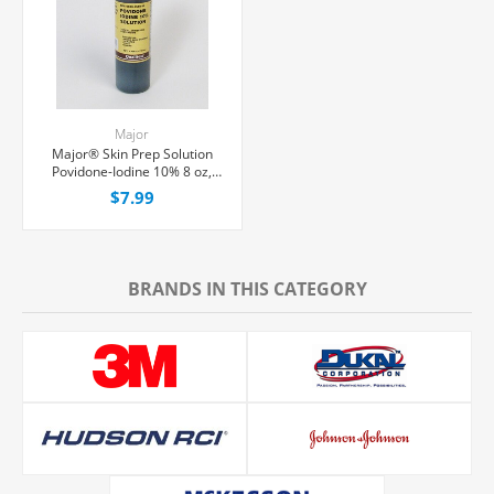
Major
Major® Skin Prep Solution
Povidone-Iodine 10% 8 oz,
Each
$7.99
BRANDS IN THIS CATEGORY