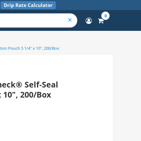
Drip Rate Calculator
0
tion Pouch 5 1/4" x 10", 200/Box
eck® Self-Seal
x 10", 200/Box