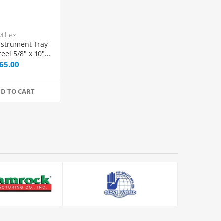
Miltex
nstrument Tray
teel 5/8" x 10" x
", Each
65.00
D TO CART