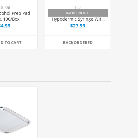
Dukal
BD
cohol Prep Pad
BD PrecisionGlide™
BACKORDERED
e, 100/Box
Hypodermic Syringe With
Needle 3cc 25G x 1",
$4.99
$27.99
100/Box
D TO CART
BACKORDERED