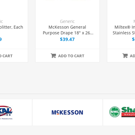
ic
Generic
plitter, Each
McKesson General
Miltex® I
Purpose Drape 18" x 26"
Stainless S
with Fenestration, 50/Box
14
9
$39.47
$
O CART
ADD TO CART
AD