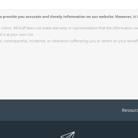
 provide you accurate and timely information on our website. However, it i
r notice. McGuff does not make warranty or representation that the information cont
 is at your own risk.
 consequential, incidental, or otherwise suffered by you or others on your behalf 
Resour