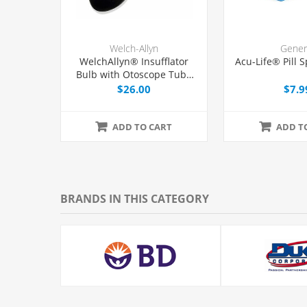
Welch-Allyn
Gener
WelchAllyn® Insufflator
Acu-Life® Pill S
Bulb with Otoscope Tube
and Tip, Each
$26.00
$7.9
ADD TO CART
ADD T
BRANDS IN THIS CATEGORY