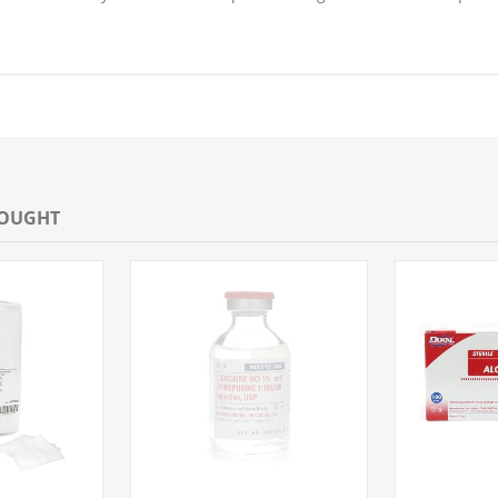
BOUGHT