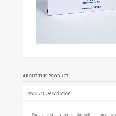
ABOUT THIS PRODUCT
Product Description
For gas or steam sterilization, self-sealing po