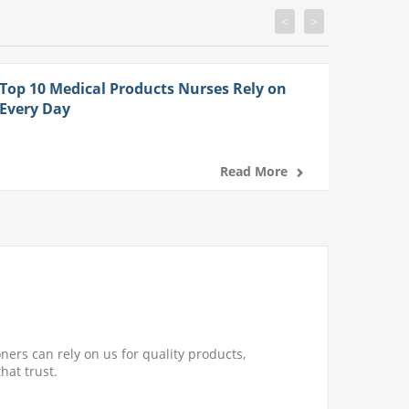
<
>
Top 10 Medical Products Nurses Rely on
Every Day
Read More
ners can rely on us for quality products,
hat trust.