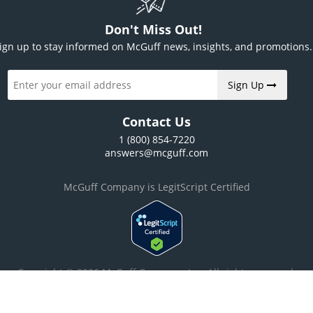
Don't Miss Out!
ign up to stay informed on McGuff news, insights, and promotions.
Sign Up
Contact Us
1 (800) 854-7220
answers@mcguff.com
McGuff Company is LegitScript Certified
Copyright © 2026 McGuff Company, Inc. All rights reserved.
ilities of this web site, please read our
privacy policy
and our
warning and d
agreement to the Privacy Policy and Warning Disclaimer.