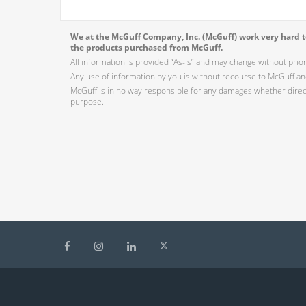
We at the McGuff Company, Inc. (McGuff) work very hard to
the products purchased from McGuff.
All information is provided “As-is” and may change without prio
Any use of information by you is without recourse to McGuff and
McGuff is in no way responsible for any damages whether direct,
purpose.