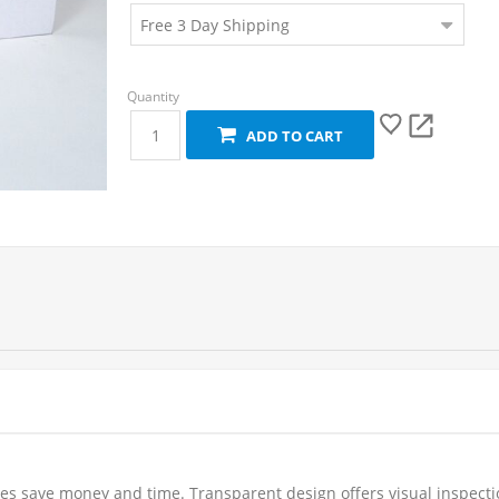
ADD TO CART
uches save money and time. Transparent design offers visual inspect