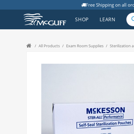
Free Shipping on all or
SHOP
LEARN
/
All Products
/
Exam Room Supplies
/
Sterilization