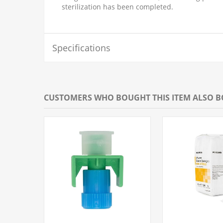
sterilization has been completed.
Specifications
CUSTOMERS WHO BOUGHT THIS ITEM ALSO 