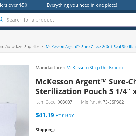
ders over $50
Everything you need in one place!
 and Autoclave Supplies
/
McKesson Argent™ Sure-Check® Self-Seal Steriliza
Manufacturer:
McKesson (Shop the Brand)
McKesson Argent™ Sure-Ch
Sterilization Pouch 5 1/4" 
Item Code:
003007
Mfg Part #:
73-SSP382
$41.19
Per
Box
Shipping: