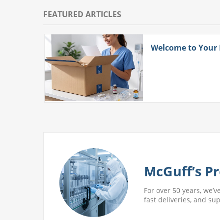
FEATURED ARTICLES
ith
Welcome to Your
 More
McGuff’s Pr
For over 50 years, we’v
fast deliveries, and su