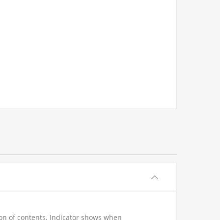
ion of contents. Indicator shows when