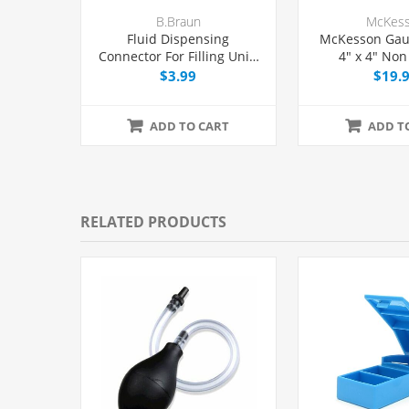
B.Braun
McKes
Fluid Dispensing
McKesson Gau
Connector For Filling Unit-
4" x 4" Non 
dose Syringes, Female Luer
200/Pac
$3.99
$19.
Lock, Each
ADD TO CART
ADD T
RELATED PRODUCTS