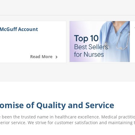
 McGuff Account
Read More
omise of Quality and Service
e been the trusted name in healthcare excellence. Medical practitio
perior service. We strive for customer satisfaction and maintaining t