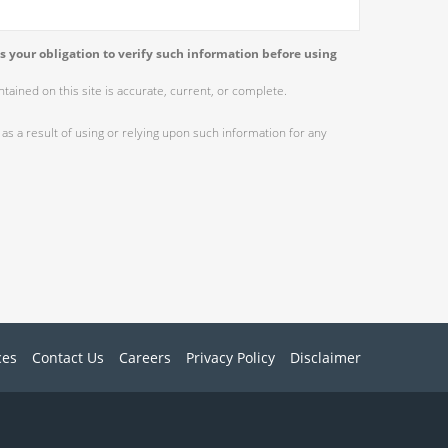
s your obligation to verify such information before using
ained on this site is accurate, current, or complete.
as a result of using or relying upon such information for any
ces
Contact Us
Careers
Privacy Policy
Disclaimer