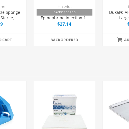
son
Hospira
ze Sponge
Lidocaine HCl 1% and
Dukal® Al
BACKORDERED
Sterile,
Epinephrine Injection 10
Larg
kage
mg/mL, Fliptop Multiple
99
$27.14
Dose Vial 30 mL, Each
O CART
BACKORDERED
AD