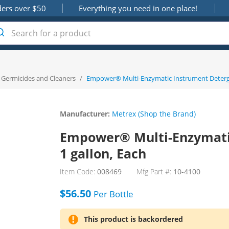
ders over $50
Everything you need in one place!
, Germicides and Cleaners
/
Empower® Multi-Enzymatic Instrument Deterge
Manufacturer:
Metrex (Shop the Brand)
Empower® Multi-Enzymati
1 gallon, Each
Item Code:
008469
Mfg Part #:
10-4100
$56.50
Per
Bottle
This product is backordered