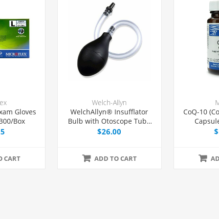
lex
Welch-Allyn
M
xam Gloves
WelchAllyn® Insufflator
CoQ-10 (C
 300/Box
Bulb with Otoscope Tube
Capsul
and Tip, Each
25
$26.00
$
O CART
ADD TO CART
AD