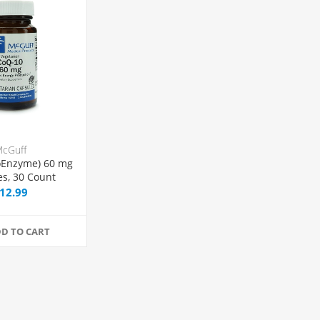
cGuff
oEnzyme) 60 mg
es, 30 Count
12.99
D TO CART