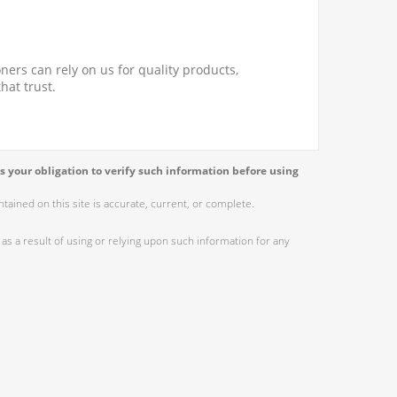
ners can rely on us for quality products,
hat trust.
s your obligation to verify such information before using
ained on this site is accurate, current, or complete.
as a result of using or relying upon such information for any