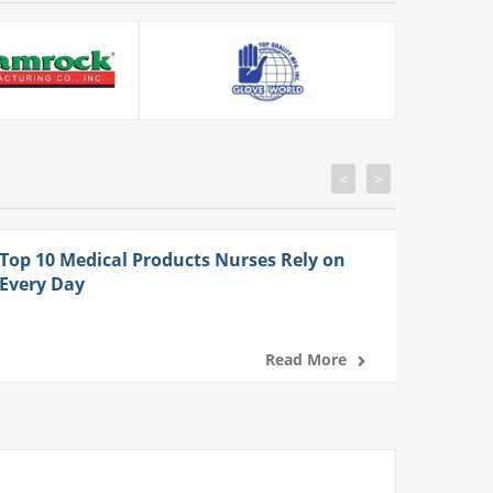
<
>
Top 10 Medical Products Nurses Rely on
Every Day
Read More