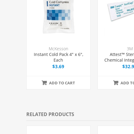
McKesson
3M
Instant Cold Pack 4" x 6",
Attest™ Ster
Each
Chemical Integ
2", 100/
$3.69
$32.
ADD TO CART
ADD T
RELATED PRODUCTS