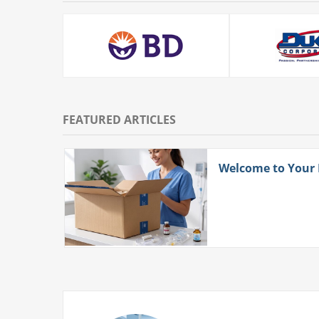
FEATURED ARTICLES
ith
Welcome to Your
 More