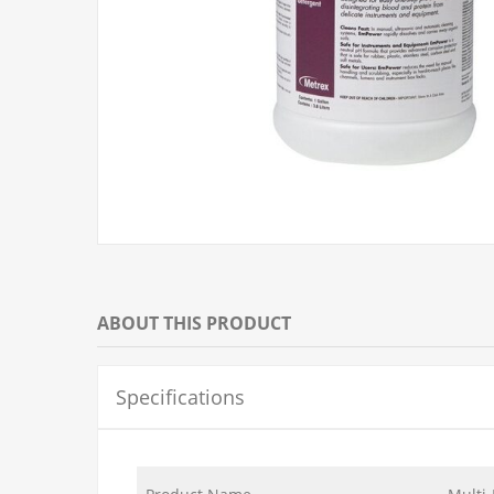
ABOUT THIS PRODUCT
Specifications