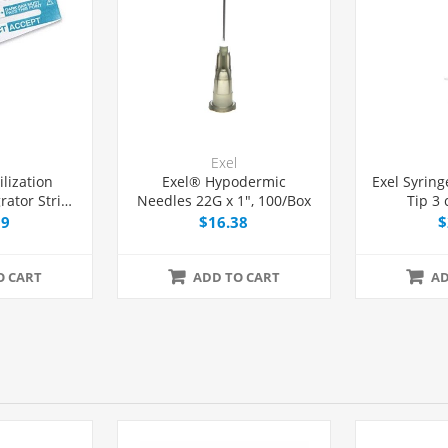
Exel
ilization
Exel® Hypodermic
Exel Syring
rator Strip
Needles 22G x 1", 100/Box
Tip 3 
Pack
99
$16.38
$
O CART
ADD TO CART
AD