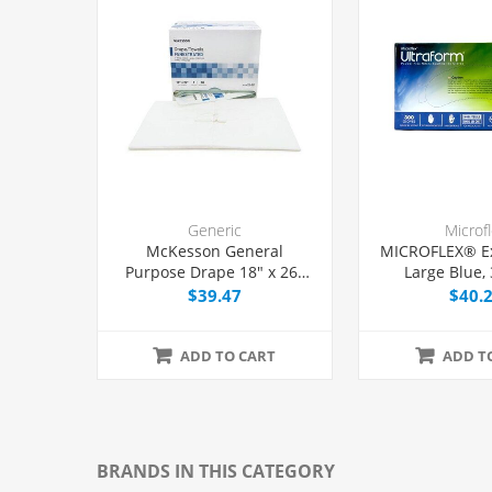
Generic
Microf
McKesson General
MICROFLEX® E
Purpose Drape 18" x 26"
Large Blue,
with Fenestration, 50/Box
$39.47
$40.
ADD TO CART
ADD T
BRANDS IN THIS CATEGORY