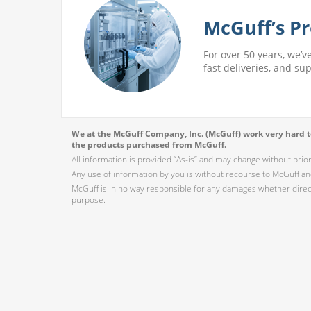
McGuff’s Pr
For over 50 years, we’v
fast deliveries, and su
We at the McGuff Company, Inc. (McGuff) work very hard to
the products purchased from McGuff.
All information is provided “As-is” and may change without prio
Any use of information by you is without recourse to McGuff and
McGuff is in no way responsible for any damages whether direct,
purpose.