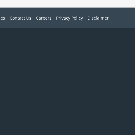
ces
Contact Us
Careers
Privacy Policy
Disclaimer