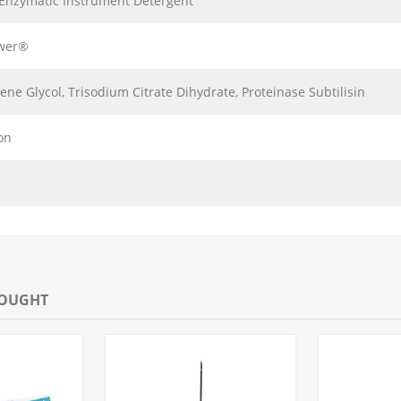
-Enzymatic Instrument Detergent
wer®
ene Glycol, Trisodium Citrate Dihydrate, Proteinase Subtilisin
on
BOUGHT