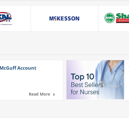
 McGuff Account
Read More