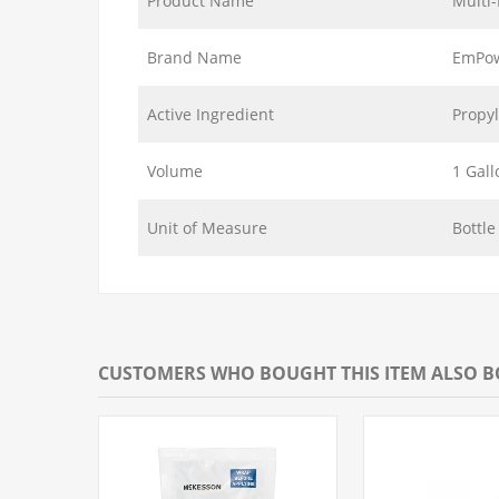
Product Name
Multi
Brand Name
EmPo
Active Ingredient
Propyl
Volume
1 Gall
Unit of Measure
Bottle
CUSTOMERS WHO BOUGHT THIS ITEM ALSO 