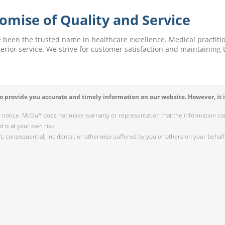
omise of Quality and Service
e been the trusted name in healthcare excellence. Medical practitio
perior service. We strive for customer satisfaction and maintaining t
 provide you accurate and timely information on our website. However, it i
r notice. McGuff does not make warranty or representation that the information cont
 is at your own risk.
 consequential, incidental, or otherwise suffered by you or others on your behalf 