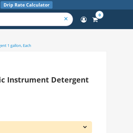
Drip Rate Calculator
0
nt 1 gallon, Each
c Instrument Detergent