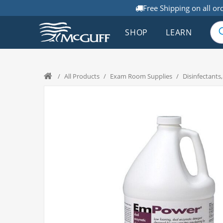
Free Shipping on all or
SHOP
LEARN
/
All Products
/
Exam Room Supplies
/
Disinfectants