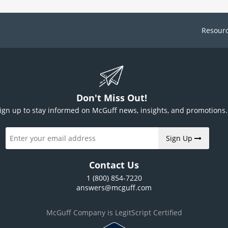
Resour
Don't Miss Out!
ign up to stay informed on McGuff news, insights, and promotions.
Sign Up
Contact Us
1 (800) 854-7220
answers@mcguff.com
McGuff Company is LegitScript Certified