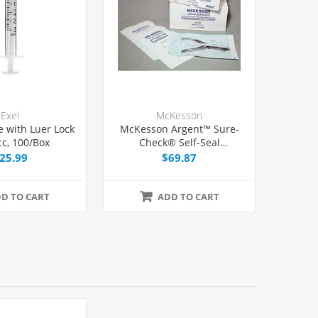
Exel
McKesson
e with Luer Lock
McKesson Argent™ Sure-
cc, 100/Box
Check® Self-Seal
Sterilization Pouch 7 1/2" x
25.99
$69.87
13", 200/Box
D TO CART
ADD TO CART