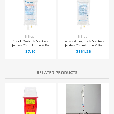
B.Braun
B.Braun
Sterile Water IV Solution
Lactated Ringer's IV Solution
Injection, 250 mL Excel® Bag,
Injection, 250 mL Excel® Bag,
Latex/PVC/DEPH-free, Each
Latex/PVC/DEPH-free,
$7.10
$151.26
24/Case
RELATED PRODUCTS