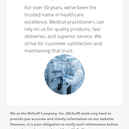
For over 50 years, we’ve been the
trusted name in healthcare
excellence. Medical practitioners can
rely on us for quality products, fast
deliveries, and superior service. We
strive for customer satisfaction and
maintaining that trust.
We at the McGuff Company, Inc. (McGuff) work very hard to
provide you accurate and timely information on our website.
However, it is your obligation to verify such information before