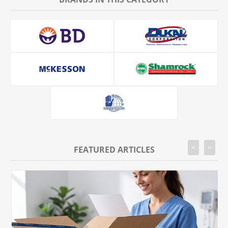
<
>
FEATURED ARTICLES