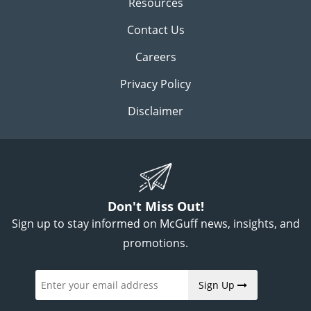
Resources
Contact Us
Careers
Privacy Policy
Disclaimer
Don't Miss Out!
Sign up to stay informed on McGuff news, insights, and
promotions.
Sign Up