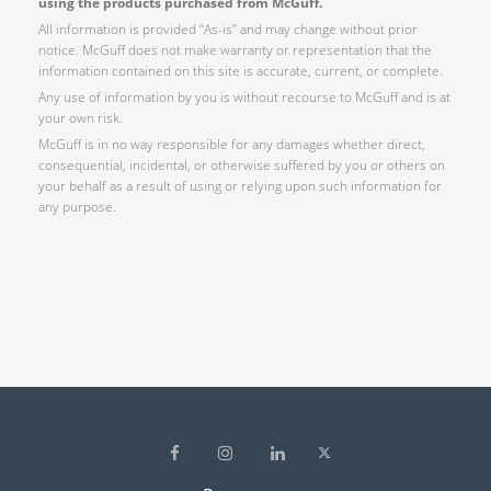
using the products purchased from McGuff.
All information is provided “As-is” and may change without prior
notice. McGuff does not make warranty or representation that the
information contained on this site is accurate, current, or complete.
Any use of information by you is without recourse to McGuff and is at
your own risk.
McGuff is in no way responsible for any damages whether direct,
consequential, incidental, or otherwise suffered by you or others on
your behalf as a result of using or relying upon such information for
any purpose.