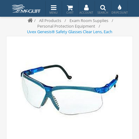
/
All Products
/
Exam Room Supplies
/
Personal Protection Equipment
/
Uvex Genesis® Safety Glasses Clear Lens, Each