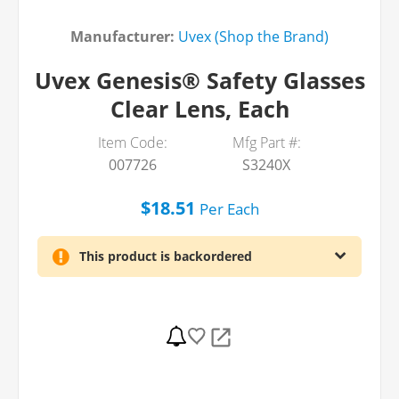
Manufacturer:
Uvex (Shop the Brand)
Uvex Genesis® Safety Glasses
Clear Lens, Each
Item Code:
Mfg Part #:
007726
S3240X
$18.51
Per
Each
This product is backordered