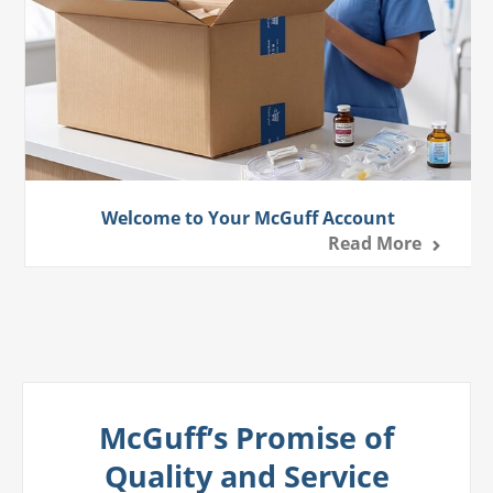
Welcome to Your McGuff Account
Read More
McGuff’s Promise of
Quality and Service