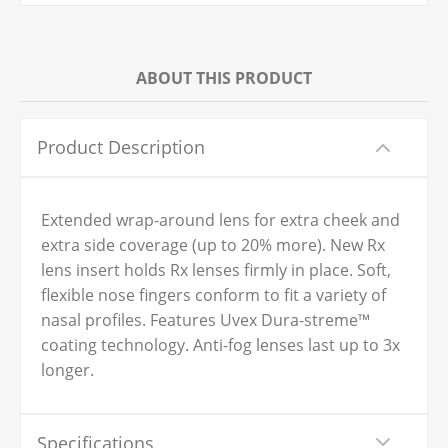
ABOUT THIS PRODUCT
Product Description
Extended wrap-around lens for extra cheek and
extra side coverage (up to 20% more). New Rx
lens insert holds Rx lenses firmly in place. Soft,
flexible nose fingers conform to fit a variety of
nasal profiles. Features Uvex Dura-streme™
coating technology. Anti-fog lenses last up to 3x
longer.
Specifications