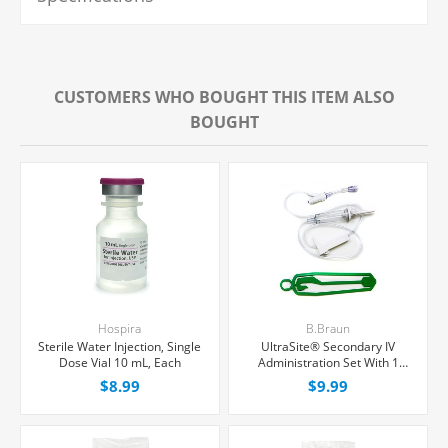
CUSTOMERS WHO BOUGHT THIS ITEM ALSO
BOUGHT
Hospira
B.Braun
Sterile Water Injection, Single
UltraSite® Secondary IV
Dose Vial 10 mL, Each
Administration Set With 1
Needle-Free Port, Non-
$8.99
$9.99
Filtered, 15 Drops/mL, 30"
Tubing, Each