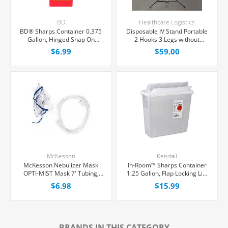
BD
Healthcare Logistics
BD® Sharps Container 0.375
Disposable IV Stand Portable
Gallon, Hinged Snap On
2 Hooks 3 Legs without
Locking Lid, Each
Casters, Each
$6.99
$59.00
McKesson
Kendall
McKesson Nebulizer Mask
In-Room™ Sharps Container
OPTI-MIST Mask 7' Tubing,
1.25 Gallon, Flap Locking Lid,
Each
Each
$6.98
$15.99
BRANDS IN THIS CATEGORY