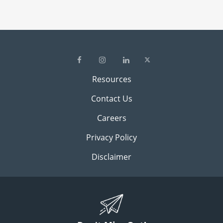
Resources
Contact Us
Careers
Privacy Policy
Disclaimer