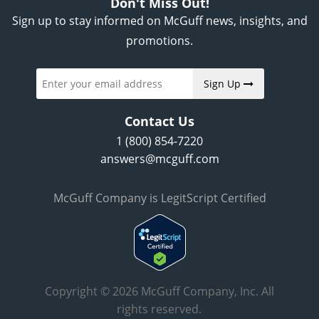
Don't Miss Out!
Sign up to stay informed on McGuff news, insights, and
promotions.
Sign Up
Contact Us
1 (800) 854-7220
answers@mcguff.com
McGuff Company is LegitScript Certified
Copyright © 2026 McGuff Company, Inc. All
rights reserved.