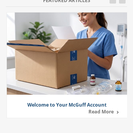
FEATURED ARTICLES
Welcome to Your McGuff Account
Read More