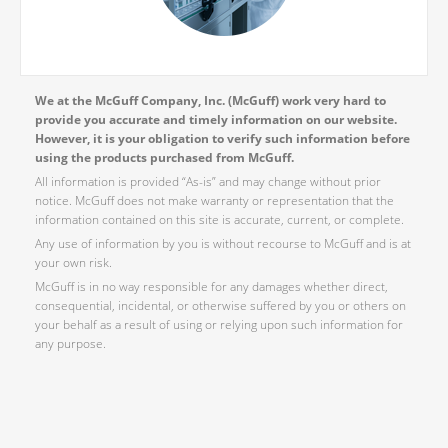
We at the McGuff Company, Inc. (McGuff) work very hard to
provide you accurate and timely information on our website.
However, it is your obligation to verify such information before
using the products purchased from McGuff.
All information is provided “As-is” and may change without prior
notice. McGuff does not make warranty or representation that the
information contained on this site is accurate, current, or complete.
Any use of information by you is without recourse to McGuff and is at
your own risk.
McGuff is in no way responsible for any damages whether direct,
consequential, incidental, or otherwise suffered by you or others on
your behalf as a result of using or relying upon such information for
any purpose.