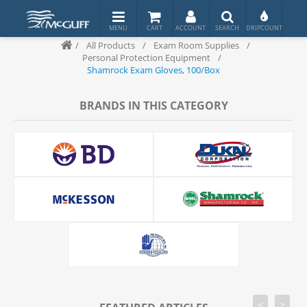
/
All Products
/
Exam Room Supplies
/
Personal Protection Equipment
/
Shamrock Exam Gloves, 100/Box
BRANDS IN THIS CATEGORY
<
>