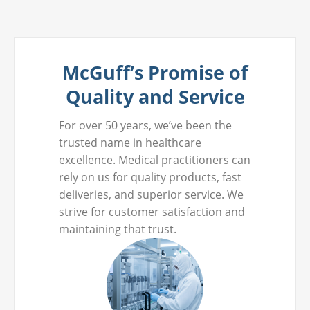
McGuff’s Promise of
Quality and Service
For over 50 years, we’ve been the
trusted name in healthcare
excellence. Medical practitioners can
rely on us for quality products, fast
deliveries, and superior service. We
strive for customer satisfaction and
maintaining that trust.