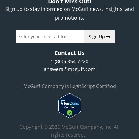
Don't Miss Out!
Sign up to stay informed on McGuff news, insights, and
promotions.
Sign Up
Contact Us
1 (800) 854-7220
answers@mcguff.com
McGuff Company is LegitScript Certified
Copyright © 2026 McGuff Company, Inc. All
rights reserved.