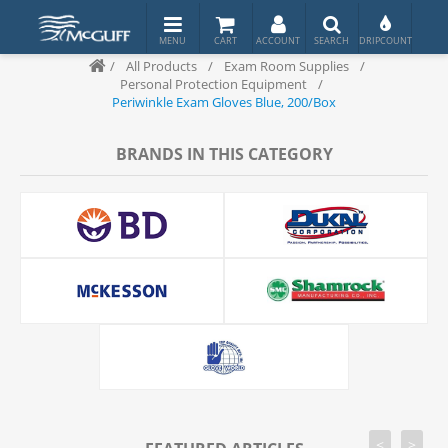
/
All Products
/
Exam Room Supplies
/
Personal Protection Equipment
/
Periwinkle Exam Gloves Blue, 200/Box
BRANDS IN THIS CATEGORY
<
>