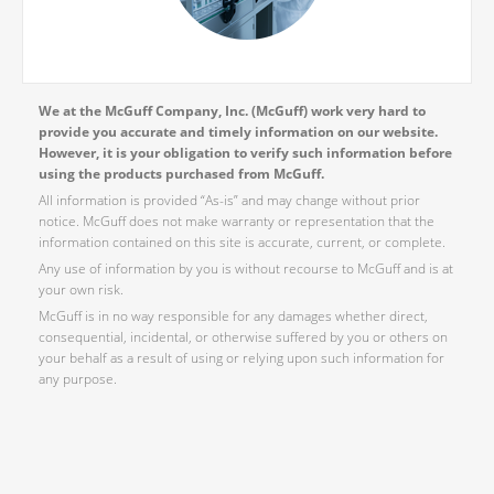
We at the McGuff Company, Inc. (McGuff) work very hard to
provide you accurate and timely information on our website.
However, it is your obligation to verify such information before
using the products purchased from McGuff.
All information is provided “As-is” and may change without prior
notice. McGuff does not make warranty or representation that the
information contained on this site is accurate, current, or complete.
Any use of information by you is without recourse to McGuff and is at
your own risk.
McGuff is in no way responsible for any damages whether direct,
consequential, incidental, or otherwise suffered by you or others on
your behalf as a result of using or relying upon such information for
any purpose.