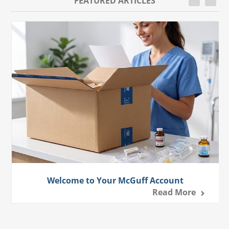
FEATURED ARTICLES
Welcome to Your McGuff Account
Read More