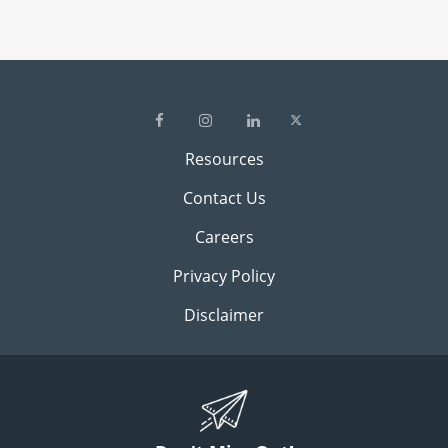
Resources
Contact Us
Careers
Privacy Policy
Disclaimer