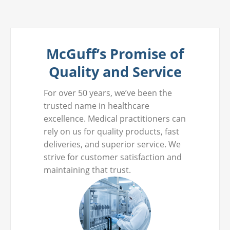
McGuff’s Promise of
Quality and Service
For over 50 years, we’ve been the
trusted name in healthcare
excellence. Medical practitioners can
rely on us for quality products, fast
deliveries, and superior service. We
strive for customer satisfaction and
maintaining that trust.