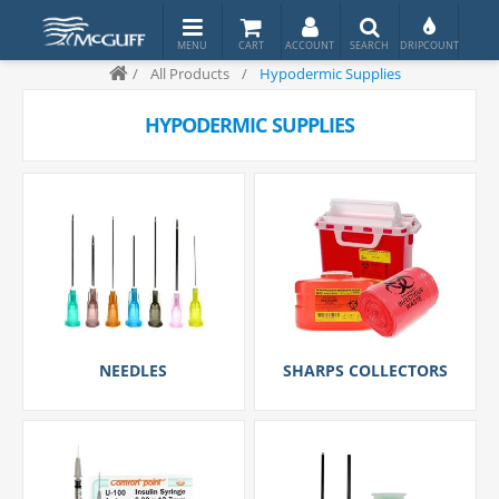
/
All Products
/
Hypodermic Supplies
HYPODERMIC SUPPLIES
NEEDLES
SHARPS COLLECTORS