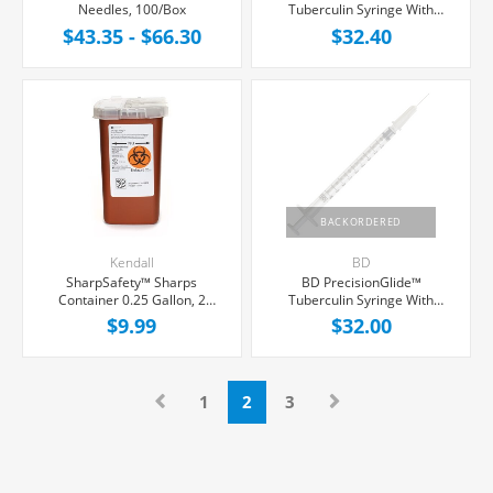
Needles, 100/Box
Tuberculin Syringe With
Needle 1cc 25G x 5/8",
$43.35 - $66.30
$32.40
100/Box
BACKORDERED
Kendall
BD
SharpSafety™ Sharps
BD PrecisionGlide™
Container 0.25 Gallon, 2
Tuberculin Syringe With
Hinged Snap On Locking Lid,
Needle 1cc 27G x 1", 100/Box
$9.99
$32.00
Each
1
2
3