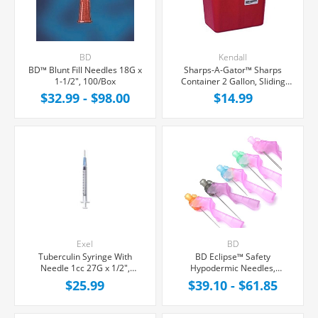
BD
Kendall
BD™ Blunt Fill Needles 18G x
Sharps-A-Gator™ Sharps
1-1/2", 100/Box
Container 2 Gallon, Sliding
Non-Locking Lid, Each
$32.99 - $98.00
$14.99
Exel
BD
Tuberculin Syringe With
BD Eclipse™ Safety
Needle 1cc 27G x 1/2",
Hypodermic Needles,
100/Box
100/Box
$25.99
$39.10 - $61.85