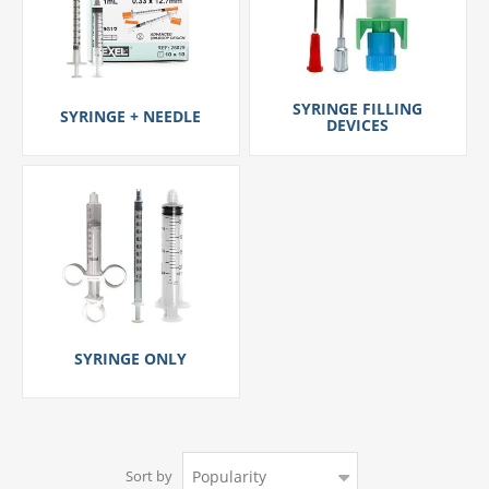
SYRINGE FILLING
SYRINGE + NEEDLE
DEVICES
SYRINGE ONLY
Sort by