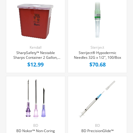
Kendall
Steriject
SharpSafety™ Nestable
Steriject® Hypodermic
Sharps Container 2 Gallon,
Needles 32G x 1/2", 100/Box
Rotating Locking Lid, Each
$12.99
$70.68
BD
BD
BD Nokor™ Non-Coring
BD PrecisionGlide™