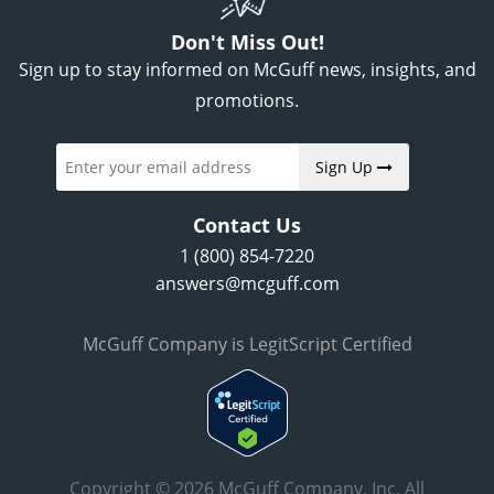
Don't Miss Out!
Sign up to stay informed on McGuff news, insights, and
promotions.
Sign Up
Contact Us
1 (800) 854-7220
answers@mcguff.com
McGuff Company is LegitScript Certified
Copyright © 2026 McGuff Company, Inc. All