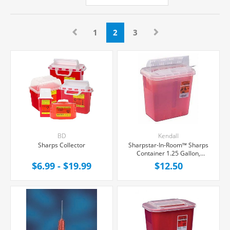
1
2
3
BD
Kendall
Sharps Collector
Sharpstar-In-Room™ Sharps
Container 1.25 Gallon,
Counter Balanced Door
$6.99 - $19.99
$12.50
Locking Lid, Each