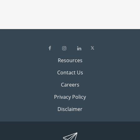
Resources
Contact Us
Careers
Privacy Policy
Disclaimer