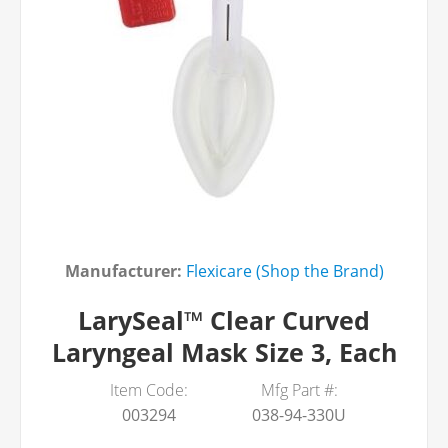
Manufacturer:
Flexicare (Shop the Brand)
LarySeal™ Clear Curved
Laryngeal Mask Size 3, Each
Item Code:
Mfg Part #:
003294
038-94-330U