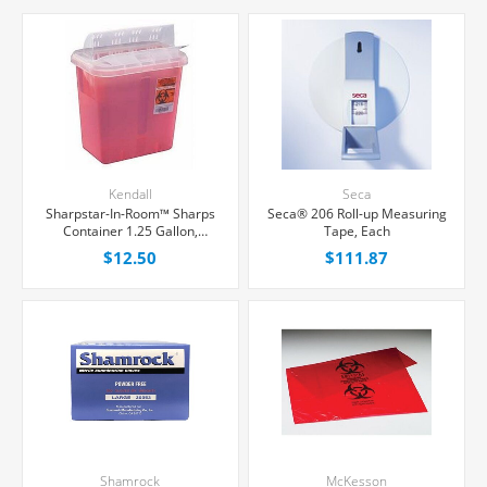
Kendall
Seca
Sharpstar-In-Room™ Sharps
Seca® 206 Roll-up Measuring
Container 1.25 Gallon,
Tape, Each
Counter Balanced Door
$12.50
$111.87
Locking Lid, Each
Shamrock
McKesson