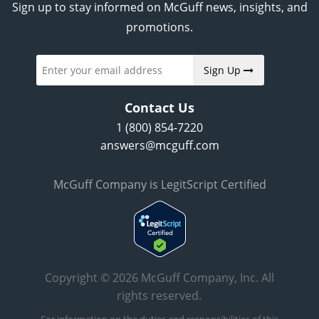
Sign up to stay informed on McGuff news, insights, and
promotions.
Sign Up
Contact Us
1 (800) 854-7220
answers@mcguff.com
McGuff Company is LegitScript Certified
Copyright © 2026 McGuff Company, Inc. All
rights reserved.
For information on the duties and responsibilities of this