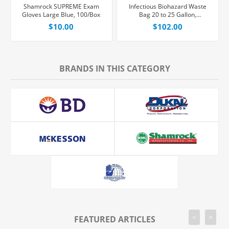
Shamrock SUPREME Exam
Infectious Biohazard Waste
Gloves Large Blue, 100/Box
Bag 20 to 25 Gallon,
250/Case
$10.00
$102.00
BRANDS IN THIS CATEGORY
<
>
FEATURED ARTICLES