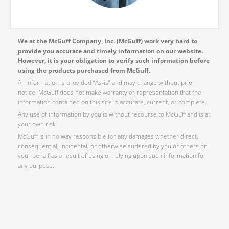
We at the McGuff Company, Inc. (McGuff) work very hard to
provide you accurate and timely information on our website.
However, it is your obligation to verify such information before
using the products purchased from McGuff.
All information is provided “As-is” and may change without prior
notice. McGuff does not make warranty or representation that the
information contained on this site is accurate, current, or complete.
Any use of information by you is without recourse to McGuff and is at
your own risk.
McGuff is in no way responsible for any damages whether direct,
consequential, incidental, or otherwise suffered by you or others on
your behalf as a result of using or relying upon such information for
any purpose.