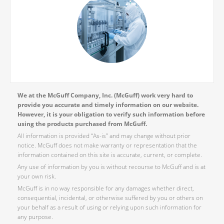
We at the McGuff Company, Inc. (McGuff) work very hard to
provide you accurate and timely information on our website.
However, it is your obligation to verify such information before
using the products purchased from McGuff.
All information is provided “As-is” and may change without prior
notice. McGuff does not make warranty or representation that the
information contained on this site is accurate, current, or complete.
Any use of information by you is without recourse to McGuff and is at
your own risk.
McGuff is in no way responsible for any damages whether direct,
consequential, incidental, or otherwise suffered by you or others on
your behalf as a result of using or relying upon such information for
any purpose.