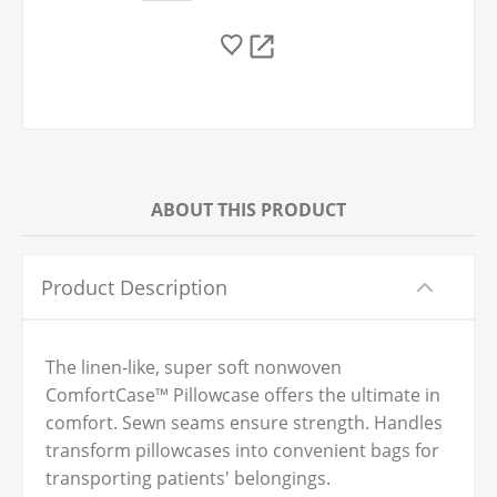
ABOUT THIS PRODUCT
Product Description
The linen-like, super soft nonwoven
ComfortCase™ Pillowcase offers the ultimate in
comfort. Sewn seams ensure strength. Handles
transform pillowcases into convenient bags for
transporting patients' belongings.