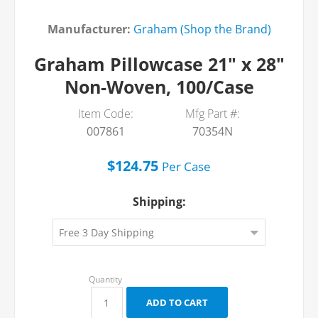
Manufacturer:
Graham (Shop the Brand)
Graham Pillowcase 21" x 28"
Non-Woven, 100/Case
Item Code:
Mfg Part #:
007861
70354N
$124.75
Per
Case
Shipping: