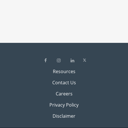
Resources
Contact Us
Careers
Privacy Policy
Disclaimer