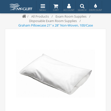
/
All Products
/
Exam Room Supplies
/
Disposable Exam Room Supplies
/
Graham Pillowcase 21" x 28" Non-Woven, 100/Case