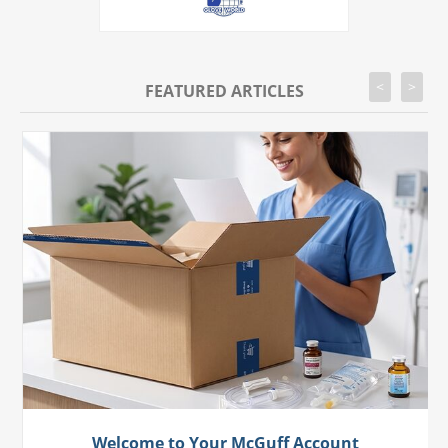
<
>
FEATURED ARTICLES
Welcome to Your McGuff Account