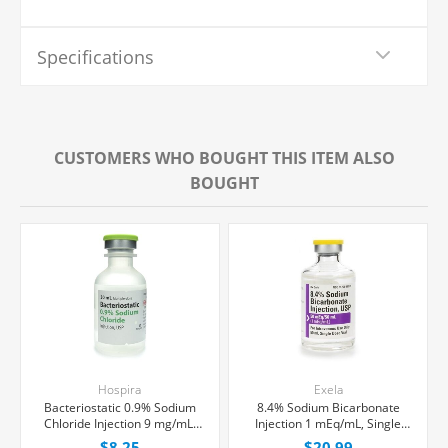
Specifications
CUSTOMERS WHO BOUGHT THIS ITEM ALSO
BOUGHT
Hospira
Exela
Bacteriostatic 0.9% Sodium
8.4% Sodium Bicarbonate
Chloride Injection 9 mg/mL,
Injection 1 mEq/mL, Single
Multiple Dose Vial 30 mL,
Dose Vial 50 mL, Each
$8.25
$20.99