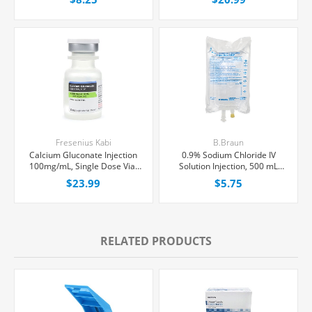
Each
Fresenius Kabi
B.Braun
Calcium Gluconate Injection
0.9% Sodium Chloride IV
100mg/mL, Single Dose Vial
Solution Injection, 500 mL
10 mL, Each
Excel® Bag, Latex/PVC/DEPH-
$23.99
$5.75
free, Each
RELATED PRODUCTS