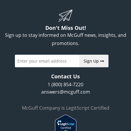
Don't Miss Out!
Sign up to stay informed on McGuff news, insights, and
promotions.
Sign Up
Contact Us
1 (800) 854-7220
answers@mcguff.com
McGuff Company is LegitScript Certified