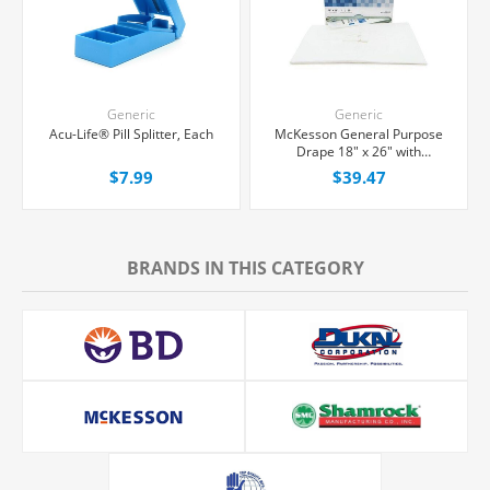
Generic
Generic
Acu-Life® Pill Splitter, Each
McKesson General Purpose
Drape 18" x 26" with
Fenestration, 50/Box
$7.99
$39.47
BRANDS IN THIS CATEGORY