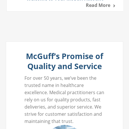
Read More
McGuff’s Promise of
Quality and Service
For over 50 years, we’ve been the
trusted name in healthcare
excellence. Medical practitioners can
rely on us for quality products, fast
deliveries, and superior service. We
strive for customer satisfaction and
maintaining that trust.