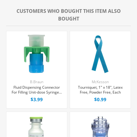
CUSTOMERS WHO BOUGHT THIS ITEM ALSO
BOUGHT
B.Braun
McKesson
Fluid Dispensing Connector
Tourniquet, 1" x 18", Latex
For Filling Unit-dose Syringes,
Free, Powder Free, Each
Female Luer Lock, Each
$3.99
$0.99