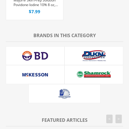
Major® Skin Prep Solution
Povidone-Iodine 10% 8 oz,
Each
$7.99
BRANDS IN THIS CATEGORY
<
>
FEATURED ARTICLES