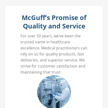
McGuff’s Promise of
Quality and Service
For over 50 years, we’ve been the
trusted name in healthcare
excellence. Medical practitioners can
rely on us for quality products, fast
deliveries, and superior service. We
strive for customer satisfaction and
maintaining that trust.