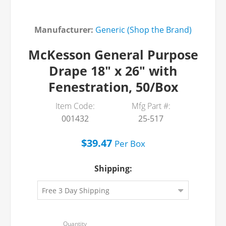
Manufacturer:
Generic (Shop the Brand)
McKesson General Purpose
Drape 18" x 26" with
Fenestration, 50/Box
Item Code:
Mfg Part #:
001432
25-517
$39.47
Per
Box
Shipping: