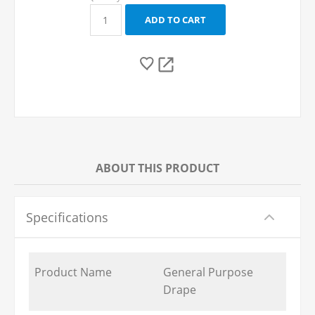
ABOUT THIS PRODUCT
Specifications
Product Name
General Purpose
Drape