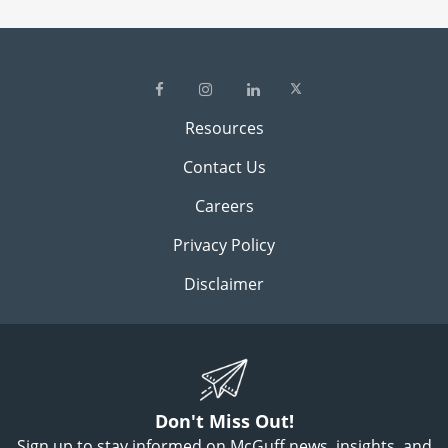
Resources
Contact Us
Careers
Privacy Policy
Disclaimer
Don't Miss Out!
Sign up to stay informed on McGuff news, insights, and