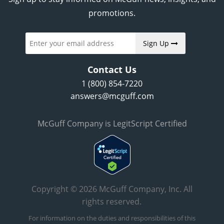
promotions.
Sign Up
Contact Us
1 (800) 854-7220
answers@mcguff.com
McGuff Company is LegitScript Certified
Copyright © 2026 McGuff Company, Inc. All
rights reserved.
For information on the duties and responsibilities of this