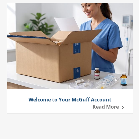
Welcome to Your McGuff Account
Read More