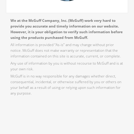
We at the McGuff Company, Inc. (McGuff) work very hard to
provide you accurate and timely information on our website.
However, it is your obligation to verify such information before
using the products purchased from McGuff.
All information is provided “As-is” and may change without prior
notice. McGuff does not make warranty or representation that the
information contained on this site is accurate, current, or complete.
Any use of information by you is without recourse to McGuff and is at
your own risk.
McGuff is in no way responsible for any damages whether direct,
consequential, incidental, or otherwise suffered by you or others on
your behalf as a result of using or relying upon such information for
any purpose.