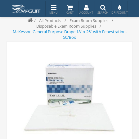
/
All Products
/
Exam Room Supplies
/
Disposable Exam Room Supplies
/
McKesson General Purpose Drape 18" x 26" with Fenestration,
50/Box