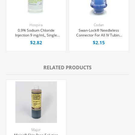
Hospira
Codan
0.9% Sodium Chloride
Swan-Lock® Needleless
Injection 9 mg/mL, Single
Connector For All IV Tubing
Dose Vial 10 mL, Each
and Luer Lock/Slip Syringes,
$2.82
$2.15
Each
RELATED PRODUCTS
Major