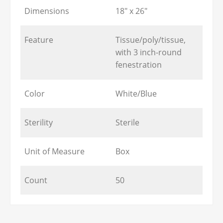
Dimensions
18" x 26"
Feature
Tissue/poly/tissue,
with 3 inch-round
fenestration
Color
White/Blue
Sterility
Sterile
Unit of Measure
Box
Count
50