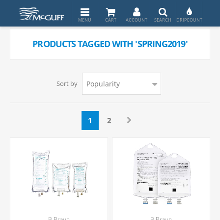
PRODUCTS TAGGED WITH 'SPRING2019'
Sort by
1
2
B.Braun
B.Braun