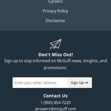
Careers
Privacy Policy
Disclaimer
Don't Miss Out!
Sign up to stay informed on McGuff news, insights, and
promotions.
Sign Up
Contact Us
1 (800) 854-7220
answers@mcguff.com