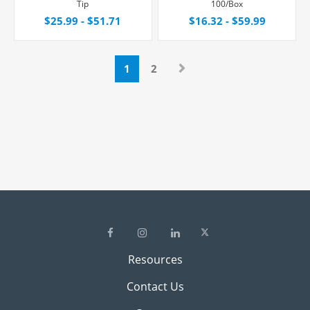
Tip
100/Box
$25.99 - $51.71
$16.32 - $59.99
1
2
Resources
Contact Us