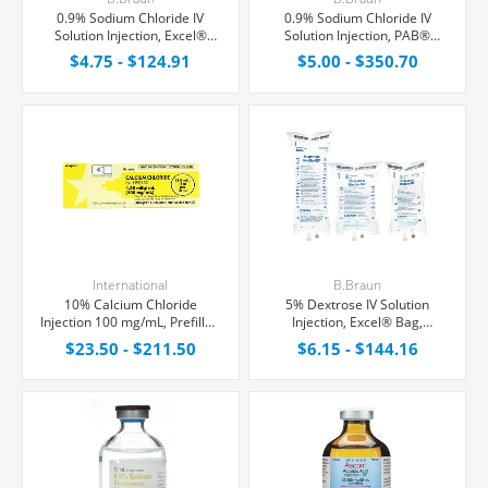
0.9% Sodium Chloride IV
0.9% Sodium Chloride IV
Solution Injection, Excel®
Solution Injection, PAB®
Bag, Latex/PVC/DEPH-free
Partial Additive Bag,
$4.75 - $124.91
$5.00 - $350.70
Latex/PVC/DEPH-free
International
B.Braun
10% Calcium Chloride
5% Dextrose IV Solution
Injection 100 mg/mL, Prefilled
Injection, Excel® Bag,
Syringe 10 mL
Latex/PVC/DEPH-free
$23.50 - $211.50
$6.15 - $144.16