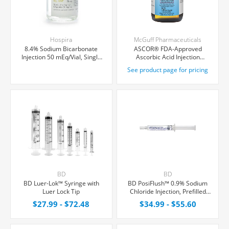
Hospira
McGuff Pharmaceuticals
8.4% Sodium Bicarbonate
ASCOR® FDA-Approved
Injection 50 mEq/Vial, Single
Ascorbic Acid Injection
Dose Vial 50 mL
(Vitamin C), USP, 500mg/mL,
See product page for pricing
50mL Vial
BD
BD
BD Luer-Lok™ Syringe with
BD PosiFlush™ 0.9% Sodium
Luer Lock Tip
Chloride Injection, Prefilled
Syringe 10 mL, 30/Box
$27.99 - $72.48
$34.99 - $55.60