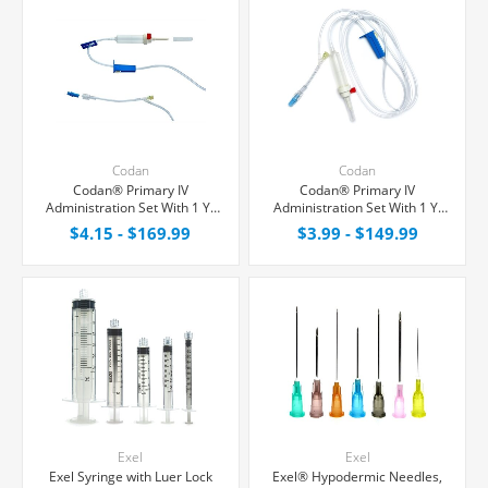
Codan
Codan
Codan® Primary IV
Codan® Primary IV
Administration Set With 1 Y-
Administration Set With 1 Y-
Port, 15 Micron Filter, 20
Port, Non-Filtered, 20
$4.15 - $169.99
$3.99 - $149.99
Drops/mL, 72" Tubing
Drops/mL, 80" Tubing
Exel
Exel
Exel Syringe with Luer Lock
Exel® Hypodermic Needles,