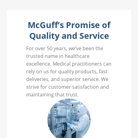
McGuff’s Promise of
Quality and Service
For over 50 years, we’ve been the
trusted name in healthcare
excellence. Medical practitioners can
rely on us for quality products, fast
deliveries, and superior service. We
strive for customer satisfaction and
maintaining that trust.