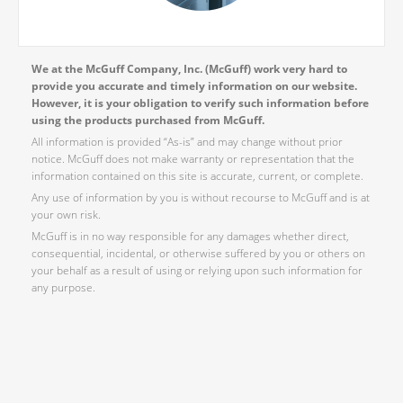
We at the McGuff Company, Inc. (McGuff) work very hard to
provide you accurate and timely information on our website.
However, it is your obligation to verify such information before
using the products purchased from McGuff.
All information is provided “As-is” and may change without prior
notice. McGuff does not make warranty or representation that the
information contained on this site is accurate, current, or complete.
Any use of information by you is without recourse to McGuff and is at
your own risk.
McGuff is in no way responsible for any damages whether direct,
consequential, incidental, or otherwise suffered by you or others on
your behalf as a result of using or relying upon such information for
any purpose.