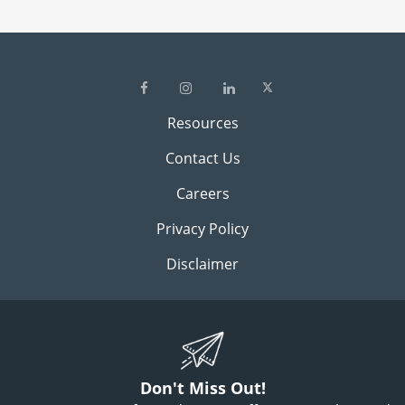
Resources
Contact Us
Careers
Privacy Policy
Disclaimer
Don't Miss Out!