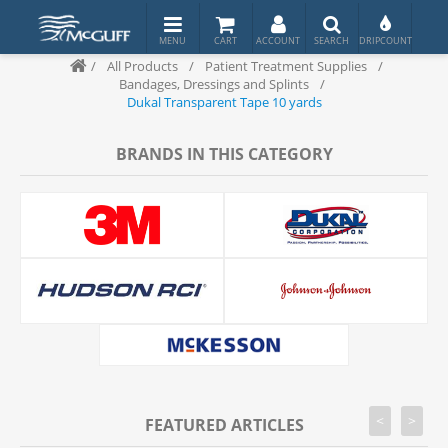
/
All Products
/
Patient Treatment Supplies
/
Bandages, Dressings and Splints
/
Dukal Transparent Tape 10 yards
BRANDS IN THIS CATEGORY
<
>
FEATURED ARTICLES