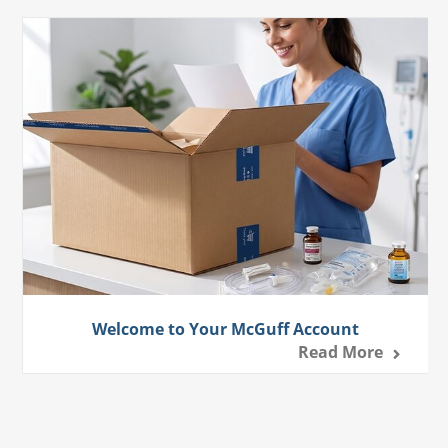
Welcome to Your McGuff Account
Read More