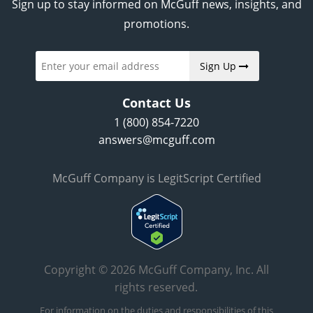
Sign up to stay informed on McGuff news, insights, and
promotions.
Sign Up
Contact Us
1 (800) 854-7220
answers@mcguff.com
McGuff Company is LegitScript Certified
Copyright © 2026 McGuff Company, Inc. All
rights reserved.
For information on the duties and responsibilities of this