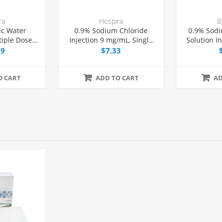
ra
Hospira
B
ic Water
0.9% Sodium Chloride
0.9% Sodi
tiple Dose
Injection 9 mg/mL, Single
Solution I
, Each
Dose Vial 20 mL, Each
Exc
99
$7.33
Latex/PVC/
O CART
ADD TO CART
AD