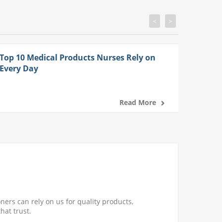
<
>
Top 10 Medical Products Nurses Rely on
Every Day
Read More
ners can rely on us for quality products,
hat trust.