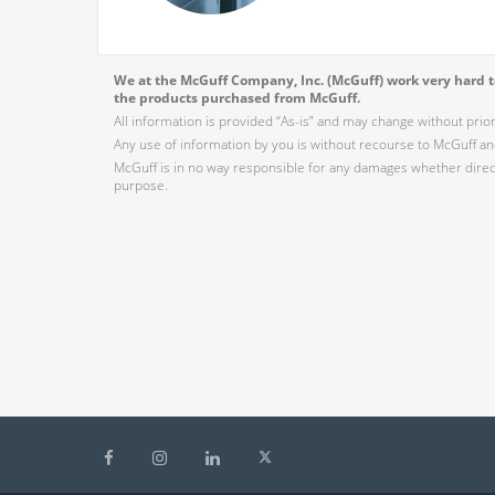
We at the McGuff Company, Inc. (McGuff) work very hard to
the products purchased from McGuff.
All information is provided “As-is” and may change without prio
Any use of information by you is without recourse to McGuff and
McGuff is in no way responsible for any damages whether direct,
purpose.