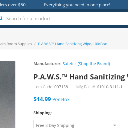
ders over $50
Everything you need in one place!
xam Room Supplies
/
P.A.W.S.™ Hand Sanitizing Wipe, 100/Box
Manufacturer:
Safetec (Shop the Brand)
P.A.W.S.™ Hand Sanitizing
Item Code:
007158
Mfg Part #:
61010-3111-1
$14.99
Per
Box
Shipping: