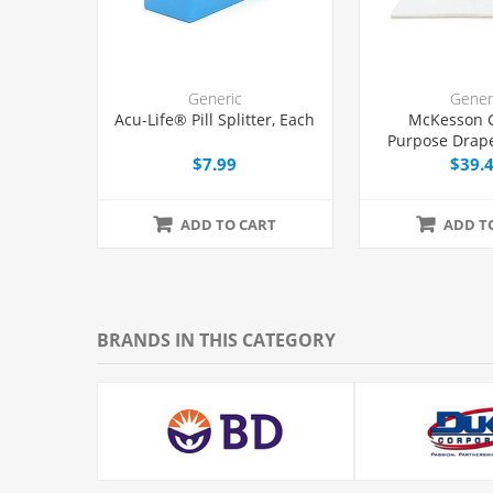
Generic
Gener
Acu-Life® Pill Splitter, Each
McKesson 
Purpose Drape
with Fenestrat
$7.99
$39.
ADD TO CART
ADD T
BRANDS IN THIS CATEGORY