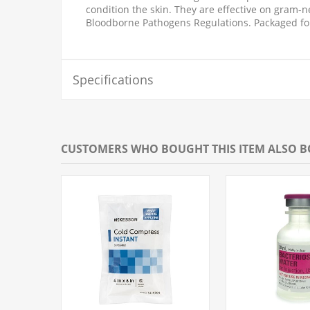
condition the skin. They are effective on gram-
Bloodborne Pathogens Regulations. Packaged fo
Specifications
CUSTOMERS WHO BOUGHT THIS ITEM ALSO 