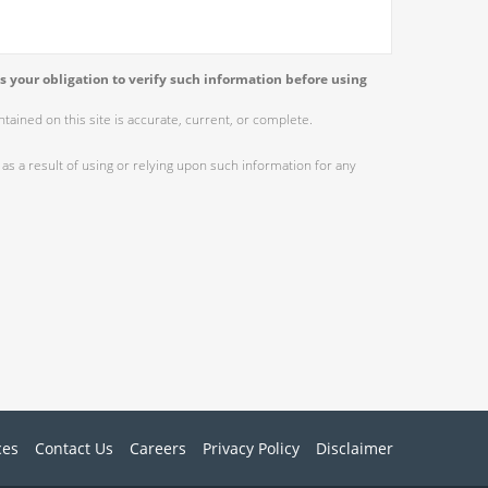
s your obligation to verify such information before using
ained on this site is accurate, current, or complete.
as a result of using or relying upon such information for any
ces
Contact Us
Careers
Privacy Policy
Disclaimer