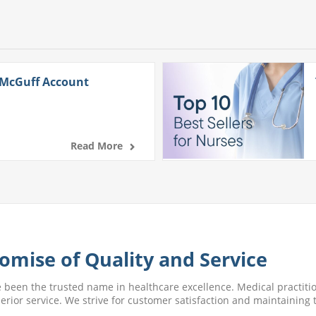
 McGuff Account
Read More
omise of Quality and Service
e been the trusted name in healthcare excellence. Medical practitio
perior service. We strive for customer satisfaction and maintaining t