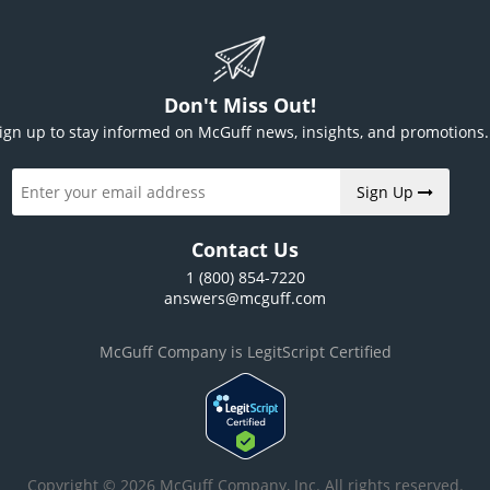
Don't Miss Out!
ign up to stay informed on McGuff news, insights, and promotions.
Sign Up
Contact Us
1 (800) 854-7220
answers@mcguff.com
McGuff Company is LegitScript Certified
Copyright © 2026 McGuff Company, Inc. All rights reserved.