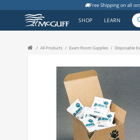
Free Shipping on all or
SHOP
LEARN
/
All Products
/
Exam Room Supplies
/
Disposable E