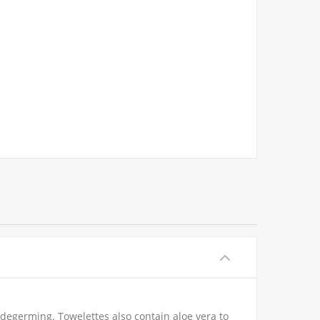
degerming. Towelettes also contain aloe vera to