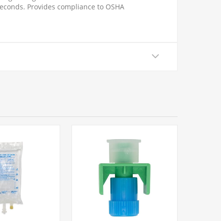
5 seconds. Provides compliance to OSHA