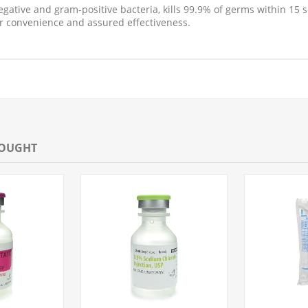
negative and gram-positive bacteria, kills 99.9% of germs within 1
r convenience and assured effectiveness.
BOUGHT