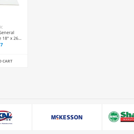
ic
General
 18" x 26"
ion, 50/Box
47
O CART