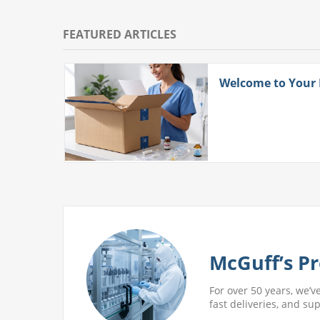
FEATURED ARTICLES
ith
Welcome to Your
 More
McGuff’s Pr
For over 50 years, we’v
fast deliveries, and su