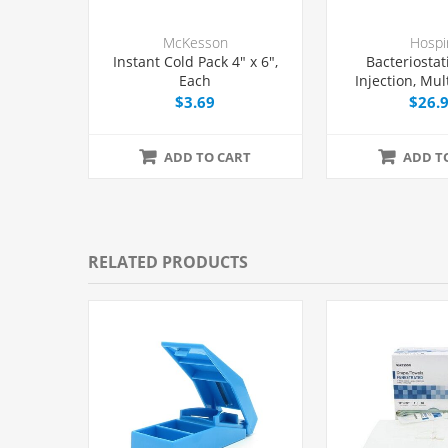
McKesson
Hospi
Instant Cold Pack 4" x 6",
Bacteriostat
Each
Injection, Mul
Vial 30 mL
$3.69
$26.
ADD TO CART
ADD T
RELATED PRODUCTS