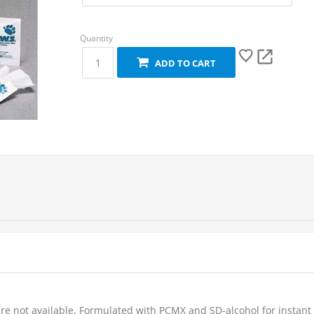
ADD TO CART
re not available. Formulated with PCMX and SD-alcohol for instant 