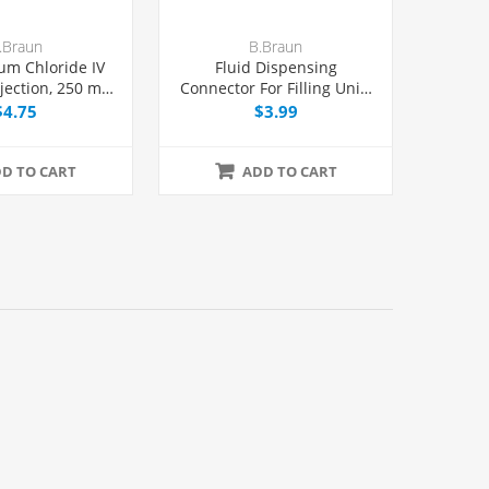
.Braun
B.Braun
um Chloride IV
Fluid Dispensing
njection, 250 mL
Connector For Filling Unit-
el® Bag,
dose Syringes, Female Luer
$4.75
$3.99
DEPH-free, Each
Lock, Each
D TO CART
ADD TO CART