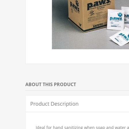
ABOUT THIS PRODUCT
Product Description
Ideal for hand sanitizing when soap and water a