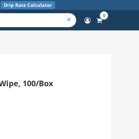
Drip Rate Calculator
0
 Wipe, 100/Box