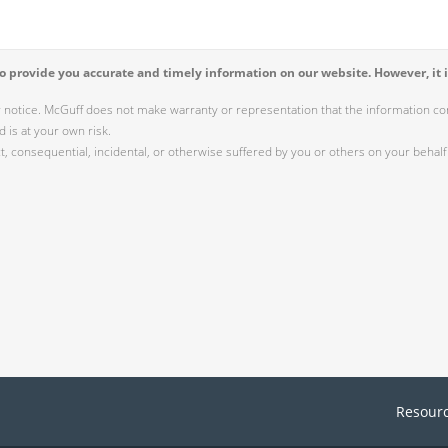
 provide you accurate and timely information on our website. However, it i
r notice. McGuff does not make warranty or representation that the information cont
 is at your own risk.
 consequential, incidental, or otherwise suffered by you or others on your behalf 
Resour