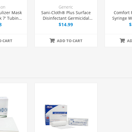
son
Generic
lizer Mask
Sani-Cloth® Plus Surface
Comfort 
 7' Tubing,
Disinfectant Germicidal
Syringe W
h
Wipes, 160/Box
29G x 1
8
$14.99
$
O CART
ADD TO CART
AD