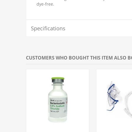
dye-free.
Specifications
CUSTOMERS WHO BOUGHT THIS ITEM ALSO 