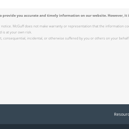
 provide you accurate and timely information on our website. However, it i
r notice. McGuff does not make warranty or representation that the information cont
 is at your own risk.
 consequential, incidental, or otherwise suffered by you or others on your behalf 
Resour