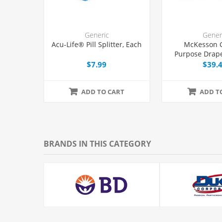
Generic
Gener
Acu-Life® Pill Splitter, Each
McKesson 
Purpose Drape
with Fenestrat
$7.99
$39.
ADD TO CART
ADD T
BRANDS IN THIS CATEGORY