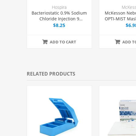
Hospira
McKes
Bacteriostatic 0.9% Sodium
McKesson Nebu
Chloride Injection 9
OPTI-MIST Mask
mg/mL, Multiple Dose Vial
Eac
$8.25
$6.9
30 mL, Each
ADD TO CART
ADD T
RELATED PRODUCTS