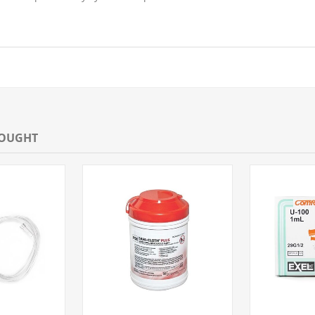
BOUGHT