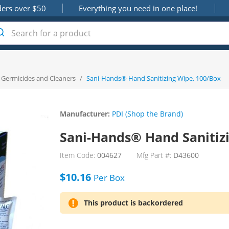
ders over $50
Everything you need in one place!
, Germicides and Cleaners
/
Sani-Hands® Hand Sanitizing Wipe, 100/Box
Manufacturer:
PDI (Shop the Brand)
Sani-Hands® Hand Sanitiz
Item Code:
004627
Mfg Part #:
D43600
$10.16
Per
Box
This product is backordered