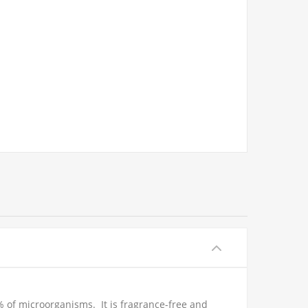
% of microorganisms. It is fragrance-free and