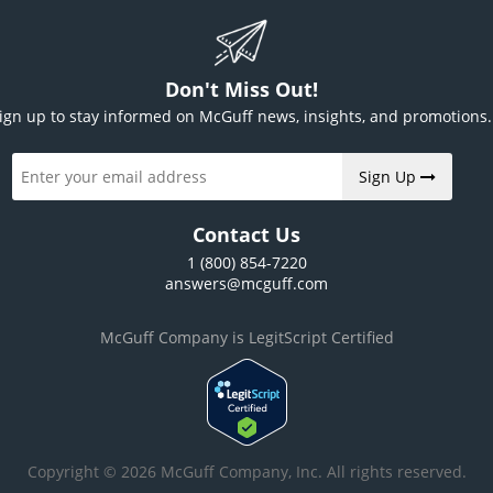
Don't Miss Out!
ign up to stay informed on McGuff news, insights, and promotions.
Sign Up
Contact Us
1 (800) 854-7220
answers@mcguff.com
McGuff Company is LegitScript Certified
Copyright © 2026 McGuff Company, Inc. All rights reserved.