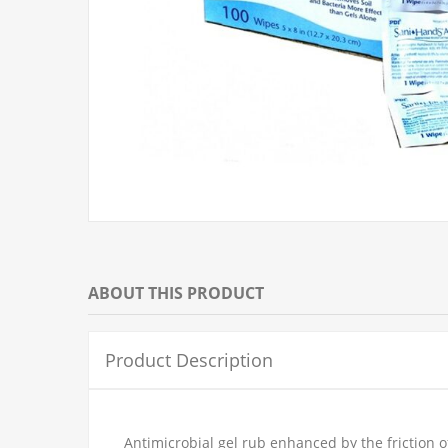
ABOUT THIS PRODUCT
Product Description
Antimicrobial gel rub enhanced by the friction o