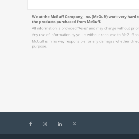
We at the McGuff Company, Inc. (McGuff) work very hard to
the products purchased from McGuff.
All information is provided “As-is” and may change without prio
Any use of information by you is without recourse to McGuff and
McGuff is in no way responsible for any damages whether direct,
purpose.