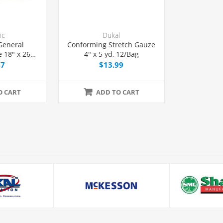
ic
Dukal
General
Conforming Stretch Gauze
 18" x 26"
4" x 5 yd, 12/Bag
ion, 50/Box
47
$13.99
O CART
ADD TO CART