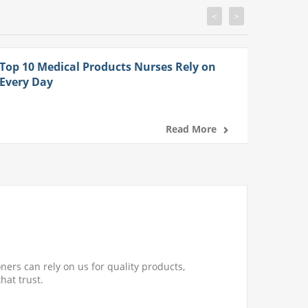
<
>
Top 10 Medical Products Nurses Rely on
Every Day
Read More
ners can rely on us for quality products,
hat trust.