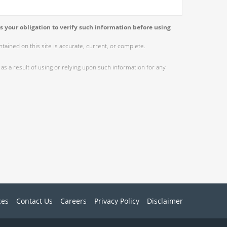
s your obligation to verify such information before using
ained on this site is accurate, current, or complete.
as a result of using or relying upon such information for any
ces
Contact Us
Careers
Privacy Policy
Disclaimer