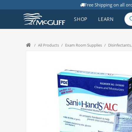
Free Shipping on all or
SHOP
LEARN
/
All Products
/
Exam Room Supplies
/
Disinfectants