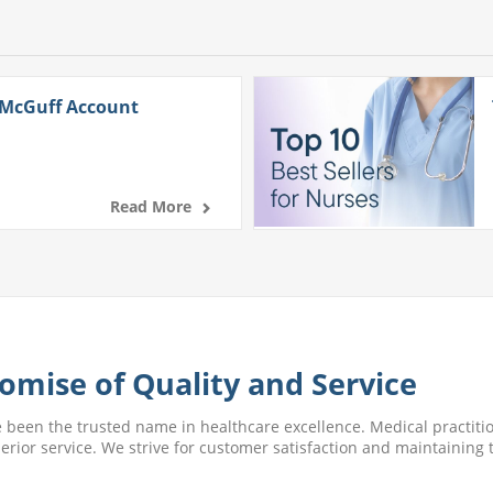
 McGuff Account
Read More
omise of Quality and Service
e been the trusted name in healthcare excellence. Medical practitio
perior service. We strive for customer satisfaction and maintaining t