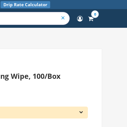
Drip Rate Calculator
0
ing Wipe, 100/Box