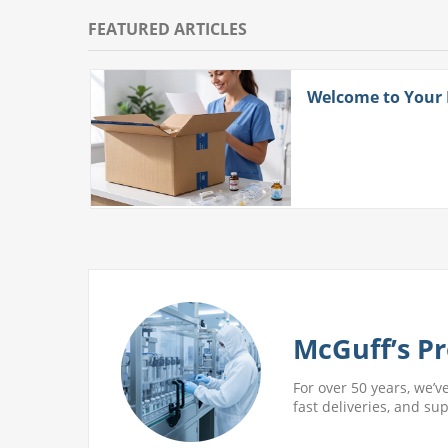
FEATURED ARTICLES
ith
Welcome to Your
 More
McGuff’s Pr
For over 50 years, we’v
fast deliveries, and su