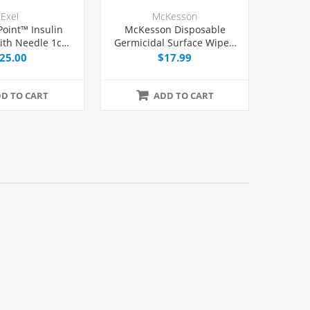
Exel
McKesson
Point™ Insulin
McKesson Disposable
ith Needle 1cc
Germicidal Surface Wipes,
/2", 100/Box
160/Box
25.00
$17.99
D TO CART
ADD TO CART