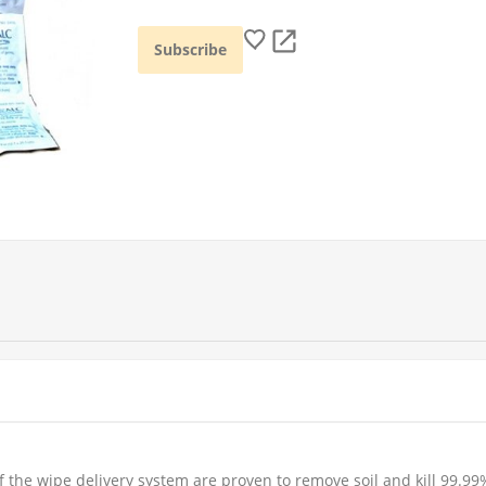
f the wipe delivery system are proven to remove soil and kill 99.99